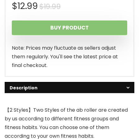
Original
Current
$
12.99
$
19.99
price
price
BUY PRODUCT
was:
is:
$19.99.
$12.99.
Note: Prices may fluctuate as sellers adjust
them regularly. You'll see the latest price at
final checkout.
Description
【2 Styles】Two Styles of the ab roller are created
by us according to different fitness groups and
fitness habits. You can choose one of them
according to your own fitness habits.