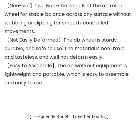
【Non-slip】Two Non-skid wheels of the ab roller
wheel for stable balance across any surface without
wobbling or slipping for smooth, controlled
movements.
【Not Easily Deformed】The ab wheel is sturdy,
durable, and safe to use. The material is non-toxic
and tasteless, and well not deform easily.
【Easy to Assemble】The ab workout equipment is
lightweight and portable, which is easy to assemble
and easy to use.
Frequently Bought Together Loading...