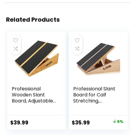
Related Products
Professional
Professional Slant
Wooden Slant
Board for Calf
Board, Adjustable
Stretching,
Incline Board and
Adjustable
Calf Stretcher,
Wooden Calf
Balance Stretch
Stretcher Incline
Original
Current
$
39.99
$
35.99
5%
Board
Board, Calf Stretch
price
price
Board for Squats