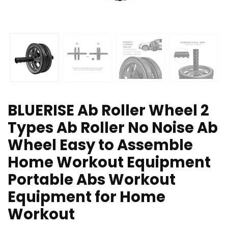
BLUERISE Ab Roller Wheel 2
Types Ab Roller No Noise Ab
Wheel Easy to Assemble
Home Workout Equipment
Portable Abs Workout
Equipment for Home
Workout