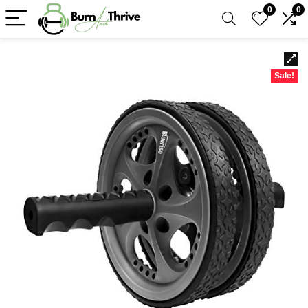
0
0
Sale!