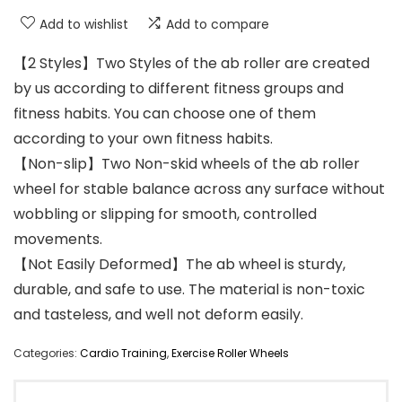
Add to wishlist
Add to compare
【2 Styles】Two Styles of the ab roller are created
by us according to different fitness groups and
fitness habits. You can choose one of them
according to your own fitness habits.
【Non-slip】Two Non-skid wheels of the ab roller
wheel for stable balance across any surface without
wobbling or slipping for smooth, controlled
movements.
【Not Easily Deformed】The ab wheel is sturdy,
durable, and safe to use. The material is non-toxic
and tasteless, and well not deform easily.
Categories:
Cardio Training
,
Exercise Roller Wheels