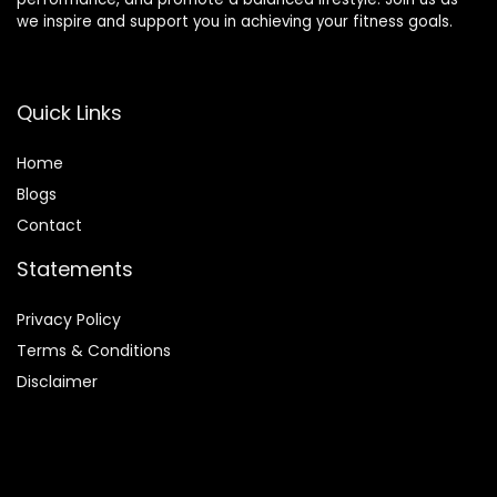
we inspire and support you in achieving your fitness goals.
Quick Links
Home
Blog
s
Contact
Statements
Privacy Policy
Terms & Conditions
Disclaimer