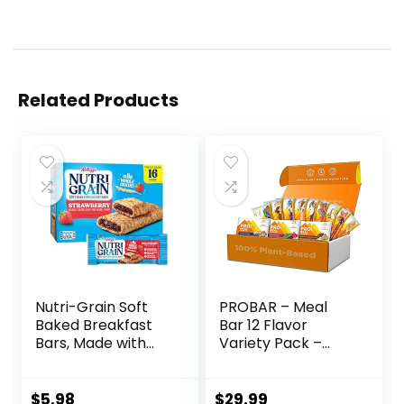
Related Products
Nutri-Grain Soft
PROBAR – Meal
Baked Breakfast
Bar 12 Flavor
Bars, Made with
Variety Pack –
Whole Grains, Kids
Natural Energy,
Snacks, Value
Non-GMO, Gluten-
Pack, Strawberry,
Free, Plant-Based
$
5.98
$
29.99