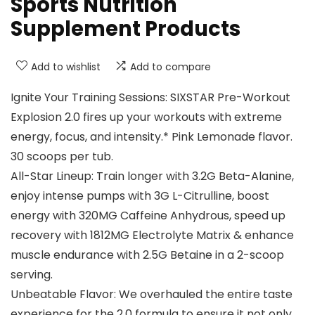
Sports Nutrition
Supplement Products
Add to wishlist
Add to compare
Ignite Your Training Sessions: SIXSTAR Pre-Workout
Explosion 2.0 fires up your workouts with extreme
energy, focus, and intensity.* Pink Lemonade flavor.
30 scoops per tub.
All-Star Lineup: Train longer with 3.2G Beta-Alanine,
enjoy intense pumps with 3G L-Citrulline, boost
energy with 320MG Caffeine Anhydrous, speed up
recovery with 1812MG Electrolyte Matrix & enhance
muscle endurance with 2.5G Betaine in a 2-scoop
serving.
Unbeatable Flavor: We overhauled the entire taste
experience for the 2.0 formula to ensure it not only