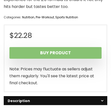
hits harder but tastes better too.
Categories:
Nutrition
,
Pre-Workout
,
Sports Nutrition
$
22.28
BUY PRODUCT
Note: Prices may fluctuate as sellers adjust
them regularly. You'll see the latest price at
final checkout.
Description