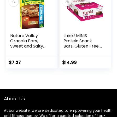
Nature Valley
think! MINIS
Granola Bars,
Protein Snack
Sweet and Salty
Bars, Gluten Free,
Nut, Peanut, 1.2 oz,
Chocolate Almond
15 ct
Brownie, 15 Count
$
7.27
$
14.99
About Us
At our website, we are dedicated to empowering your health
and fitness journey. We offer a curated selection of top-