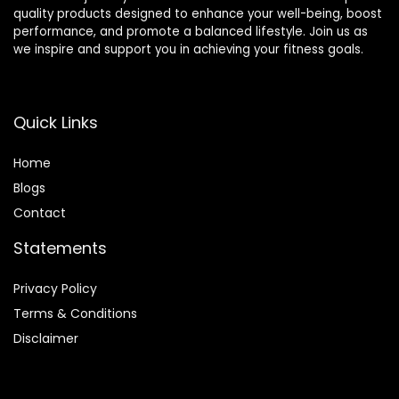
quality products designed to enhance your well-being, boost
performance, and promote a balanced lifestyle. Join us as
we inspire and support you in achieving your fitness goals.
Quick Links
Home
Blog
s
Contact
Statements
Privacy Policy
Terms & Conditions
Disclaimer