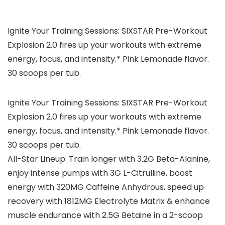
Ignite Your Training Sessions: SIXSTAR Pre-Workout
Explosion 2.0 fires up your workouts with extreme
energy, focus, and intensity.* Pink Lemonade flavor.
30 scoops per tub.
Ignite Your Training Sessions: SIXSTAR Pre-Workout
Explosion 2.0 fires up your workouts with extreme
energy, focus, and intensity.* Pink Lemonade flavor.
30 scoops per tub.
All-Star Lineup: Train longer with 3.2G Beta-Alanine,
enjoy intense pumps with 3G L-Citrulline, boost
energy with 320MG Caffeine Anhydrous, speed up
recovery with 1812MG Electrolyte Matrix & enhance
muscle endurance with 2.5G Betaine in a 2-scoop