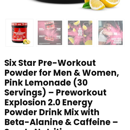
Six Star Pre-Workout
Powder for Men & Women,
Pink Lemonade (30
Servings) – Preworkout
Explosion 2.0 Energy
Powder Drink Mix with
Beta-Alanine & Caffeine –