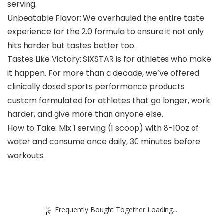
serving.
Unbeatable Flavor: We overhauled the entire taste
experience for the 2.0 formula to ensure it not only
hits harder but tastes better too.
Tastes Like Victory: SIXSTAR is for athletes who make
it happen. For more than a decade, we’ve offered
clinically dosed sports performance products
custom formulated for athletes that go longer, work
harder, and give more than anyone else.
How to Take: Mix 1 serving (1 scoop) with 8-10oz of
water and consume once daily, 30 minutes before
workouts.
Frequently Bought Together Loading...