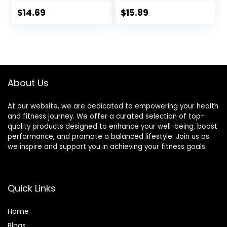
Training Slider
Exercise Gliding
Exercise Workout
Discs with
$
14.69
$
15.89
Slide Mat for
Resistance Bands,
Abdominal Core
Use on Carpet
Workouts
About Us
At our website, we are dedicated to empowering your health
and fitness journey. We offer a curated selection of top-
quality products designed to enhance your well-being, boost
performance, and promote a balanced lifestyle. Join us as
we inspire and support you in achieving your fitness goals.
Quick Links
Home
Blog
s