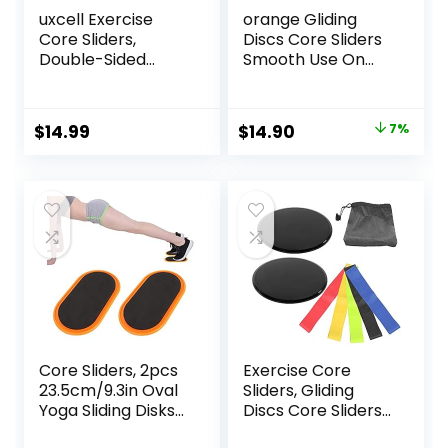
uxcell Exercise
orange Gliding
Core Sliders,
Discs Core Sliders
Double-Sided
Smooth Use On
Glider Discs with
Carpet Floor
Floating Points
Exercise Sliders
Texture for Full
Equipment
Original
Current
$
14.99
$
14.90
7%
Body Workout
price
price
was:
is:
$16.00.
$14.90.
Core Sliders, 2pcs
Exercise Core
23.5cm/9.3in Oval
Sliders, Gliding
Yoga Sliding Disks
Discs Core Sliders
Sports Fitness Disc
with Storage Bag,