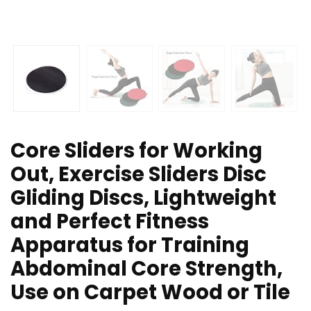
Core Sliders for Working
Out, Exercise Sliders Disc
Gliding Discs, Lightweight
and Perfect Fitness
Apparatus for Training
Abdominal Core Strength,
Use on Carpet Wood or Tile