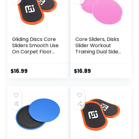
Gliding Discs Core
Core Sliders, Disks
Sliders Smooth Use
Slider Workout
On Carpet Floor
Training Dual Sided
Exercise Sliders
Exercise Gliding
Equipment.Compa
Discs, Multifunction
ct Core Gliders for
Sliding Discs for
$
16.99
$
16.89
Home Gym –
Exercise, Fitness
Fitness Equipment
Equipment,
& Full-Body
Perfect for
Workout
Abdominal Core
Accessories
Workouts