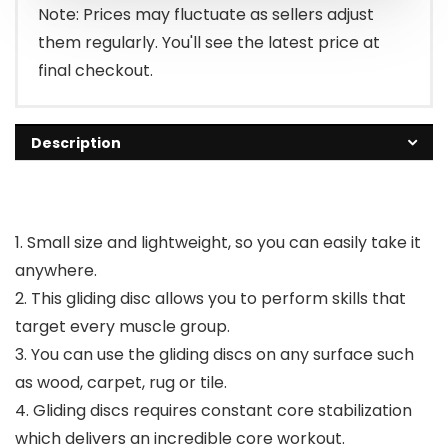
Note: Prices may fluctuate as sellers adjust
them regularly. You'll see the latest price at
final checkout.
Description
1. Small size and lightweight, so you can easily take it
anywhere.
2. This gliding disc allows you to perform skills that
target every muscle group.
3. You can use the gliding discs on any surface such
as wood, carpet, rug or tile.
4. Gliding discs requires constant core stabilization
which delivers an incredible core workout.