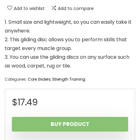
Add to wishlist
Add to compare
1. Small size and lightweight, so you can easily take it
anywhere.
2. This gliding disc allows you to perform skills that
target every muscle group.
3. You can use the gliding discs on any surface such
as wood, carpet, rug or tile.
Categories:
Core Sliders
,
Strength Training
$
17.49
BUY PRODUCT