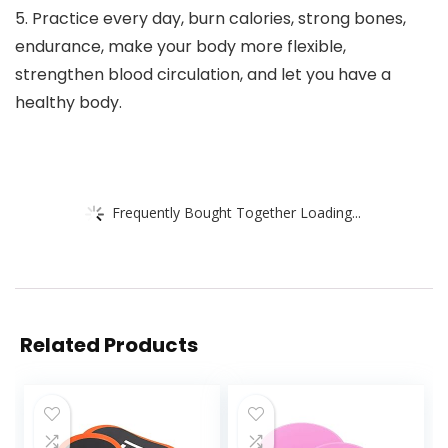
5. Practice every day, burn calories, strong bones,
endurance, make your body more flexible,
strengthen blood circulation, and let you have a
healthy body.
Frequently Bought Together Loading...
Related Products