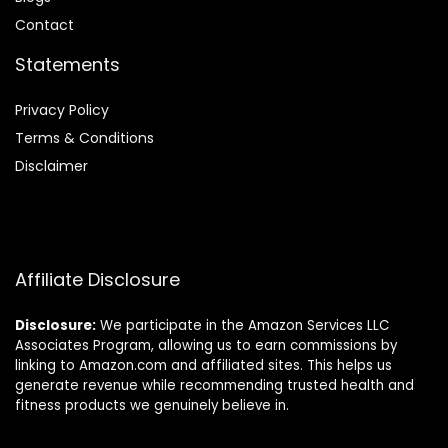
Contact
Statements
Privacy Policy
Terms & Conditions
Disclaimer
Affiliate Disclosure
Disclosure:
We participate in the Amazon Services LLC
Associates Program, allowing us to earn commissions by
linking to Amazon.com and affiliated sites. This helps us
generate revenue while recommending trusted health and
fitness products we genuinely believe in.