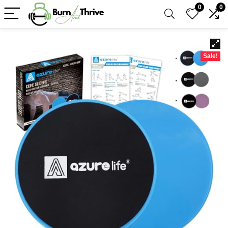
0
0
Sale!