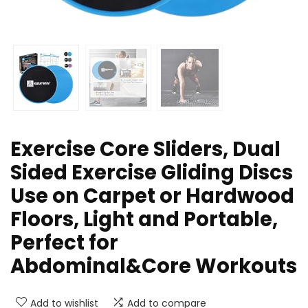
Exercise Core Sliders, Dual
Sided Exercise Gliding Discs
Use on Carpet or Hardwood
Floors, Light and Portable,
Perfect for
Abdominal&Core Workouts
Add to wishlist
Add to compare