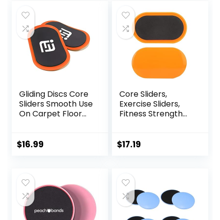
was:
is:
was:
is:
$16.00.
$14.90.
$20.00.
$14.99.
Gliding Discs Core
Core Sliders,
Sliders Smooth Use
Exercise Sliders,
On Carpet Floor
Fitness Strength
Exercise Sliders
Slides Discs for
Equipment.Compa
Abdominal
ct Core Gliders for
Exercise
$
16.99
$
17.19
Home Gym –
Equipment for Abs
Fitness Equipment
Full Body Training
& Full-Body
for Travel for
Workout
Home
Accessories