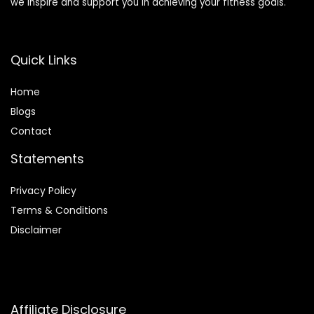
we inspire and support you in achieving your fitness goals.
Quick Links
Home
Blog
s
Contact
Statements
Privacy Policy
Terms & Conditions
Disclaimer
Affiliate Disclosure