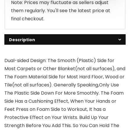
$14.99.
$8.99.
Note: Prices may fluctuate as sellers adjust
them regularly. You'll see the latest price at
final checkout.
Description
Dual-sided Design: The Smooth (Plastic) Side for
Most Carpets or Other Blanket(not all surfaces), and
The Foam Material Side for Most Hard Floor, Wood or
Tile(not all surfaces). Generally Speaking,Only Use
The Plastic Side Down For More Smoothly. The Foam
Side Has a Cushioning Effect, When Your Hands or
Feet Press on Foam Side to Workout, It has a
Protective Effect on Your Wrists. Build Up Your
Strength Before You Add This. So You Can Hold The