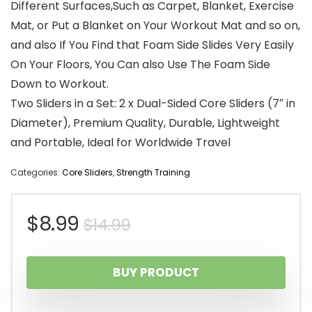
Different Surfaces,Such as Carpet, Blanket, Exercise
Mat, or Put a Blanket on Your Workout Mat and so on,
and also If You Find that Foam Side Slides Very Easily
On Your Floors, You Can also Use The Foam Side
Down to Workout.
Two Sliders in a Set: 2 x Dual-Sided Core Sliders (7″ in
Diameter), Premium Quality, Durable, Lightweight
and Portable, Ideal for Worldwide Travel
Categories:
Core Sliders
,
Strength Training
Original
Current
$
8.99
$
14.99
price
price
BUY PRODUCT
was:
is: