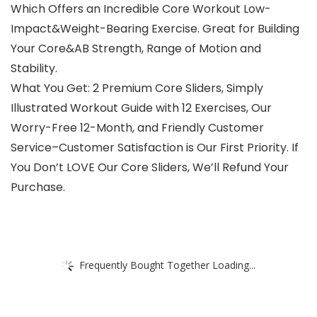
Which Offers an Incredible Core Workout Low-
Impact&Weight-Bearing Exercise. Great for Building
Your Core&AB Strength, Range of Motion and
Stability.
What You Get: 2 Premium Core Sliders, Simply
Illustrated Workout Guide with 12 Exercises, Our
Worry-Free 12-Month, and Friendly Customer
Service–Customer Satisfaction is Our First Priority. If
You Don’t LOVE Our Core Sliders, We’ll Refund Your
Purchase.
Frequently Bought Together Loading...