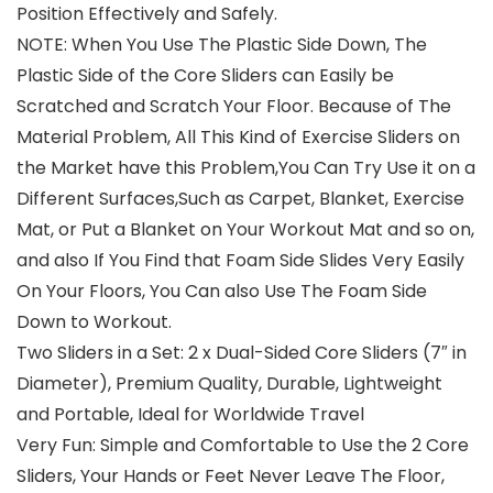
Position Effectively and Safely.
NOTE: When You Use The Plastic Side Down, The
Plastic Side of the Core Sliders can Easily be
Scratched and Scratch Your Floor. Because of The
Material Problem, All This Kind of Exercise Sliders on
the Market have this Problem,You Can Try Use it on a
Different Surfaces,Such as Carpet, Blanket, Exercise
Mat, or Put a Blanket on Your Workout Mat and so on,
and also If You Find that Foam Side Slides Very Easily
On Your Floors, You Can also Use The Foam Side
Down to Workout.
Two Sliders in a Set: 2 x Dual-Sided Core Sliders (7″ in
Diameter), Premium Quality, Durable, Lightweight
and Portable, Ideal for Worldwide Travel
Very Fun: Simple and Comfortable to Use the 2 Core
Sliders, Your Hands or Feet Never Leave The Floor,