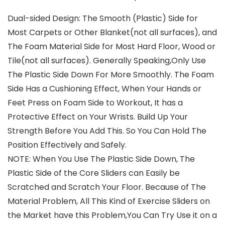
Dual-sided Design: The Smooth (Plastic) Side for
Most Carpets or Other Blanket(not all surfaces), and
The Foam Material Side for Most Hard Floor, Wood or
Tile(not all surfaces). Generally Speaking,Only Use
The Plastic Side Down For More Smoothly. The Foam
Side Has a Cushioning Effect, When Your Hands or
Feet Press on Foam Side to Workout, It has a
Protective Effect on Your Wrists. Build Up Your
Strength Before You Add This. So You Can Hold The
Position Effectively and Safely.
NOTE: When You Use The Plastic Side Down, The
Plastic Side of the Core Sliders can Easily be
Scratched and Scratch Your Floor. Because of The
Material Problem, All This Kind of Exercise Sliders on
the Market have this Problem,You Can Try Use it on a