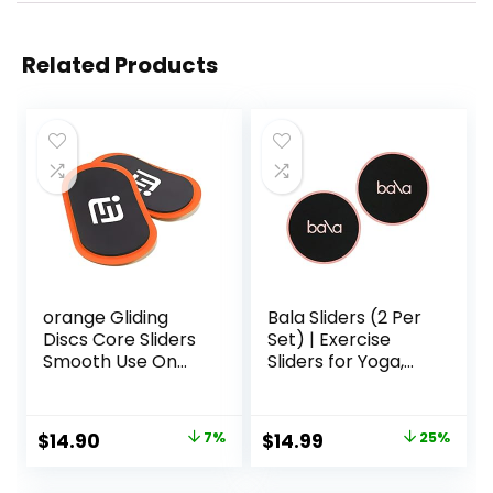
Related Products
orange Gliding
Bala Sliders (2 Per
Discs Core Sliders
Set) | Exercise
Smooth Use On
Sliders for Yoga,
Carpet Floor
HIIT, Core Training,
Exercise Sliders
Aerobics, Pilates,
Equipment
Home Workouts
Original
Current
Original
Current
$
14.90
7%
$
14.99
25%
price
price
price
price