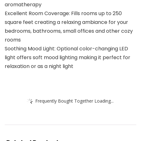
aromatherapy
Excellent Room Coverage: Fills rooms up to 250
square feet creating a relaxing ambiance for your
bedrooms, bathrooms, small offices and other cozy
rooms
Soothing Mood Light: Optional color-changing LED
light offers soft mood lighting making it perfect for
relaxation or as a night light
Frequently Bought Together Loading...