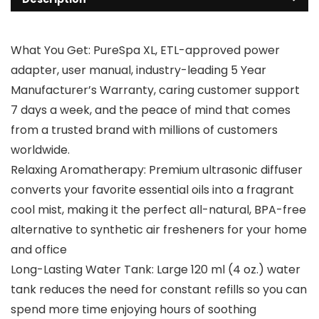
What You Get: PureSpa XL, ETL-approved power
adapter, user manual, industry-leading 5 Year
Manufacturer’s Warranty, caring customer support
7 days a week, and the peace of mind that comes
from a trusted brand with millions of customers
worldwide.
Relaxing Aromatherapy: Premium ultrasonic diffuser
converts your favorite essential oils into a fragrant
cool mist, making it the perfect all-natural, BPA-free
alternative to synthetic air fresheners for your home
and office
Long-Lasting Water Tank: Large 120 ml (4 oz.) water
tank reduces the need for constant refills so you can
spend more time enjoying hours of soothing