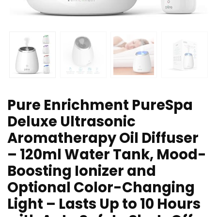
Pure Enrichment PureSpa
Deluxe Ultrasonic
Aromatherapy Oil Diffuser
– 120ml Water Tank, Mood-
Boosting Ionizer and
Optional Color-Changing
Light – Lasts Up to 10 Hours