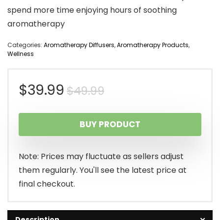
spend more time enjoying hours of soothing
aromatherapy
Categories:
Aromatherapy Diffusers
,
Aromatherapy Products
,
Wellness
Original
Current
$
39.99
$
49.99
price
price
BUY PRODUCT
was:
is:
$49.99.
$39.99.
Note: Prices may fluctuate as sellers adjust
them regularly. You'll see the latest price at
final checkout.
Description