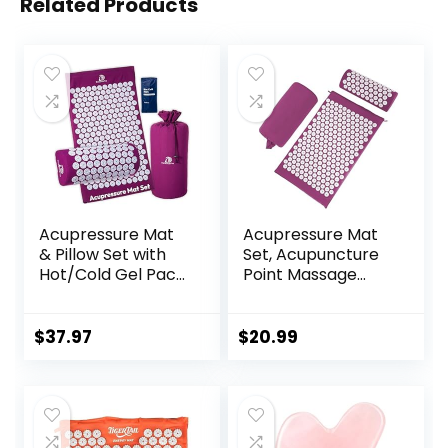
Related Products
Acupressure Mat
Acupressure Mat
& Pillow Set with
Set, Acupuncture
Hot/Cold Gel Pack
Point Massage
HSA/FSA Eligible –
Pillow, Relieving
for Back and Neck
Back and Neck
Pain Relief,
Pain, Muscle
$
37.97
$
20.99
Sciatica, and
Relaxation and
Pressure Point
Stress Reduction,
Aches Ideal
Sciatica Relief,
Acupuncture Mat
Suitable for Men
for Sleeping Aid &
and Women, Carry