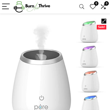
0
0
Sale!