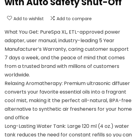
with Auto Safety Shut-Off
Add to wishlist
Add to compare
What You Get: PureSpa XL, ETL-approved power
adapter, user manual, industry-leading 5 Year
Manufacturer’s Warranty, caring customer support
7 days a week, and the peace of mind that comes
from a trusted brand with millions of customers
worldwide.
Relaxing Aromatherapy: Premium ultrasonic diffuser
converts your favorite essential oils into a fragrant
cool mist, making it the perfect all-natural, BPA-free
alternative to synthetic air fresheners for your home
and office
Long-Lasting Water Tank: Large 120 ml (4 oz.) water
tank reduces the need for constant refills so you can