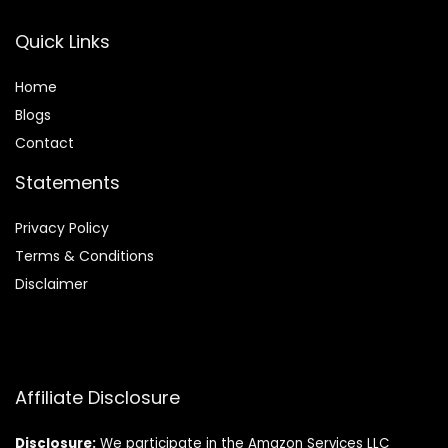
Quick Links
Home
Blog
s
Contact
Statements
Privacy Policy
Terms & Conditions
Disclaimer
Affiliate Disclosure
Disclosure:
We participate in the Amazon Services LLC