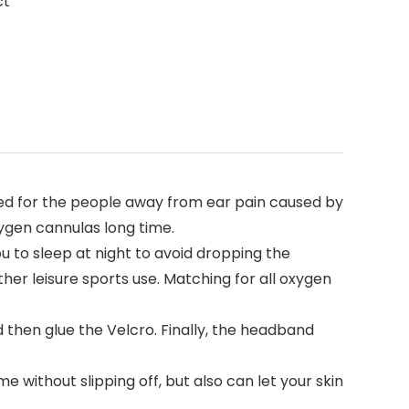
ct
d for the people away from ear pain caused by
ygen cannulas long time.
to sleep at night to avoid dropping the
her leisure sports use. Matching for all oxygen
d then glue the Velcro. Finally, the headband
e without slipping off, but also can let your skin