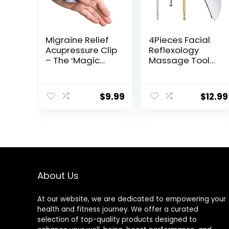
Migraine Relief
4Pieces Facial
Acupressure Clip
Reflexology
– The ‘Magic
Massage Tool，
Pointer’ Hand
Stainless Steel
Pressure Point –
Manual
Natural
Acupuncture
$
9.99
$
12.99
Headache
Pen with
Cures Stress
GuaSha Board，
Relaxation
Double Headed
Product
Spring Loaded
Ear and Body
Point Probe Pen
About Us
At our website, we are dedicated to empowering your
health and fitness journey. We offer a curated
selection of top-quality products designed to