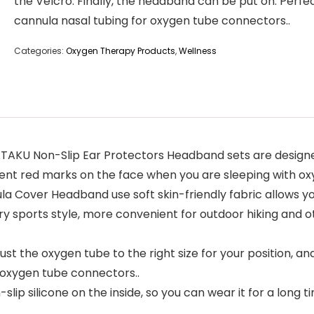
the Velcro. Finally, the headband can be put on. Perfe
cannula nasal tubing for oxygen tube connectors..
Categories:
Oxygen Therapy Products
,
Wellness
AKU Non-Slip Ear Protectors Headband sets are designe
vent red marks on the face when you are sleeping with ox
over Headband use soft skin-friendly fabric allows you 
ry sports style, more convenient for outdoor hiking and ot
st the oxygen tube to the right size for your position, an
 oxygen tube connectors..
 silicone on the inside, so you can wear it for a long tim