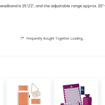
dband is 25 1/2″, and the adjustable range approx. 20″-26
Frequently Bought Together Loading...