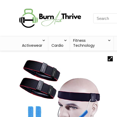
Fitness
Activewear
Cardio
Technology