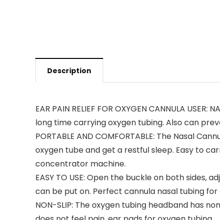
Description
EAR PAIN RELIEF FOR OXYGEN CANNULA USER: NAT
long time carrying oxygen tubing. Also can pre
PORTABLE AND COMFORTABLE: The Nasal Cannula C
oxygen tube and get a restful sleep. Easy to car
concentrator machine.
EASY TO USE: Open the buckle on both sides, adju
can be put on. Perfect cannula nasal tubing for
NON-SLIP: The oxygen tubing headband has non-slip
does not feel pain. ear pads for oxygen tubing