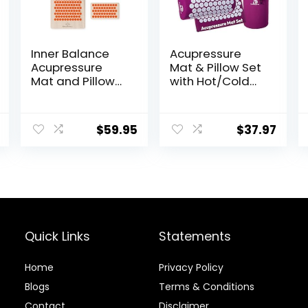
Inner Balance
Acupressure
Acupressure
Mat & Pillow Set
Mat and Pillow
with Hot/Cold
Set Natural HIPS
Gel Pack
Plastic Coconut
HSA/FSA Eligible
Fiber Filling,
– for Back and
$
59.95
$
37.97
Buckwheat for
Neck Pain Relief,
Back/Neck Pain
Sciatica, and
Relief Sciatica &
Pressure Point
Relaxation,
Aches Ideal
Stress Relief
Acupuncture
Mat for Sleeping
Aid & Recovery
Quick Links
Statements
Home
Privacy Policy
Blog
s
Terms & Conditions
Contact
Disclaimer