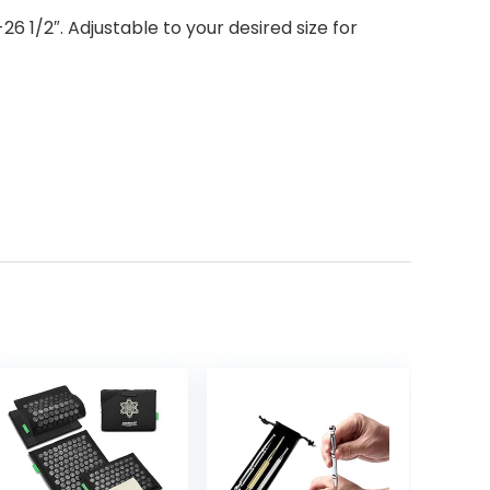
 1/2″. Adjustable to your desired size for