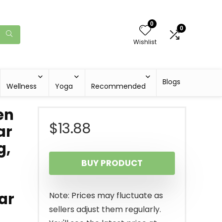
0
0
Wishlist
Blogs
Wellness
Yoga
Recommended
en
$
13.88
ar
g,
BUY PRODUCT
ar
Note: Prices may fluctuate as
sellers adjust them regularly.