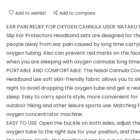
Add to wishlist
Add to compare
EAR PAIN RELIEF FOR OXYGEN CANNULA USER: NATAKU 
Slip Ear Protectors Headband sets are designed for th
people away from ear pain caused by long time carry
oxygen tubing. Also can prevent red marks on the fac
when you are sleeping with oxygen cannulas long time
PORTABLE AND COMFORTABLE: The Nasal Cannula Cov
Headband use soft skin-friendly fabric allows you to s
night to avoid dropping the oxygen tube and get a rest
sleep. Easy to carry sports style, more convenient for
outdoor hiking and other leisure sports use. Matching fo
oxygen concentrator machine.
EASY TO USE: Open the buckle on both sides, adjust th
oxygen tube to the right size for your position, and the