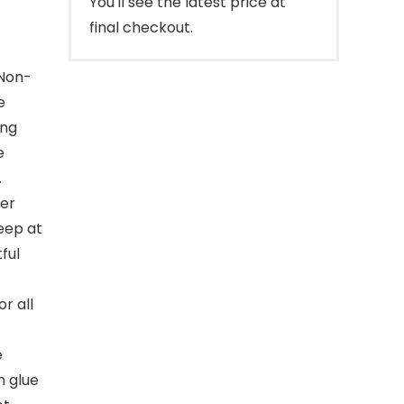
You'll see the latest price at
final checkout.
Non-
e
ing
e
.
er
leep at
ful
r all
e
n glue