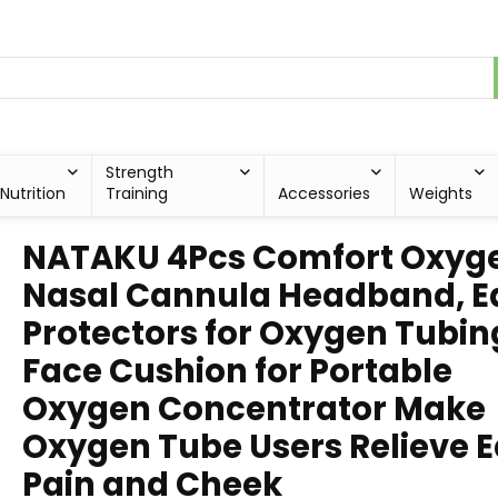
Strength
Nutrition
Training
Accessories
Weights
NATAKU 4Pcs Comfort Oxyg
Nasal Cannula Headband, E
Protectors for Oxygen Tubin
Face Cushion for Portable
Oxygen Concentrator Make
Oxygen Tube Users Relieve E
Pain and Cheek