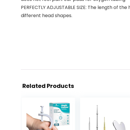
PERFECTLY ADJUSTABLE SIZE: The length of the hea
different head shapes.
Related Products