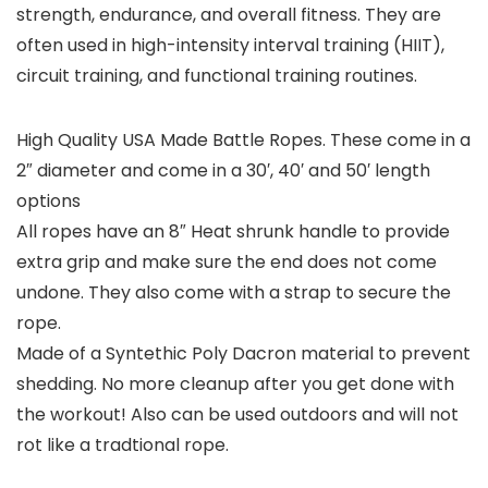
strength, endurance, and overall fitness. They are
often used in high-intensity interval training (HIIT),
circuit training, and functional training routines.
High Quality USA Made Battle Ropes. These come in a
2″ diameter and come in a 30′, 40′ and 50′ length
options
All ropes have an 8″ Heat shrunk handle to provide
extra grip and make sure the end does not come
undone. They also come with a strap to secure the
rope.
Made of a Syntethic Poly Dacron material to prevent
shedding. No more cleanup after you get done with
the workout! Also can be used outdoors and will not
rot like a tradtional rope.