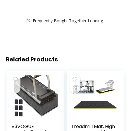
Frequently Bought Together Loading...
Related Products
V3VOGUE
Treadmill Mat, High