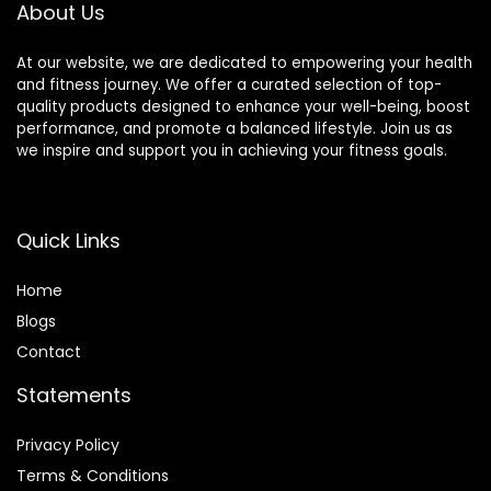
About Us
Color : Black Blue ,
Size : 200
At our website, we are dedicated to empowering your health
and fitness journey. We offer a curated selection of top-
quality products designed to enhance your well-being, boost
performance, and promote a balanced lifestyle. Join us as
we inspire and support you in achieving your fitness goals.
Quick Links
Home
Blog
s
Contact
Statements
Privacy Policy
Terms & Conditions