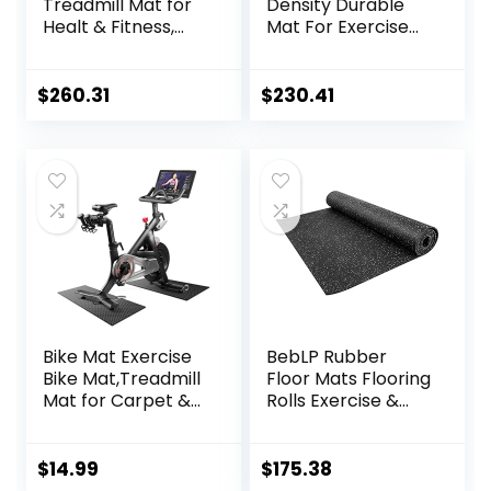
Treadmill Mat for
Density Durable
Healt & Fitness,
Mat For Exercise
Heavy Duty EVA
Equipment, Sound
Floor Protection
Absorbing Mat,
Mats, Noise
Anto Fatigue Floor
$
260.31
$
230.41
Reduction, Shock
Mat, Non-Slip
Resistan, Non-Slip,
Exercise
Anto Fatigue Floor
Equipment Mat
Mat Durable
Noise
Exercise
Reduction,160x80x
Equipment Mat
2.5cm ( Color :
Black Yellow , Size
Bike Mat Exercise
BebLP Rubber
Bike Mat,Treadmill
Floor Mats Flooring
Mat for Carpet &
Rolls Exercise &
Hardwood
Gym Heavy Duty
Floors,Mats for
Fitness Equipment
Gym
Mat
$
14.99
$
175.38
Equipment,Indoor