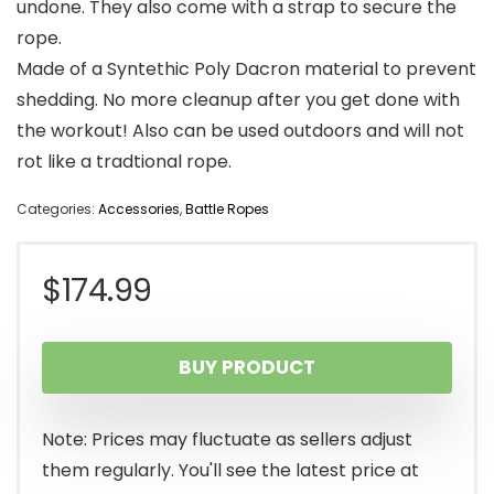
undone. They also come with a strap to secure the
rope.
Made of a Syntethic Poly Dacron material to prevent
shedding. No more cleanup after you get done with
the workout! Also can be used outdoors and will not
rot like a tradtional rope.
Categories:
Accessories
,
Battle Ropes
$
174.99
BUY PRODUCT
Note: Prices may fluctuate as sellers adjust
them regularly. You'll see the latest price at