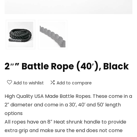
2″” Battle Rope (40′), Black
Add to wishlist
Add to compare
High Quality USA Made Battle Ropes. These come in a
2″ diameter and come in a 30′, 40′ and 50′ length
options
All ropes have an 8″ Heat shrunk handle to provide
extra grip and make sure the end does not come