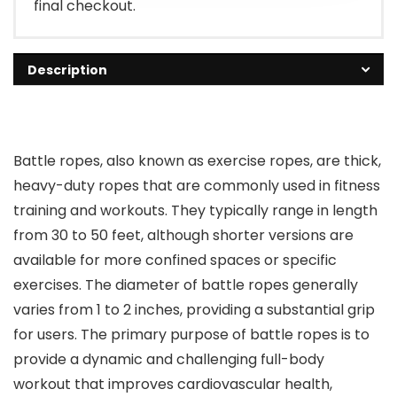
final checkout.
Description
Battle ropes, also known as exercise ropes, are thick,
heavy-duty ropes that are commonly used in fitness
training and workouts. They typically range in length
from 30 to 50 feet, although shorter versions are
available for more confined spaces or specific
exercises. The diameter of battle ropes generally
varies from 1 to 2 inches, providing a substantial grip
for users. The primary purpose of battle ropes is to
provide a dynamic and challenging full-body
workout that improves cardiovascular health,