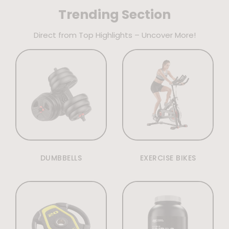
Trending Section
Direct from Top Highlights – Uncover More!
DUMBBELLS
EXERCISE BIKES