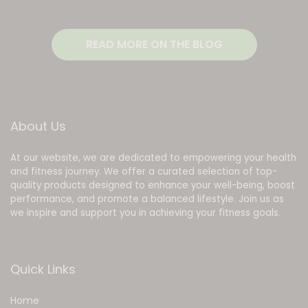
READ MORE ON THE BLOG
About Us
At our website, we are dedicated to empowering your health
and fitness journey. We offer a curated selection of top-
quality products designed to enhance your well-being, boost
performance, and promote a balanced lifestyle. Join us as
we inspire and support you in achieving your fitness goals.
Quick Links
Home