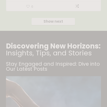
0
Show next
Discovering New Horizons:
Insights, Tips, and Stories
Stay Engaged and Inspired: Dive into
Our Latest Posts