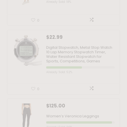
Already Sold: 18%
0
$
22.99
Digital Stopwatch, Metal Stop Watch
10 Lap Memory Stopwatch Timer,
Water Resistant Stopwatch for
Sports, Competitions, Games
Already Sold: 52%
0
$
125.00
Women’s Veronica Leggings