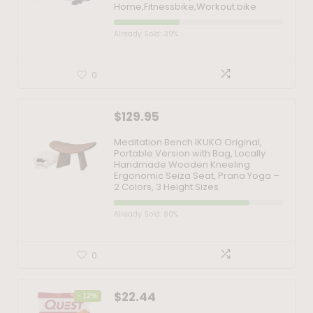
Home,Fitnessbike,Workout bike
Already Sold: 39%
0
$
129.95
Meditation Bench IKUKO Original,
Portable Version with Bag, Locally
Handmade Wooden Kneeling
Ergonomic Seiza Seat, Prana Yoga –
2 Colors, 3 Height Sizes
Already Sold: 80%
0
$
22.44
- 12%