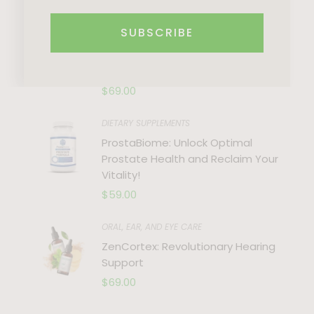
Recent Trends
SUBSCRIBE
DIETS & WEIGHT LOSS
Renew: Unlock Your Wellness
Potential with Nature’s Bounty
$
69.00
DIETARY SUPPLEMENTS
ProstaBiome: Unlock Optimal
Prostate Health and Reclaim Your
Vitality!
$
59.00
ORAL, EAR, AND EYE CARE
ZenCortex: Revolutionary Hearing
Support
$
69.00