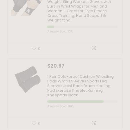
Weight Lifting Workout Gloves with
Built-in Wrist Wraps for Men and
Women – Great for Gym Fitness,
Cross Training, Hand Support &
Weightlifting.
Already Sold: 10%
0
$
20.67
1 Pair Cold-proof Cushion Wrestling
Pads Wraps Sleeves Sports Leg
Sleeves Joint Pads Brace Heating
Pad Exercise Kneelet Running
Kneepads Black
Already Sold: 80%
0