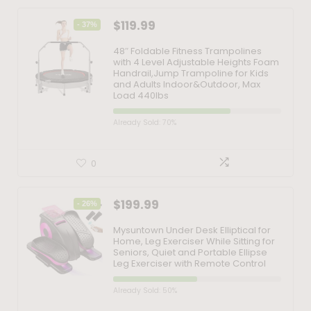
$
119.99
- 37%
48″ Foldable Fitness Trampolines
with 4 Level Adjustable Heights Foam
Handrail,Jump Trampoline for Kids
and Adults Indoor&Outdoor, Max
Load 440lbs
Already Sold: 70%
0
$
199.99
- 26%
Mysuntown Under Desk Elliptical for
Home, Leg Exerciser While Sitting for
Seniors, Quiet and Portable Ellipse
Leg Exerciser with Remote Control
Already Sold: 50%