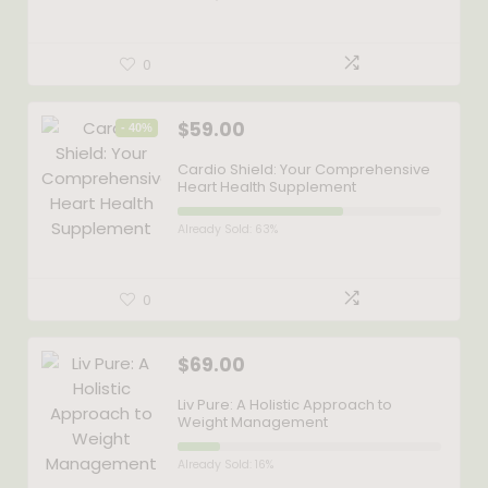
0
$
59.00
- 40%
Cardio Shield: Your Comprehensive
Heart Health Supplement
Already Sold: 63%
0
$
69.00
Liv Pure: A Holistic Approach to
Weight Management
Already Sold: 16%