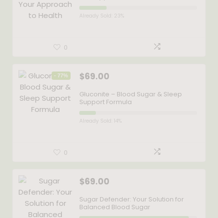
Already Sold: 23%
0
$
69.00
- 77%
Gluconite – Blood Sugar & Sleep
Support Formula
Already Sold: 14%
0
$
69.00
Sugar Defender: Your Solution for
Balanced Blood Sugar