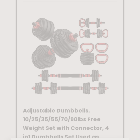
ysical
Therapy,Ex
ercise
Workout
Bands for
Working
Out
ce
Adjustable Dumbbells,
Dip Bar
Wraps
10/25/35/55/70/90lbs Free
Station
Tennis
Weight Set with Connector, 4
Heavy D
in1 Dumbbells Set Used as
Workou