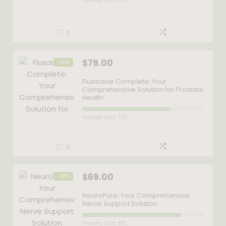
Already Sold: 51%
0
$
79.00
- 20%
Fluxactive Complete: Your
Comprehensive Solution for Prostate
Health
Already Sold: 72%
0
$
69.00
- 30%
NeuroPure: Your Comprehensive
Nerve Support Solution
Already Sold: 81%