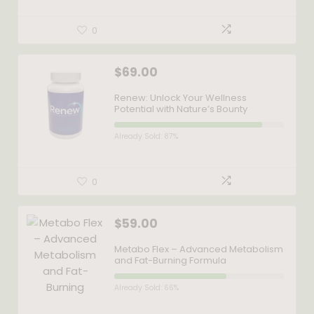
0
$
69.00
Renew: Unlock Your Wellness
Potential with Nature’s Bounty
Already Sold: 87%
0
$
59.00
Metabo Flex – Advanced Metabolism
and Fat-Burning Formula
Already Sold: 66%