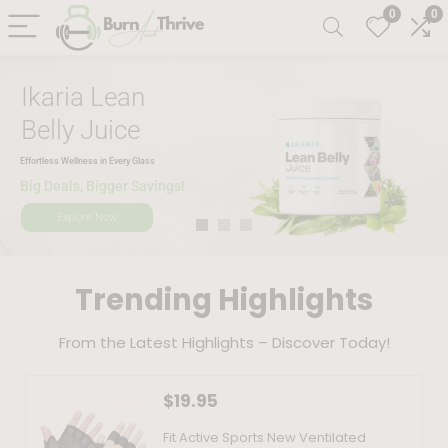
0
0
Ikaria Lean
Belly Juice
Effortless Wellness in Every Glass
Big Deals, Bigger Savings!
Explore Now
Trending Highlights
From the Latest Highlights – Discover Today!
$
19.95
Fit Active Sports New Ventilated