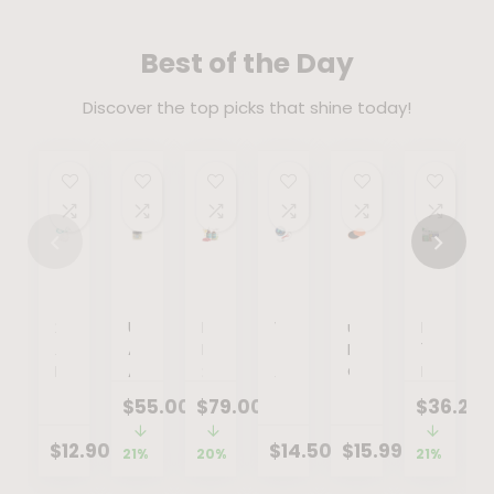
Best of the Day
Discover the top picks that shine today!
2Pack
Uma
KEYSLIM
Wrist
uxcell
Ensure
Adult
Absolute
DROPS
Trainer
Exercise
100%
Non-
Anti
:
Arm
Core
Plant-
Rebreather
Aging
Comprehensive
Exercise
Sliders,
Based
$
55.00
$
79.00
$
36.27
Oxygen
Body
Approach
Force
Glider
Vegan
Mask
Balm
to
Ball
Discs
Protein
$
12.90
$
14.50
$
15.99
21%
20%
21%
with
|
Weight
with
Dual
Nutrition
Reservoir
Nutrient-
Management
LED
Sided
Shakes