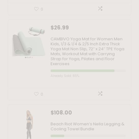
0
$
26.99
CAMBIVO Yoga Mat for Women Men
Kids, 1/3 & 1/4 & 2/5 Inch Extra Thick
Yoga Mat Non Slip, 72″ x 24″ TPE Yoga
Mats, Workout Mat with Carrying
Strap for Yoga, Pilates and Floor
Exercises
Already Sold: 85%
0
$
108.00
Beach Riot Women’s Nella Legging &
Cooling Towel Bundle