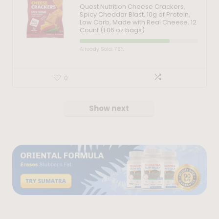
Quest Nutrition Cheese Crackers,
Spicy Cheddar Blast, 10g of Protein,
Low Carb, Made with Real Cheese, 12
Count (1.06 oz bags)
Already Sold: 76%
0
Show next