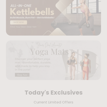
Today's Exclusives
Current Limited Offers