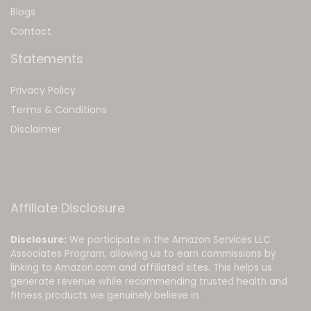
Blog
s
Contact
Statements
Privacy Policy
Terms & Conditions
Disclaimer
Affiliate Disclosure
Disclosure:
We participate in the Amazon Services LLC
Associates Program, allowing us to earn commissions by
linking to Amazon.com and affiliated sites. This helps us
generate revenue while recommending trusted health and
fitness products we genuinely believe in.