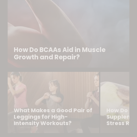
How Do BCAAs Aid in Muscle
Growth and Repair?
What Makes a Good Pair of
How Do Na
Leggings for High-
Supplemen
Intensity Workouts?
Stress Reli