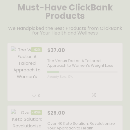
Must-Have ClickBank
Products
We Handpicked the Best Products from ClickBank
for Your Health and Wellness
$
37.00
- 62%
The Venus Factor: A Tailored
Approach to Women’s Weight Loss
Already Sold: 17%
0
$
29.00
- 63%
Over 40 Keto Solution: Revolutionize
Your Approach to Health