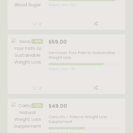
Already Sold: 93%
0
$
59.00
- 60%
SeroLean: Your Path to Sustainable
Weight Loss
Already Sold: 77%
0
$
49.00
- 51%
CarboFix – Natural Weight Loss
Supplement