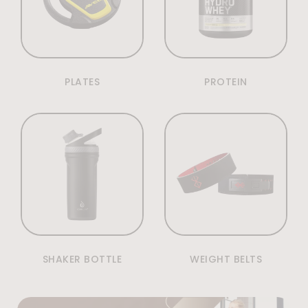
PLATES
PROTEIN
SHAKER BOTTLE
WEIGHT BELTS