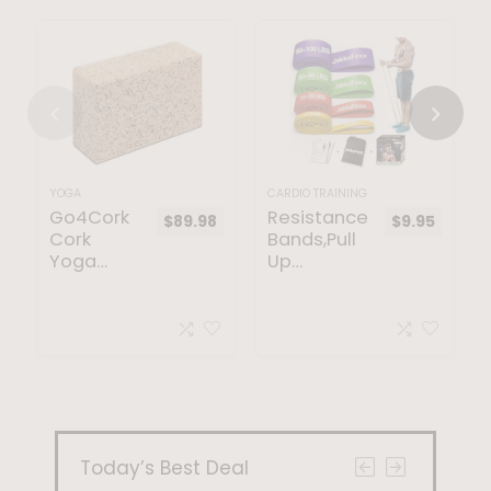
YOGA
CARDIO TRAINING
Go4Cork
Resistance
$
89.98
$
9.95
Cork
Bands,Pull
Yoga
Up
Block for
Bands,Stre
Yoga –
tching
Yoga
Assist
Non-Slip
Bands Set
Essential
for Men &
Cork
WomenPor
Yoga Mat
table
Exercise,
Muscle
Today’s Best Deal
Training,Ph