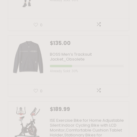
Already Sold: 96%
0
$
135.00
BOSS Men’s Tracksuit
Jacket_Obsolete
Already Sold: 30%
0
$
189.99
ISE Exercise Bike for Home Adjustable
Silent Indoor Cycling Bike with LCD
Monitor,Comfortable Cushion Tablet
Holder,Stationary Bikes for