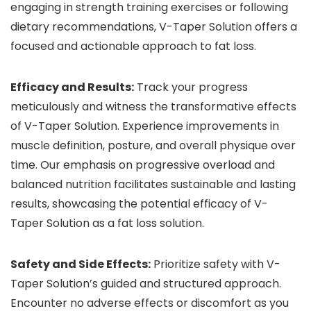
engaging in strength training exercises or following
dietary recommendations, V-Taper Solution offers a
focused and actionable approach to fat loss.
Efficacy and Results:
Track your progress
meticulously and witness the transformative effects
of V-Taper Solution. Experience improvements in
muscle definition, posture, and overall physique over
time. Our emphasis on progressive overload and
balanced nutrition facilitates sustainable and lasting
results, showcasing the potential efficacy of V-
Taper Solution as a fat loss solution.
Safety and Side Effects:
Prioritize safety with V-
Taper Solution’s guided and structured approach.
Encounter no adverse effects or discomfort as you