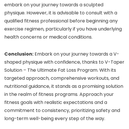
embark on your journey towards a sculpted
physique. However, it is advisable to consult with a
qualified fitness professional before beginning any
exercise regimen, particularly if you have underlying
health concerns or medical conditions.
Conclusion:
Embark on your journey towards a V-
shaped physique with confidence, thanks to V-Taper
Solution – The Ultimate Fat Loss Program. With its
targeted approach, comprehensive workouts, and
nutritional guidance, it stands as a promising solution
in the realm of fitness programs. Approach your
fitness goals with realistic expectations and a
commitment to consistency, prioritizing safety and
long-term well-being every step of the way.