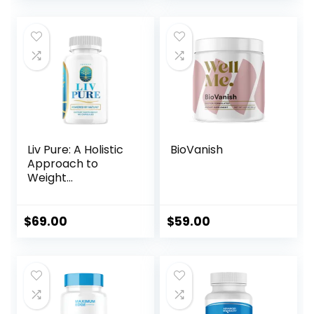
price
price
price
price
was:
is:
was:
is:
$179.00.
$69.00.
$297.00.
$59.00.
Liv Pure: A Holistic
BioVanish
Approach to
Weight
Management
$
69.00
$
59.00