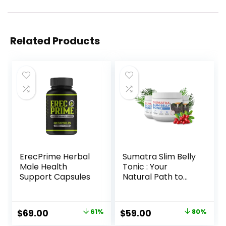
Related Products
ErecPrime Herbal
Sumatra Slim Belly
Male Health
Tonic : Your
Support Capsules
Natural Path to
Healthy Weight
Loss
Original
Current
Original
Current
$
69.00
61%
$
59.00
80%