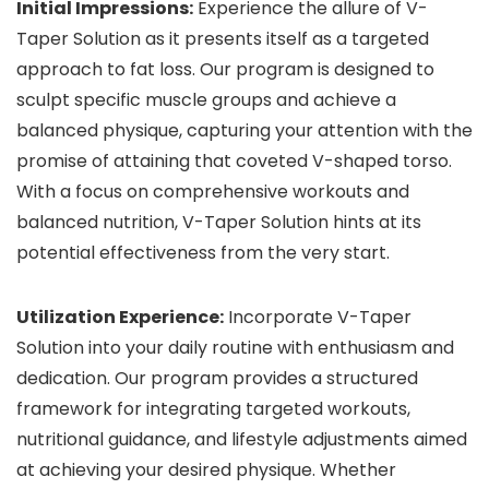
Initial Impressions:
Experience the allure of V-
Taper Solution as it presents itself as a targeted
approach to fat loss. Our program is designed to
sculpt specific muscle groups and achieve a
balanced physique, capturing your attention with the
promise of attaining that coveted V-shaped torso.
With a focus on comprehensive workouts and
balanced nutrition, V-Taper Solution hints at its
potential effectiveness from the very start.
Utilization Experience:
Incorporate V-Taper
Solution into your daily routine with enthusiasm and
dedication. Our program provides a structured
framework for integrating targeted workouts,
nutritional guidance, and lifestyle adjustments aimed
at achieving your desired physique. Whether