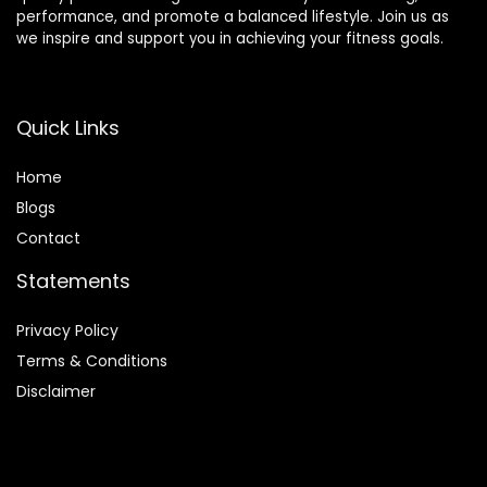
performance, and promote a balanced lifestyle. Join us as
we inspire and support you in achieving your fitness goals.
Quick Links
Home
Blog
s
Contact
Statements
Privacy Policy
Terms & Conditions
Disclaimer