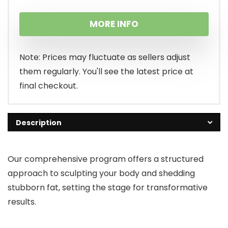
MORE INFO
Note: Prices may fluctuate as sellers adjust
them regularly. You'll see the latest price at
final checkout.
Description
Our comprehensive program offers a structured
approach to sculpting your body and shedding
stubborn fat, setting the stage for transformative
results.