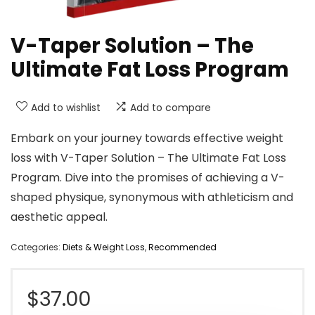
V-Taper Solution – The
Ultimate Fat Loss Program
Add to wishlist
Add to compare
Embark on your journey towards effective weight
loss with V-Taper Solution – The Ultimate Fat Loss
Program. Dive into the promises of achieving a V-
shaped physique, synonymous with athleticism and
aesthetic appeal.
Categories:
Diets & Weight Loss
,
Recommended
$
37.00