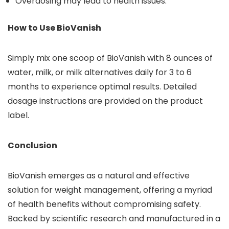
Overdosing may lead to health issues.
How to Use BioVanish
Simply mix one scoop of BioVanish with 8 ounces of
water, milk, or milk alternatives daily for 3 to 6
months to experience optimal results. Detailed
dosage instructions are provided on the product
label.
Conclusion
BioVanish emerges as a natural and effective
solution for weight management, offering a myriad
of health benefits without compromising safety.
Backed by scientific research and manufactured in a