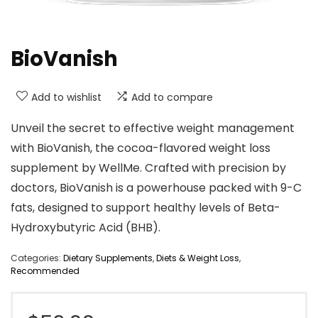
BioVanish
Add to wishlist
Add to compare
Unveil the secret to effective weight management
with BioVanish, the cocoa-flavored weight loss
supplement by WellMe. Crafted with precision by
doctors, BioVanish is a powerhouse packed with 9-C
fats, designed to support healthy levels of Beta-
Hydroxybutyric Acid (BHB).
Categories:
Dietary Supplements
,
Diets & Weight Loss
,
Recommended