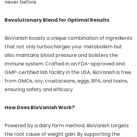
never before.
Revolutionary Blend for Optimal Results
BioVanish boasts a unique combination of ingredients
that not only turbocharges your metabolism but
also maintains blood pressure and bolsters the
immune system. Crafted in an FDA-approved and
GMP-certified lab facility in the USA, BioVanish is free
from GMOs, soy, crustaceans, eggs, BPA, and toxins,
ensuring safety and efficacy.
How Does BioVanish Work?
Powered by a dairy farm method, BioVanish targets
the root cause of weight gain. By supporting the