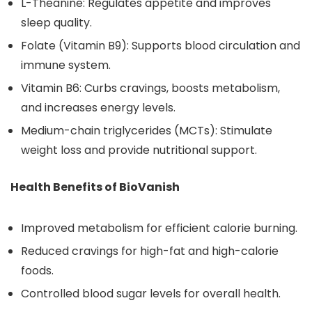
L-Theanine: Regulates appetite and improves
sleep quality.
Folate (Vitamin B9): Supports blood circulation and
immune system.
Vitamin B6: Curbs cravings, boosts metabolism,
and increases energy levels.
Medium-chain triglycerides (MCTs): Stimulate
weight loss and provide nutritional support.
Health Benefits of BioVanish
Improved metabolism for efficient calorie burning.
Reduced cravings for high-fat and high-calorie
foods.
Controlled blood sugar levels for overall health.