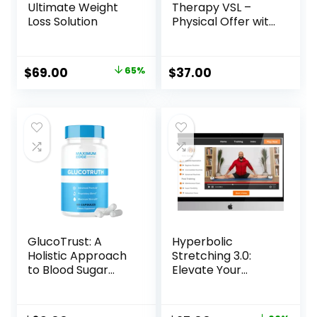
Ultimate Weight
Therapy VSL –
Loss Solution
Physical Offer with
Therapy Tool
Original
Current
$
69.00
65%
$
37.00
price
price
was:
is:
$197.00.
$69.00.
GlucoTrust: A
Hyperbolic
Holistic Approach
Stretching 3.0:
to Blood Sugar
Elevate Your
Management
Flexibility Training