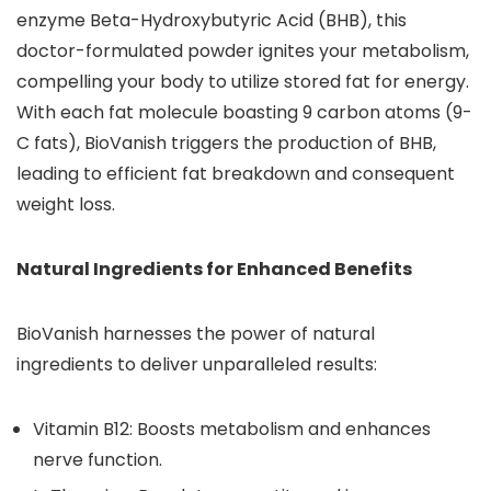
enzyme Beta-Hydroxybutyric Acid (BHB), this
doctor-formulated powder ignites your metabolism,
compelling your body to utilize stored fat for energy.
With each fat molecule boasting 9 carbon atoms (9-
C fats), BioVanish triggers the production of BHB,
leading to efficient fat breakdown and consequent
weight loss.
Natural Ingredients for Enhanced Benefits
BioVanish harnesses the power of natural
ingredients to deliver unparalleled results:
Vitamin B12: Boosts metabolism and enhances
nerve function.