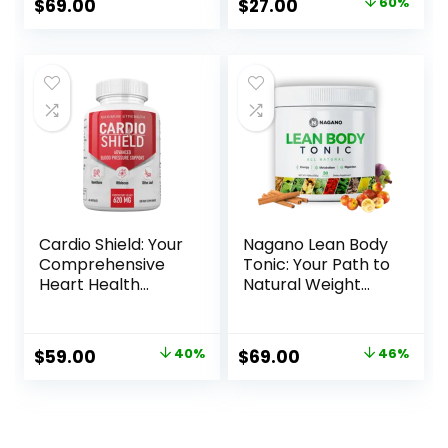
Original
Current
$
69.00
$
27.00
60%
price
price
was:
is:
$67.00.
$27.00.
Cardio Shield: Your
Nagano Lean Body
Comprehensive
Tonic: Your Path to
Heart Health
Natural Weight
Supplement
Management
Original
Current
Original
Current
$
59.00
40%
$
69.00
46%
price
price
price
price
was:
is:
was:
is:
$99.00.
$59.00.
$127.00.
$69.00.