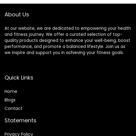
About Us
At our website, we are dedicated to empowering your health
and fitness journey. We offer a curated selection of top-
quality products designed to enhance your well-being, boost
performance, and promote a balanced lifestyle. Join us as
we inspire and support you in achieving your fitness goals.
Quick Links
Home
Blog
s
Contact
Statements
Privacy Policy