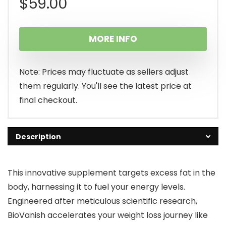
$
59.00
MORE INFO
Note: Prices may fluctuate as sellers adjust
them regularly. You'll see the latest price at
final checkout.
Description
This innovative supplement targets excess fat in the
body, harnessing it to fuel your energy levels.
Engineered after meticulous scientific research,
BioVanish accelerates your weight loss journey like