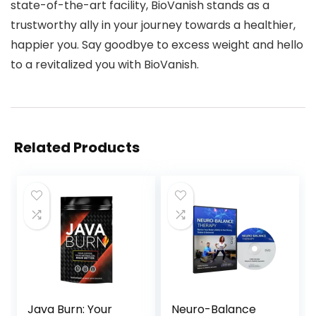
state-of-the-art facility, BioVanish stands as a
trustworthy ally in your journey towards a healthier,
happier you. Say goodbye to excess weight and hello
to a revitalized you with BioVanish.
Related Products
Java Burn: Your
Neuro-Balance