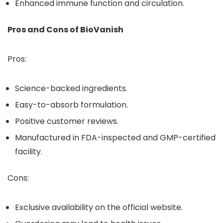
Enhanced immune function and circulation.
Pros and Cons of BioVanish
Pros:
Science-backed ingredients.
Easy-to-absorb formulation.
Positive customer reviews.
Manufactured in FDA-inspected and GMP-certified
facility.
Cons:
Exclusive availability on the official website.