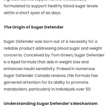
formulated to support healthy blood sugar levels
within a short span of six days.
The Origin of Sugar Defender
Sugar Defender was born out of a necessity for a
reliable product addressing blood sugar and weight
concerns. Conceived by Tom Green, Sugar Defender
is a liquid formula that aids in weight loss and
enhances insulin sensitivity. Praised in numerous
Sugar Defender Canada reviews, this formula has
garnered attention for its ability to promote
metabolism, particularly in individuals over 50.
Understanding Sugar Defender’s Mechanism