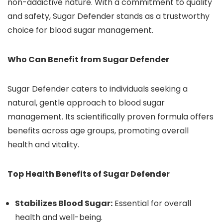
non-addictive nature. With a commitment to quality
and safety, Sugar Defender stands as a trustworthy
choice for blood sugar management.
Who Can Benefit from Sugar Defender
Sugar Defender caters to individuals seeking a
natural, gentle approach to blood sugar
management. Its scientifically proven formula offers
benefits across age groups, promoting overall
health and vitality.
Top Health Benefits of Sugar Defender
Stabilizes Blood Sugar:
Essential for overall
health and well-being.