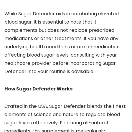
While Sugar Defender aids in combating elevated
blood sugar, it is essential to note that it
complements but does not replace prescribed
medications or other treatments. If you have any
underlying health conditions or are on medication
affecting blood sugar levels, consulting with your
healthcare provider before incorporating Sugar
Defender into your routine is advisable.
How Sugar Defender Works
Crafted in the USA, Sugar Defender blends the finest
elements of science and nature to regulate blood
sugar levels effectively. Featuring all-natural
ingredients, this supplement is meticulously