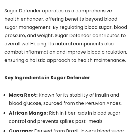
Sugar Defender operates as a comprehensive
health enhancer, offering benefits beyond blood
sugar management. By regulating blood sugar, blood
pressure, and weight, Sugar Defender contributes to
overall well-being. Its natural components also
combat inflammation and improve blood circulation,
ensuring a holistic approach to health maintenance.
Key Ingredients in Sugar Defender
Maca Root:
Known for its stability of insulin and
blood glucose, sourced from the Peruvian Andes.
African Mango:
Rich in fiber, aids in blood sugar
control and prevents spikes post-meals.
Guarana:
Derived from Brazil, lowers blood sugar