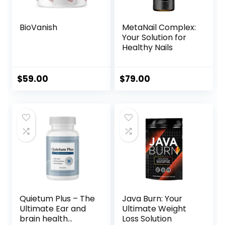
BioVanish
MetaNail Complex:
Your Solution for
Healthy Nails
$
59.00
$
79.00
Quietum Plus – The
Java Burn: Your
Ultimate Ear and
Ultimate Weight
brain health
Loss Solution