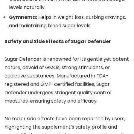
levels naturally.
Gymnema:
Helps in weight loss, curbing cravings,
and maintaining blood sugar levels.
Safety and Side Effects of Sugar Defender
Sugar Defender is renowned for its gentle yet potent
nature, devoid of GMOs, strong stimulants, or
addictive substances. Manufactured in FDA-
registered and GMP-certified facilities, Sugar
Defender undergoes stringent quality control
measures, ensuring safety and efficacy.
No major side effects have been reported by users,
highlighting the supplement’s safety profile and