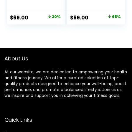
Supplement!
Original
Current
Original
Current
$
69.00
30%
$
69.00
65%
price
price
price
price
was:
is:
was:
is:
$99.00.
$69.00.
$197.00.
$69.00.
About Us
At our website, we are dedicated to empowering your health
and fitness journey. We offer a curated selection of top-
quality products designed to enhance your well-being, boost
performance, and promote a balanced lifestyle. Join us as
we inspire and support you in achieving your fitness goals.
Quick Links