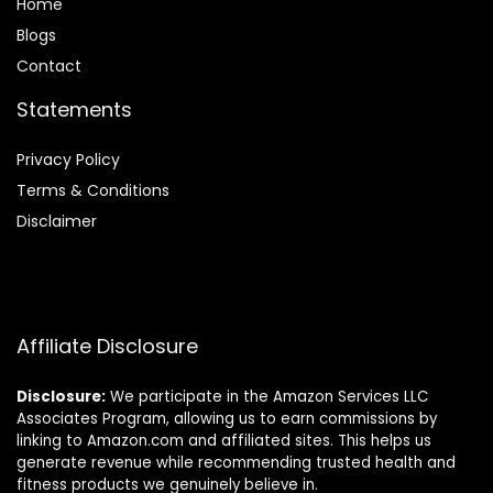
Home
Blog
s
Contact
Statements
Privacy Policy
Terms & Conditions
Disclaimer
Affiliate Disclosure
Disclosure:
We participate in the Amazon Services LLC
Associates Program, allowing us to earn commissions by
linking to Amazon.com and affiliated sites. This helps us
generate revenue while recommending trusted health and
fitness products we genuinely believe in.