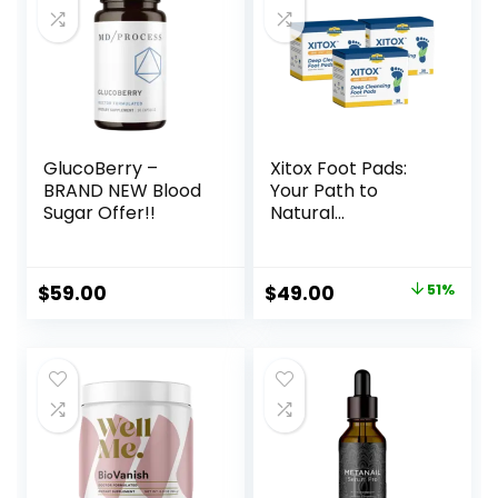
GlucoBerry –
Xitox Foot Pads:
BRAND NEW Blood
Your Path to
Sugar Offer!!
Natural
Detoxification
Original
Current
$
59.00
$
49.00
51%
price
price
was:
is:
$99.00.
$49.00.