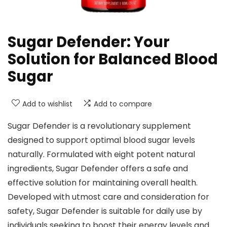
Sugar Defender: Your
Solution for Balanced Blood
Sugar
Add to wishlist
Add to compare
Sugar Defender is a revolutionary supplement
designed to support optimal blood sugar levels
naturally. Formulated with eight potent natural
ingredients, Sugar Defender offers a safe and
effective solution for maintaining overall health.
Developed with utmost care and consideration for
safety, Sugar Defender is suitable for daily use by
individuals seeking to boost their energy levels and