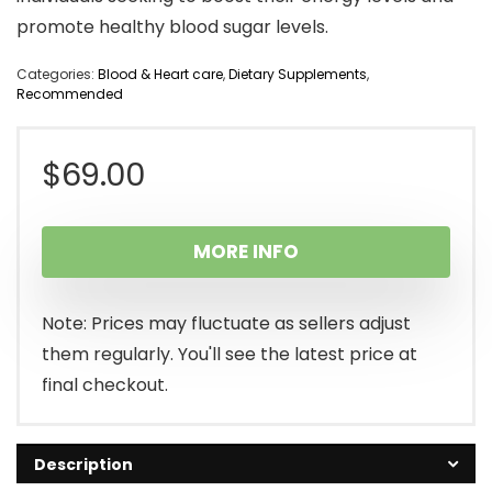
promote healthy blood sugar levels.
Categories:
Blood & Heart care
,
Dietary Supplements
,
Recommended
$
69.00
MORE INFO
Note: Prices may fluctuate as sellers adjust
them regularly. You'll see the latest price at
final checkout.
Description