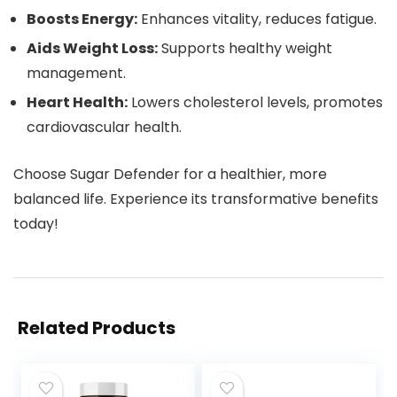
Boosts Energy:
Enhances vitality, reduces fatigue.
Aids Weight Loss:
Supports healthy weight
management.
Heart Health:
Lowers cholesterol levels, promotes
cardiovascular health.
Choose Sugar Defender for a healthier, more
balanced life. Experience its transformative benefits
today!
Related Products