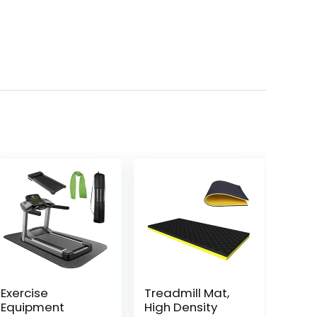
Exercise
Treadmill Mat,
Equipment
High Density