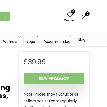
0
0
Wishlist
Blogs
Wellness
Yoga
Recommended
$
39.99
BUY PRODUCT
ing
es,
Note: Prices may fluctuate as
sellers adjust them regularly.