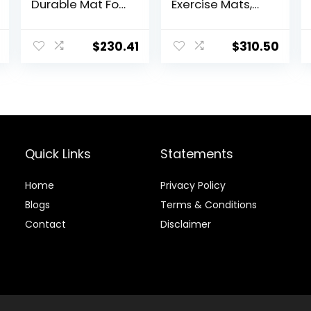
Durable Mat For
Exercise Mats,
Exercise
Sport Jump
Equipment,
Practice Broad,
Sound
Heavy Duty
$
230.41
$
310.50
Absorbing Mat,
Jumping
Anto Fatigue
Training Pad,
Floor Mat, Non-
Wear-resistant
Slip Exercise
Exercise
Equipment Mat
Equipment
Noise
Reduction,160x8
Quick Links
Statements
0x2.5cm ( Color :
Black Yellow ,
Size
Home
Privacy Policy
Blog
s
Terms & Conditions
Contact
Disclaimer