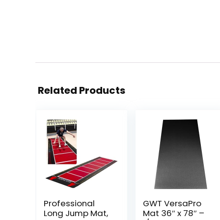
Related Products
Professional
GWT VersaPro
Long Jump Mat,
Mat 36″ x 78″ –