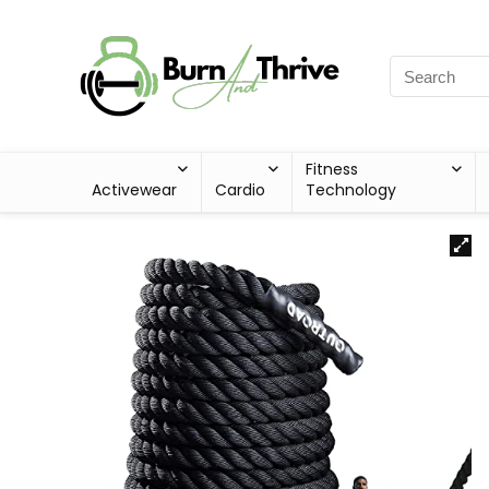
Fitness
Activewear
Cardio
Technology