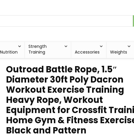
Strength
Nutrition
Training
Accessories
Weights
Outroad Battle Rope, 1.5″
Diameter 30ft Poly Dacron
Workout Exercise Training
Heavy Rope, Workout
Equipment for Crossfit Train
Home Gym & Fitness Exercis
Black and Pattern