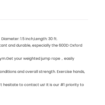
iameter: 1.5 inch;Length: 30 ft.
tant and durable, especially the 600D Oxford
 gym.Get your weighted jump rope，easily
nditions and overall strength. Exercise hands,
esitate to contact us! It is our #1 priority to