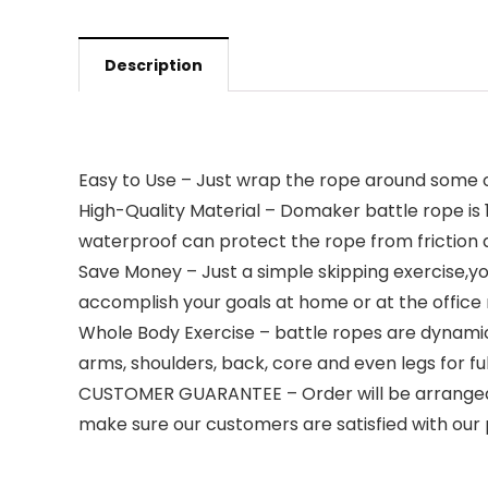
Description
Easy to Use – Just wrap the rope around some obj
High-Quality Material – Domaker battle rope is 
waterproof can protect the rope from friction
Save Money – Just a simple skipping exercise,
accomplish your goals at home or at the offic
Whole Body Exercise – battle ropes are dynamic 
arms, shoulders, back, core and even legs for fu
CUSTOMER GUARANTEE – Order will be arranged with
make sure our customers are satisfied with our 