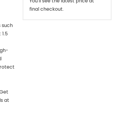
You'll see the latest price at
final checkout.
s such
 1.5
igh-
d
rotect
.Get
s at