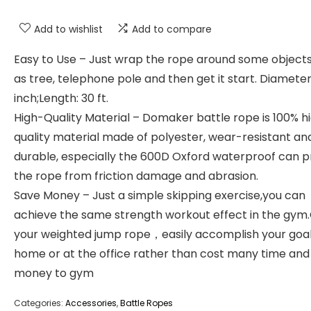
Add to wishlist
Add to compare
Easy to Use – Just wrap the rope around some object
as tree, telephone pole and then get it start. Diameter:
inch;Length: 30 ft.
High-Quality Material – Domaker battle rope is 100% h
quality material made of polyester, wear-resistant an
durable, especially the 600D Oxford waterproof can p
the rope from friction damage and abrasion.
Save Money – Just a simple skipping exercise,you can
achieve the same strength workout effect in the gym
your weighted jump rope，easily accomplish your goal
home or at the office rather than cost many time and
money to gym
Categories:
Accessories
,
Battle Ropes