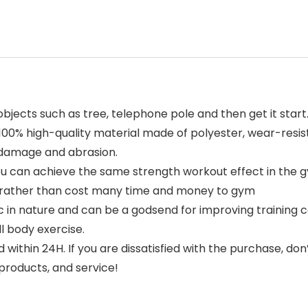
ects such as tree, telephone pole and then get it start. D
100% high-quality material made of polyester, wear-resis
 damage and abrasion.
you can achieve the same strength workout effect in the
e rather than cost many time and money to gym
in nature and can be a godsend for improving training co
ll body exercise.
in 24H. If you are dissatisfied with the purchase, don’t h
products, and service!