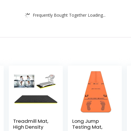
Frequently Bought Together Loading...
Treadmill Mat,
Long Jump
High Density
Testing Mat,