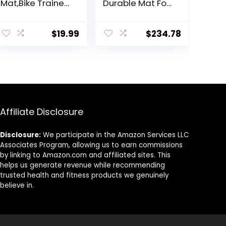
Mat,Bike Trainer
Durable Mat For
Mat,Treadmill
Exercise
Mat Floor
Equipment,
Protection,Exerci
Sound
$
19.99
$
234.78
se Bike
Absorbing Mat,
Mat,Fitness
Anto Fatigue
Mat,Elliptical
Floor Mat, For
Mat,Rowing
Home Or
Machine
Outdoor, Gym,
mat,Recumbent
Pilates,
Bikes,Jump Rope
Gymnastics,
Affiliate Disclosure
Mat
Stretching，EVA
Foam Anto
Vibration Mat (
Disclosure:
We participate in the Amazon Services LLC
Col
Associates Program, allowing us to earn commissions
by linking to Amazon.com and affiliated sites. This
helps us generate revenue while recommending
trusted health and fitness products we genuinely
believe in.