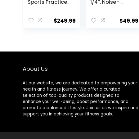
Sports Practice
1/4″, Noise-
Training Pad
Reducing, Easy-
Anti Slip,
to-Clean, Multi-
Adult/kid Long
Use Mat for
$
249.99
$
49.99
Jump Test
Vibration,
Carpeted, Yoga
Insulation,
Fitness Exercise
Workouts,
Equipment Mats
Standing Desks,
Office Comfort,
Yoga, Cardio,
and
About Us
Weightlifting
At our website, we are dedicated to empowering your
health and fitness journey. We offer a curated
selection of top-quality products designed to
enhance your well-being, boost performance, and
promote a balanced lifestyle. Join us as we inspire and
support you in achieving your fitness goals.