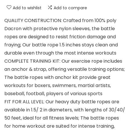
Add to wishlist
Add to compare
QUALITY CONSTRUCTION: Crafted from 100% poly
Dacron with protective nylon sleeves, the battle
ropes are designed to resist friction damage and
fraying; Our battle rope 1.5 inches stays clean and
durable even through the most intense workouts
COMPLETE TRAINING KIT: Our exercise rope includes
an anchor & strap, offering versatile training options;
The battle ropes with anchor kit provide great
workouts for boxers, swimmers, martial artists,
baseball, football, players of various sports
FIT FOR ALL LEVEL: Our heavy duty battle ropes are
available in 1.5/ 2 in diameters, with lengths of 30/40/
50 feet, ideal for all fitness levels; The battle ropes
for home workout are suited for intense training,