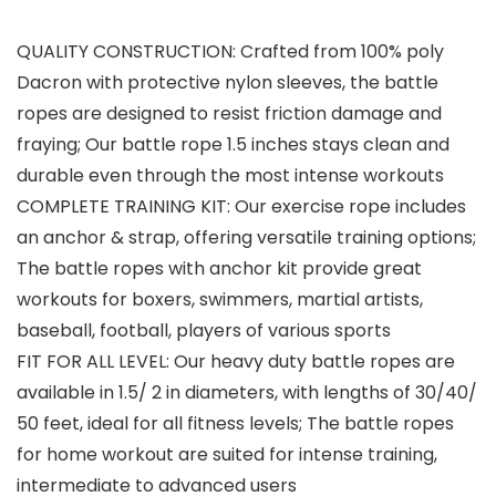
QUALITY CONSTRUCTION: Crafted from 100% poly
Dacron with protective nylon sleeves, the battle
ropes are designed to resist friction damage and
fraying; Our battle rope 1.5 inches stays clean and
durable even through the most intense workouts
COMPLETE TRAINING KIT: Our exercise rope includes
an anchor & strap, offering versatile training options;
The battle ropes with anchor kit provide great
workouts for boxers, swimmers, martial artists,
baseball, football, players of various sports
FIT FOR ALL LEVEL: Our heavy duty battle ropes are
available in 1.5/ 2 in diameters, with lengths of 30/40/
50 feet, ideal for all fitness levels; The battle ropes
for home workout are suited for intense training,
intermediate to advanced users