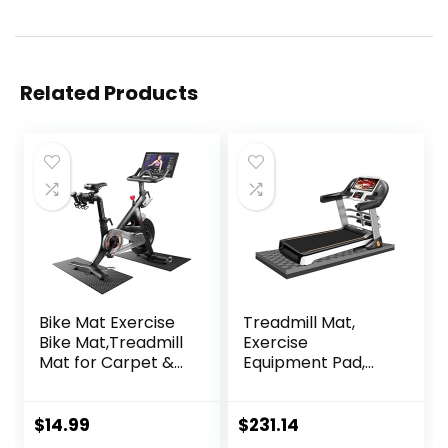
Related Products
Bike Mat Exercise
Treadmill Mat,
Bike Mat,Treadmill
Exercise
Mat for Carpet &
Equipment Pad,
Hardwood
EVA Foam Anto
Floors,Mats for
Vibration Mat,
Gym
Noise Insulation,
$
14.99
$
231.14
Equipment,Indoor
For Treadmill,