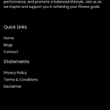
performance, and promote a balanced lifestyle. Join us as
we inspire and support you in achieving your fitness goals.
Quick Links
Home
Blog
s
Contact
Statements
Privacy Policy
Terms & Conditions
Disclaimer