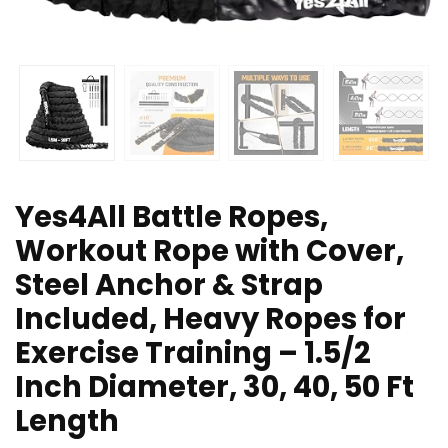
Yes4All Battle Ropes,
Workout Rope with Cover,
Steel Anchor & Strap
Included, Heavy Ropes for
Exercise Training – 1.5/2
Inch Diameter, 30, 40, 50 Ft
Length