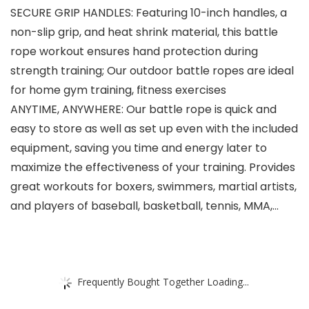
SECURE GRIP HANDLES: Featuring 10-inch handles, a
non-slip grip, and heat shrink material, this battle
rope workout ensures hand protection during
strength training; Our outdoor battle ropes are ideal
for home gym training, fitness exercises
ANYTIME, ANYWHERE: Our battle rope is quick and
easy to store as well as set up even with the included
equipment, saving you time and energy later to
maximize the effectiveness of your training. Provides
great workouts for boxers, swimmers, martial artists,
and players of baseball, basketball, tennis, MMA,…
Frequently Bought Together Loading...