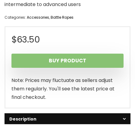
intermediate to advanced users
Categories:
Accessories
,
Battle Ropes
$
63.50
BUY PRODUCT
Note: Prices may fluctuate as sellers adjust
them regularly. You'll see the latest price at
final checkout.
Description