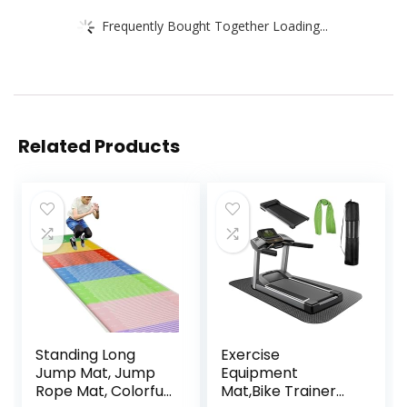
Frequently Bought Together Loading...
Related Products
Standing Long
Exercise
Jump Mat, Jump
Equipment
Rope Mat, Colorful
Mat,Bike Trainer