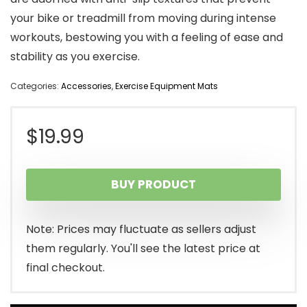
your bike or treadmill from moving during intense
workouts, bestowing you with a feeling of ease and
stability as you exercise.
Categories:
Accessories
,
Exercise Equipment Mats
$
19.99
BUY PRODUCT
Note: Prices may fluctuate as sellers adjust
them regularly. You'll see the latest price at
final checkout.