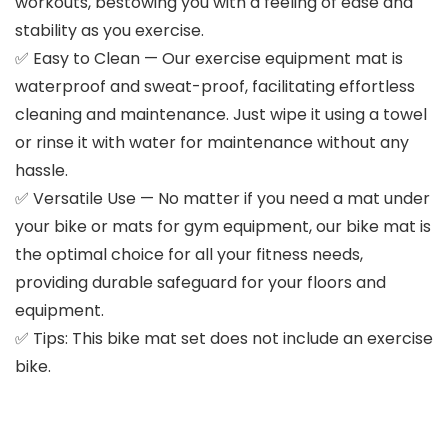
workouts, bestowing you with a feeling of ease and
stability as you exercise.
✅ Easy to Clean — Our exercise equipment mat is
waterproof and sweat-proof, facilitating effortless
cleaning and maintenance. Just wipe it using a towel
or rinse it with water for maintenance without any
hassle.
✅ Versatile Use — No matter if you need a mat under
your bike or mats for gym equipment, our bike mat is
the optimal choice for all your fitness needs,
providing durable safeguard for your floors and
equipment.
✅ Tips: This bike mat set does not include an exercise
bike.