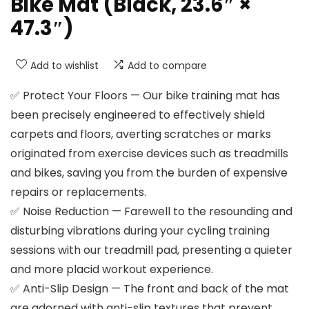
Bike Mat (Black, 23.6″ ×
47.3″)
Add to wishlist
Add to compare
✅ Protect Your Floors — Our bike training mat has
been precisely engineered to effectively shield
carpets and floors, averting scratches or marks
originated from exercise devices such as treadmills
and bikes, saving you from the burden of expensive
repairs or replacements.
✅ Noise Reduction — Farewell to the resounding and
disturbing vibrations during your cycling training
sessions with our treadmill pad, presenting a quieter
and more placid workout experience.
✅ Anti-Slip Design — The front and back of the mat
are adorned with anti-slip textures that prevent