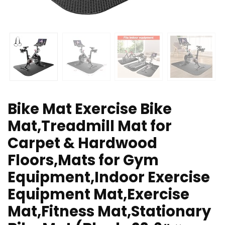
Bike Mat Exercise Bike
Mat,Treadmill Mat for
Carpet & Hardwood
Floors,Mats for Gym
Equipment,Indoor Exercise
Equipment Mat,Exercise
Mat,Fitness Mat,Stationary