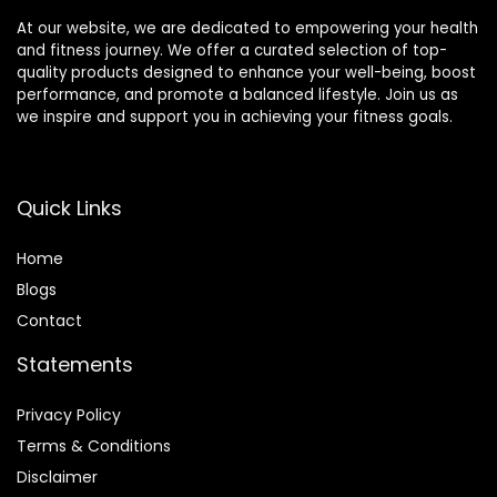
At our website, we are dedicated to empowering your health
and fitness journey. We offer a curated selection of top-
quality products designed to enhance your well-being, boost
performance, and promote a balanced lifestyle. Join us as
we inspire and support you in achieving your fitness goals.
Quick Links
Home
Blog
s
Contact
Statements
Privacy Policy
Terms & Conditions
Disclaimer