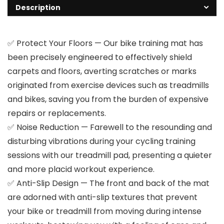
Description
✅ Protect Your Floors — Our bike training mat has
been precisely engineered to effectively shield
carpets and floors, averting scratches or marks
originated from exercise devices such as treadmills
and bikes, saving you from the burden of expensive
repairs or replacements.
✅ Noise Reduction — Farewell to the resounding and
disturbing vibrations during your cycling training
sessions with our treadmill pad, presenting a quieter
and more placid workout experience.
✅ Anti-Slip Design — The front and back of the mat
are adorned with anti-slip textures that prevent
your bike or treadmill from moving during intense