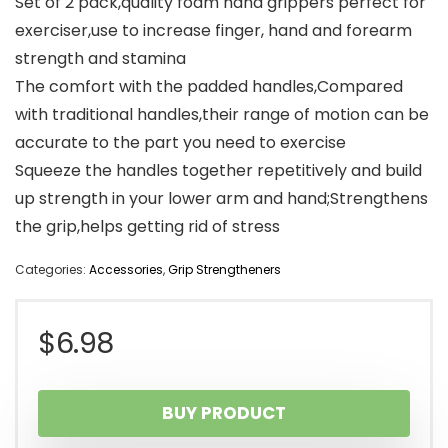
Set of 2 pack,quality foam hand grippers perfect for
exerciser,use to increase finger, hand and forearm
strength and stamina
The comfort with the padded handles,Compared
with traditional handles,their range of motion can be
accurate to the part you need to exercise
Squeeze the handles together repetitively and build
up strength in your lower arm and hand;Strengthens
the grip,helps getting rid of stress
Categories:
Accessories
,
Grip Strengtheners
$
6.98
BUY PRODUCT