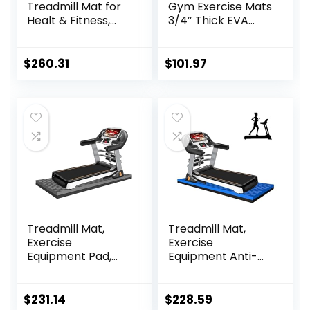
Treadmill Mat for
Gym Exercise Mats
Healt & Fitness,
3/4″ Thick EVA
Heavy Duty EVA
Interlocking Foam
Floor Protection
Tiles, Perfect Gym
Mats, Noise
Flooring for Home
$
260.31
$
101.97
Reduction, Shock
Gym, 12 24″x24″
Resistan, Non-Slip,
Tiles & 24 Trim
Anto Fatigue Floor
Pieces, 48 Sq. Ft.
Mat Durable
Reversible,
Exercise
Red/Black
Equipment Mat
Treadmill Mat,
Treadmill Mat,
Exercise
Exercise
Equipment Pad,
Equipment Anti-
EVA Foam Anto
vibration Mat
Vibration Mat,
Treadmill Mat
Noise Insulation,
Noise Reduction
$
231.14
$
228.59