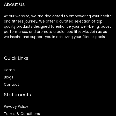
About Us
39.3in)
At our website, we are dedicated to empowering your health
and fitness journey. We offer a curated selection of top-
quality products designed to enhance your well-being, boost
performance, and promote a balanced lifestyle. Join us as
we inspire and support you in achieving your fitness goals.
Quick Links
Home
Blog
s
Contact
Statements
Privacy Policy
Terms & Conditions