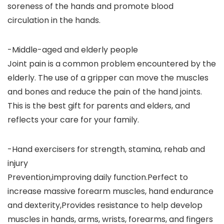
soreness of the hands and promote blood
circulation in the hands.
-Middle-aged and elderly people
Joint pain is a common problem encountered by the
elderly. The use of a gripper can move the muscles
and bones and reduce the pain of the hand joints.
This is the best gift for parents and elders, and
reflects your care for your family.
-Hand exercisers for strength, stamina, rehab and
injury
Prevention,improving daily function.Perfect to
increase massive forearm muscles, hand endurance
and dexterity,Provides resistance to help develop
muscles in hands, arms, wrists, forearms, and fingers