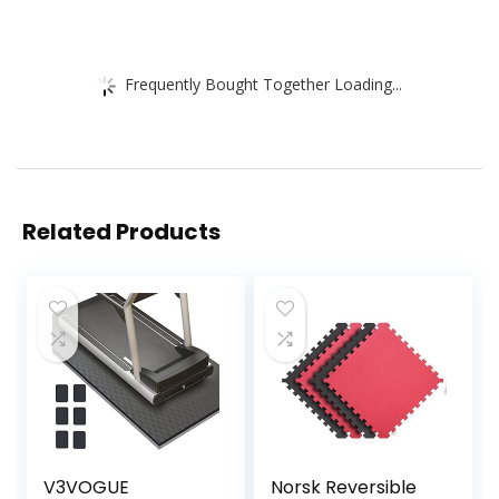
Frequently Bought Together Loading...
Related Products
V3VOGUE
Norsk Reversible