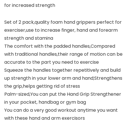
for increased strength
Set of 2 pack,quality foam hand grippers perfect for
exerciser,use to increase finger, hand and forearm
strength and stamina
The comfort with the padded handles,Compared
with traditional handles,their range of motion can be
accurate to the part you need to exercise
Squeeze the handles together repetitively and build
up strength in your lower arm and hand;Strengthens
the grip,helps getting rid of stress
Palm-sized,You can put the Hand Grip Strengthener
in your pocket, handbag or gym bag
You can do a very good workout anytime you want
with these hand and arm exercisors