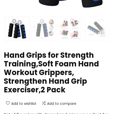
Hand Grips for Strength
Training,Soft Foam Hand
Workout Grippers,
Strengthen Hand Grip
Exerciser,2 Pack
Add to wishlist
Add to compare