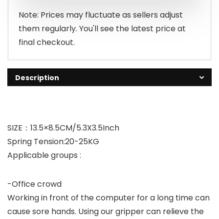
Note: Prices may fluctuate as sellers adjust
them regularly. You'll see the latest price at
final checkout.
Description
SIZE：13.5×8.5CM/5.3X3.5Inch
Spring Tension:20-25KG
Applicable groups :
-Office crowd
Working in front of the computer for a long time can
cause sore hands. Using our gripper can relieve the