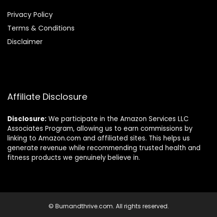
Privacy Policy
Terms & Conditions
Disclaimer
Affiliate Disclosure
Disclosure:
We participate in the Amazon Services LLC
Associates Program, allowing us to earn commissions by
linking to Amazon.com and affiliated sites. This helps us
generate revenue while recommending trusted health and
fitness products we genuinely believe in.
© Burnandthrive.com. All rights reserved.