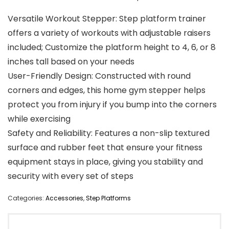
Versatile Workout Stepper: Step platform trainer
offers a variety of workouts with adjustable raisers
included; Customize the platform height to 4, 6, or 8
inches tall based on your needs
User-Friendly Design: Constructed with round
corners and edges, this home gym stepper helps
protect you from injury if you bump into the corners
while exercising
Safety and Reliability: Features a non-slip textured
surface and rubber feet that ensure your fitness
equipment stays in place, giving you stability and
security with every set of steps
Categories:
Accessories
,
Step Platforms