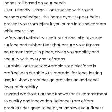
inches tall based on your needs
User-Friendly Design: Constructed with round
corners and edges, this home gym stepper helps
protect you from injury if you bump into the corners
while exercising
Safety and Reliability: Features a non-slip textured
surface and rubber feet that ensure your fitness
equipment stays in place, giving you stability and
security with every set of steps
Durable Construction: Aerobic step platform is
crafted with durable ABS material for long-lasting
use; its Shockproof design provides an additional
layer of durability
Trusted Workout Partner: Known for its commitment
to quality and innovation, BalanceFrom offers
products designed to help you achieve your fitness