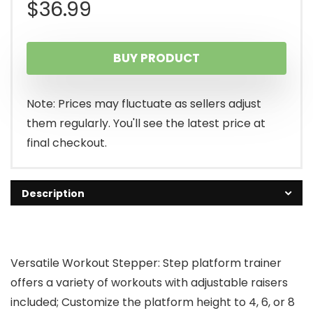
$
36.99
BUY PRODUCT
Note: Prices may fluctuate as sellers adjust
them regularly. You'll see the latest price at
final checkout.
Description
Versatile Workout Stepper: Step platform trainer
offers a variety of workouts with adjustable raisers
included; Customize the platform height to 4, 6, or 8