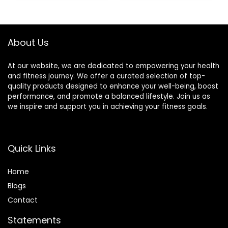
Equipment
About Us
At our website, we are dedicated to empowering your health
and fitness journey. We offer a curated selection of top-
quality products designed to enhance your well-being, boost
performance, and promote a balanced lifestyle. Join us as
we inspire and support you in achieving your fitness goals.
Quick Links
Home
Blog
s
Contact
Statements