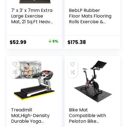
7′ x 3′ x 7mm Extra
BebLP Rubber
Large Exercise
Floor Mats Flooring
Mat, 21 Sq.Ft Heavy
Rolls Exercise &
Duty PVC Gym
Gym Heavy Duty
Mat for High-
Fitness Equipment
Intensity Home
Mat
Original
Current
$
52.99
5%
$
175.38
Workout &
price
price
Exercise
Equipment,
was:
is:
Extreme Anti-Slip
$55.99.
$52.99.
and Firm-Grip
Rubber Gym
Flooring for Home
Gym,
Treadmill
Bike Mat
Mat,High-Density
Compatible with
Durable Yoga
Peloton Bike
Mat,Treadmill Mat
Elliptical Treadmill