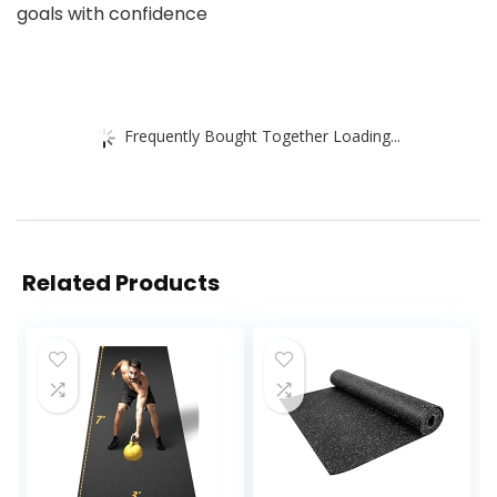
goals with confidence
Frequently Bought Together Loading...
Related Products