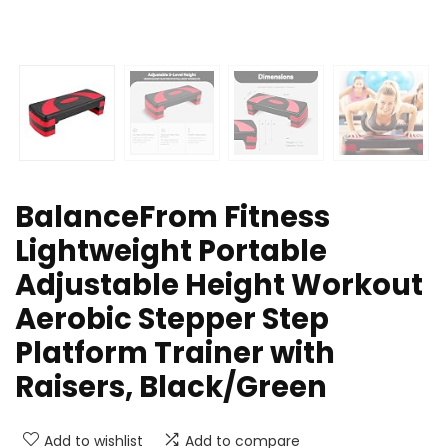
BalanceFrom Fitness
Lightweight Portable
Adjustable Height Workout
Aerobic Stepper Step
Platform Trainer with
Raisers, Black/Green
Add to wishlist
Add to compare