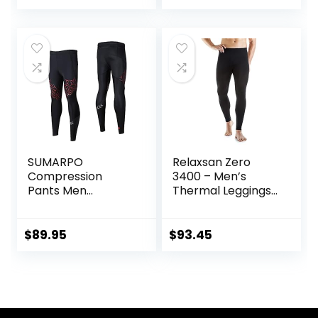
SUMARPO
Relaxsan Zero
Compression
3400 – Men’s
Pants Men
Thermal Leggings
Women, Strong
in Merino Wool
Power Recovery
Compression
$
89.95
$
93.45
Tights for
Endurance
Running, Knee
Support, Quick Dry