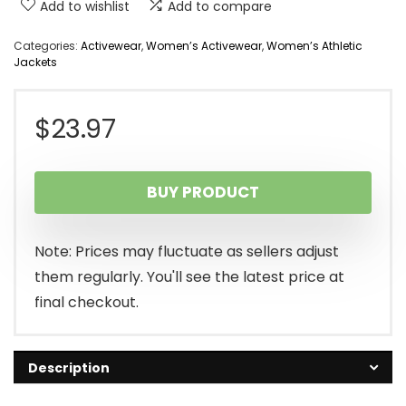
Add to wishlist
Add to compare
Categories:
Activewear
,
Women’s Activewear
,
Women’s Athletic
Jackets
$
23.97
BUY PRODUCT
Note: Prices may fluctuate as sellers adjust
them regularly. You'll see the latest price at
final checkout.
Description