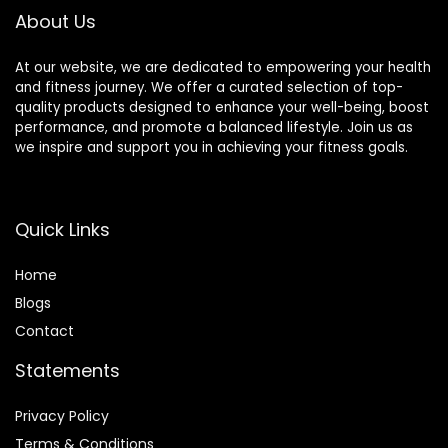
About Us
At our website, we are dedicated to empowering your health
and fitness journey. We offer a curated selection of top-
quality products designed to enhance your well-being, boost
performance, and promote a balanced lifestyle. Join us as
we inspire and support you in achieving your fitness goals.
Quick Links
Home
Blog
s
Contact
Statements
Privacy Policy
Terms & Conditions