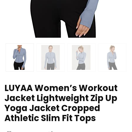
LUYAA Women’s Workout
Jacket Lightweight Zip Up
Yoga Jacket Cropped
Athletic Slim Fit Tops