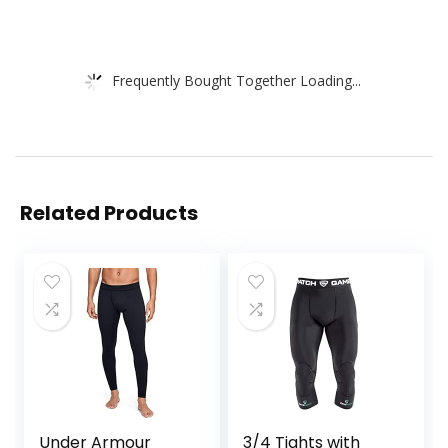
Frequently Bought Together Loading...
Related Products
Under Armour
3/4 Tights with