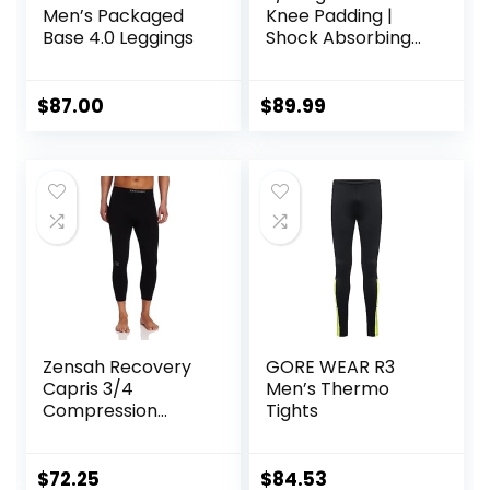
Men’s Packaged
Knee Padding |
Base 4.0 Leggings
Shock Absorbing
Technology for
Knee & Joint
Protection | Men
$
87.00
$
89.99
Women Kids
Zensah Recovery
GORE WEAR R3
Capris 3/4
Men’s Thermo
Compression
Tights
Tights for
Running/Working
Out/Basketball
$
72.25
$
84.53