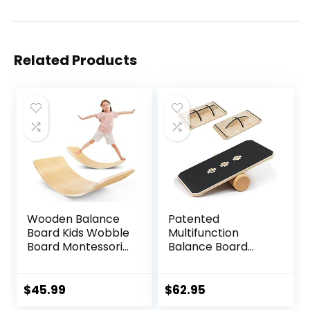
Related Products
Wooden Balance
Patented
Board Kids Wobble
Multifunction
Board Montessori
Balance Board
Rocker Yoga Curvy
Trainer with full
Board Open Ended
function Wobble
Learning Toy for
Board, Rocker
$
45.99
$
62.95
Toddlers Adult,
Board, Balance