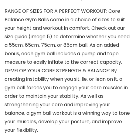
RANGE OF SIZES FOR A PERFECT WORKOUT: Core
Balance Gym Balls come in a choice of sizes to suit
your height and workout in comfort. Check out our
size guide (image 5) to determine whether you need
a 55cm, 65cm, 75cm, or 85cm ball. As an added
bonus, each gym ball includes a pump and tape
measure to easily inflate to the correct capacity.
DEVELOP YOUR CORE STRENGTH & BALANCE: By
creating instability when you sit, lie, or lean on it, a
gym ball forces you to engage your core muscles in
order to maintain your stability. As well as
strengthening your core and improving your
balance, a gym ball workout is a winning way to tone
your muscles, develop your posture, and improve
your flexibility.