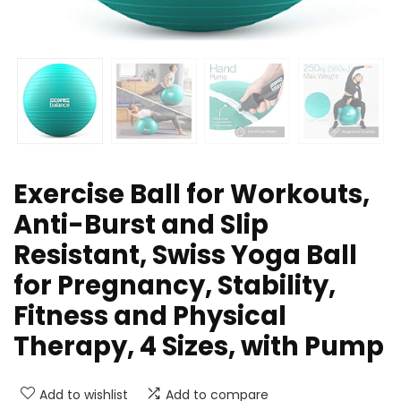
Exercise Ball for Workouts,
Anti-Burst and Slip
Resistant, Swiss Yoga Ball
for Pregnancy, Stability,
Fitness and Physical
Therapy, 4 Sizes, with Pump
Add to wishlist
Add to compare