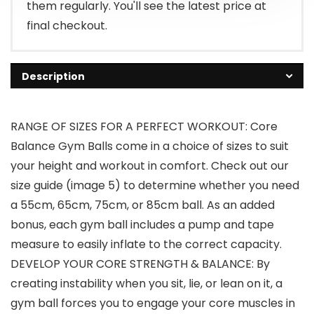
them regularly. You'll see the latest price at
final checkout.
Description
RANGE OF SIZES FOR A PERFECT WORKOUT: Core
Balance Gym Balls come in a choice of sizes to suit
your height and workout in comfort. Check out our
size guide (image 5) to determine whether you need
a 55cm, 65cm, 75cm, or 85cm ball. As an added
bonus, each gym ball includes a pump and tape
measure to easily inflate to the correct capacity.
DEVELOP YOUR CORE STRENGTH & BALANCE: By
creating instability when you sit, lie, or lean on it, a
gym ball forces you to engage your core muscles in