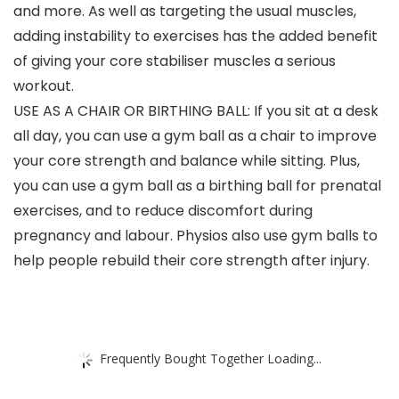
and more. As well as targeting the usual muscles,
adding instability to exercises has the added benefit
of giving your core stabiliser muscles a serious
workout.
USE AS A CHAIR OR BIRTHING BALL: If you sit at a desk
all day, you can use a gym ball as a chair to improve
your core strength and balance while sitting. Plus,
you can use a gym ball as a birthing ball for prenatal
exercises, and to reduce discomfort during
pregnancy and labour. Physios also use gym balls to
help people rebuild their core strength after injury.
Frequently Bought Together Loading...