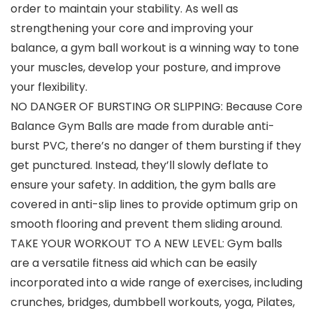
order to maintain your stability. As well as
strengthening your core and improving your
balance, a gym ball workout is a winning way to tone
your muscles, develop your posture, and improve
your flexibility.
NO DANGER OF BURSTING OR SLIPPING: Because Core
Balance Gym Balls are made from durable anti-
burst PVC, there’s no danger of them bursting if they
get punctured. Instead, they’ll slowly deflate to
ensure your safety. In addition, the gym balls are
covered in anti-slip lines to provide optimum grip on
smooth flooring and prevent them sliding around.
TAKE YOUR WORKOUT TO A NEW LEVEL: Gym balls
are a versatile fitness aid which can be easily
incorporated into a wide range of exercises, including
crunches, bridges, dumbbell workouts, yoga, Pilates,