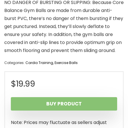
NO DANGER OF BURSTING OR SLIPPING: Because Core
Balance Gym Balls are made from durable anti-
burst PVC, there’s no danger of them bursting if they
get punctured. Instead, they’ll slowly deflate to
ensure your safety. In addition, the gym balls are
covered in anti-slip lines to provide optimum grip on
smooth flooring and prevent them sliding around.
Categories:
Cardio Training
,
Exercise Balls
$
19.99
BUY PRODUCT
Note: Prices may fluctuate as sellers adjust