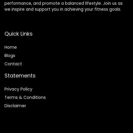
performance, and promote a balanced lifestyle. Join us as
we inspire and support you in achieving your fitness goals.
Quick Links
Home
Blog
s
Contact
Statements
Privacy Policy
Terms & Conditions
Disclaimer