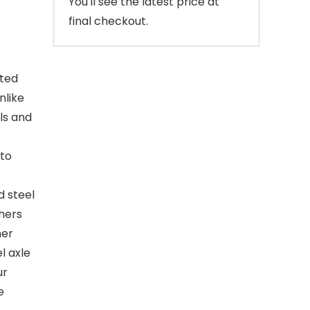
You'll see the latest price at
final checkout.
ated
nlike
ls and
 to
d steel
thers
her
l axle
ur
e