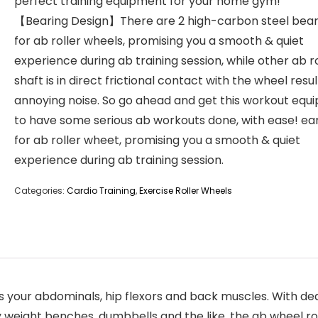
perfect training equipment for your home gym!
【Bearing Design】There are 2 high-carbon steel bear
for ab roller wheels, promising you a smooth & quiet
experience during ab training session, while other ab ro
shaft is in direct frictional contact with the wheel resul
annoying noise. So go ahead and get this workout equ
to have some serious ab workouts done, with ease! ea
for ab roller wheet, promising you a smooth & quiet
experience during ab training session.
Categories:
Cardio Training
,
Exercise Roller Wheels
our abdominals, hip flexors and back muscles. With dedi
 weight benches, dumbbells and the like, the ab wheel ro