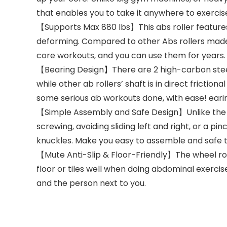
that enables you to take it anywhere to exercise
【Supports Max 880 lbs】This abs roller features 
deforming. Compared to other Abs rollers made of
core workouts, and you can use them for years. 
【Bearing Design】There are 2 high-carbon steel 
while other ab rollers’ shaft is in direct fricti
some serious ab workouts done, with ease! earin
【Simple Assembly and Safe Design】Unlike the ot
screwing, avoiding sliding left and right, or a 
knuckles. Make you easy to assemble and safe t
【Mute Anti-Slip & Floor-Friendly】The wheel roll
floor or tiles well when doing abdominal exercise
and the person next to you.