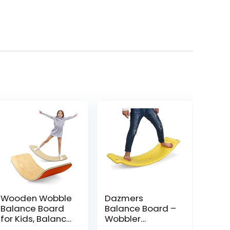
Wooden Wobble
Dazmers
Balance Board
Balance Board –
for Kids, Balance
Wobbler
Beam Rocker
Balancing Board