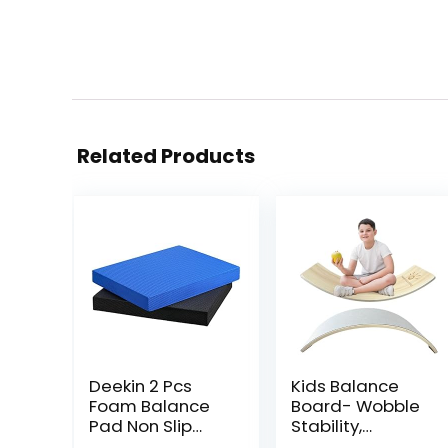
Related Products
Deekin 2 Pcs
Kids Balance
Foam Balance
Board- Wobble
Pad Non Slip
Stability,
Stability Trainer
Balancing Board