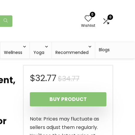
0
0
Wishlist
Blogs
Wellness
Yoga
Recommended
Original
Current
$
32.77
$
34.77
ent,
price
price
BUY PRODUCT
was:
is:
$34.77.
$32.77.
or
Note: Prices may fluctuate as
sellers adjust them regularly.