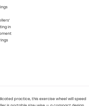
ings
llers’
ting in
ipment
rings
cated practice, this exercise wheel will speed
ller is portable size-wise — a compact design