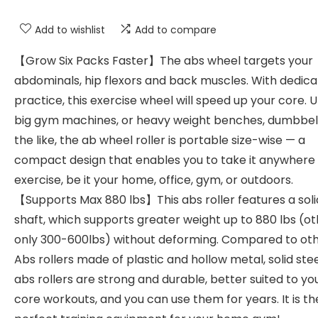
Add to wishlist
Add to compare
【Grow Six Packs Faster】The abs wheel targets your
abdominals, hip flexors and back muscles. With dedic
practice, this exercise wheel will speed up your core. U
big gym machines, or heavy weight benches, dumbbel
the like, the ab wheel roller is portable size-wise — a
compact design that enables you to take it anywhere
exercise, be it your home, office, gym, or outdoors.
【Supports Max 880 lbs】This abs roller features a soli
shaft, which supports greater weight up to 880 lbs (o
only 300-600lbs) without deforming. Compared to ot
Abs rollers made of plastic and hollow metal, solid stee
abs rollers are strong and durable, better suited to yo
core workouts, and you can use them for years. It is th