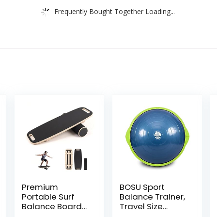
Frequently Bought Together Loading...
Premium
BOSU Sport
Portable Surf
Balance Trainer,
Balance Board
Travel Size
Trainer with
Allows for Easy