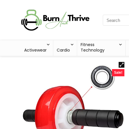
Fitness
Activewear
Cardio
Technology
Sale!