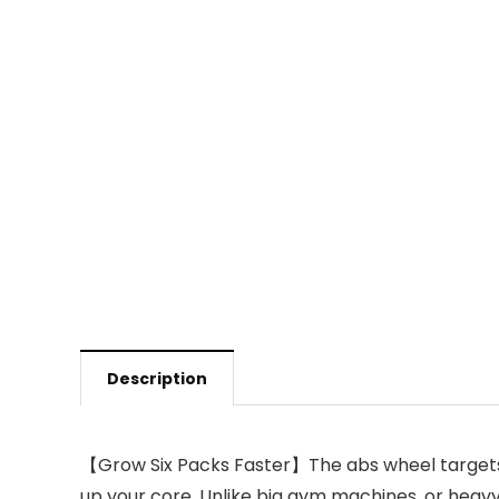
Description
【Grow Six Packs Faster】The abs wheel targets y
up your core. Unlike big gym machines, or heavy