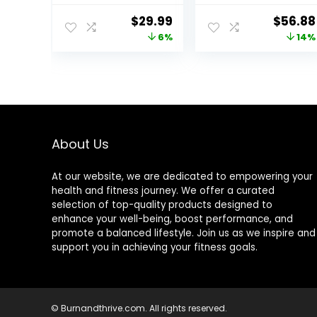
Pad Rectangle
For Kids, Kids
Original
Current
Origina
$
29.99
$
56.88
Balance Board
Wooden Toys –
price
price
price
6%
14%
Exercise Pad
Made of Beech
Cushion for
Plywood –
was:
is:
was:
Women Men
32.28″L x 11.81″W x
$31.99.
$29.99.
$65.99
Dancing
0.59″H – Up to
Balance
500 Lbs
Training
Capacity
Workouts Yoga
Physical
About Us
Therapy, Black
and Dark Blue
At our website, we are dedicated to empowering your
health and fitness journey. We offer a curated
selection of top-quality products designed to
enhance your well-being, boost performance, and
promote a balanced lifestyle. Join us as we inspire and
support you in achieving your fitness goals.
© Burnandthrive.com. All rights reserved.