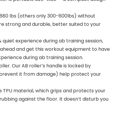
 880 lbs (others only 300-600lbs) without
re strong and durable, better suited to your
quiet experience during ab training session,
o go ahead and get this workout equipment to have
perience during ab training session.
r. Our AB roller’s handle is locked by
to prevent it from damage) help protect your
le TPU material, which grips and protects your
ubbing against the floor. It doesn’t disturb you