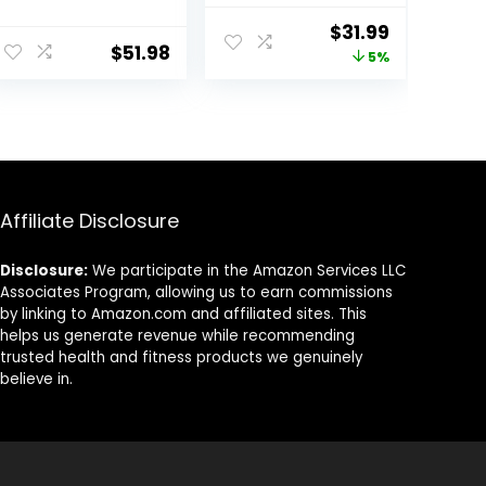
Board for
for Kids –
ent
Original
Current
$
31.99
Toddlers Adults,
Balance Board
$
51.98
price
price
5%
Montessori
Toddler Wood –
Waldorf
Rocker Wood
was:
is:
Learning Toys
Practice
99.
$33.59.
$31.99.
for Yoga
Balance –
Exercise
Trainer Board
Toy for Toddler
and Teens –
Physical Exercise
Affiliate Disclosure
for All Ages
Disclosure:
We participate in the Amazon Services LLC
Associates Program, allowing us to earn commissions
by linking to Amazon.com and affiliated sites. This
helps us generate revenue while recommending
trusted health and fitness products we genuinely
believe in.