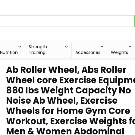
Strength
Nutrition
Training
Accessories
Weights
Ab Roller Wheel, Abs Roller
Wheel core Exercise Equipm
880 lbs Weight Capacity No
Noise Ab Wheel, Exercise
Wheels for Home Gym Core
Workout, Exercise Weights f
Men & Women Abdominal