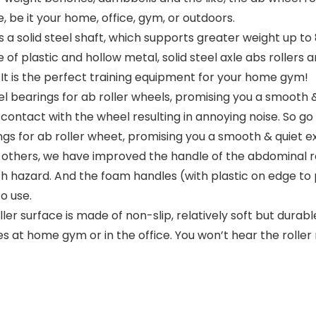
, be it your home, office, gym, or outdoors.
a solid steel shaft, which supports greater weight up to
 plastic and hollow metal, solid steel axle abs rollers a
It is the perfect training equipment for your home gym!
bearings for ab roller wheels, promising you a smooth & 
onal contact with the wheel resulting in annoying noise. S
gs for ab roller wheet, promising you a smooth & quiet ex
hers, we have improved the handle of the abdominal rolle
pinch hazard. And the foam handles (with plastic on edge 
o use.
er surface is made of non-slip, relatively soft but durab
s at home gym or in the office. You won’t hear the roller r