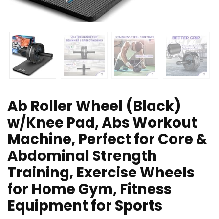
Ab Roller Wheel (Black)
w/Knee Pad, Abs Workout
Machine, Perfect for Core &
Abdominal Strength
Training, Exercise Wheels
for Home Gym, Fitness
Equipment for Sports