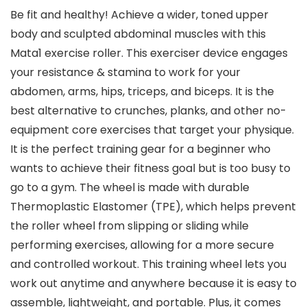
Be fit and healthy! Achieve a wider, toned upper
body and sculpted abdominal muscles with this
Mata1 exercise roller. This exerciser device engages
your resistance & stamina to work for your
abdomen, arms, hips, triceps, and biceps. It is the
best alternative to crunches, planks, and other no-
equipment core exercises that target your physique.
It is the perfect training gear for a beginner who
wants to achieve their fitness goal but is too busy to
go to a gym. The wheel is made with durable
Thermoplastic Elastomer (TPE), which helps prevent
the roller wheel from slipping or sliding while
performing exercises, allowing for a more secure
and controlled workout. This training wheel lets you
work out anytime and anywhere because it is easy to
assemble, lightweight, and portable. Plus, it comes