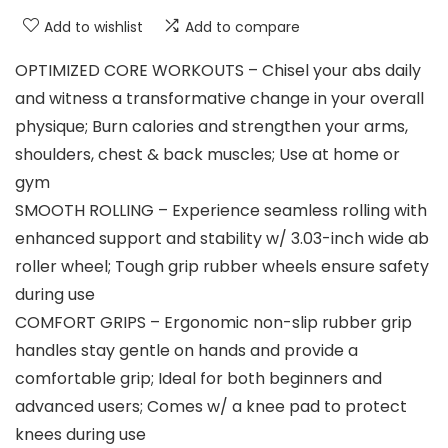
Add to wishlist
Add to compare
OPTIMIZED CORE WORKOUTS – Chisel your abs daily
and witness a transformative change in your overall
physique; Burn calories and strengthen your arms,
shoulders, chest & back muscles; Use at home or
gym
SMOOTH ROLLING – Experience seamless rolling with
enhanced support and stability w/ 3.03-inch wide ab
roller wheel; Tough grip rubber wheels ensure safety
during use
COMFORT GRIPS – Ergonomic non-slip rubber grip
handles stay gentle on hands and provide a
comfortable grip; Ideal for both beginners and
advanced users; Comes w/ a knee pad to protect
knees during use