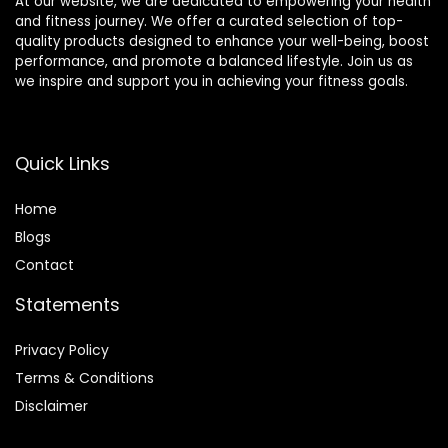
At our website, we are dedicated to empowering your health
and fitness journey. We offer a curated selection of top-
quality products designed to enhance your well-being, boost
performance, and promote a balanced lifestyle. Join us as
we inspire and support you in achieving your fitness goals.
Quick Links
Home
Blog
s
Contact
Statements
Privacy Policy
Terms & Conditions
Disclaimer