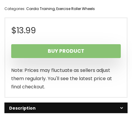
Categories:
Cardio Training
,
Exercise Roller Wheels
$
13.99
BUY PRODUCT
Note: Prices may fluctuate as sellers adjust
them regularly. You'll see the latest price at
final checkout.
Description