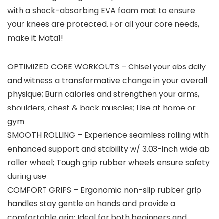
with a shock-absorbing EVA foam mat to ensure
your knees are protected. For all your core needs,
make it Mata1!
OPTIMIZED CORE WORKOUTS – Chisel your abs daily
and witness a transformative change in your overall
physique; Burn calories and strengthen your arms,
shoulders, chest & back muscles; Use at home or
gym
SMOOTH ROLLING – Experience seamless rolling with
enhanced support and stability w/ 3.03-inch wide ab
roller wheel; Tough grip rubber wheels ensure safety
during use
COMFORT GRIPS – Ergonomic non-slip rubber grip
handles stay gentle on hands and provide a
comfortable grip; Ideal for both beginners and