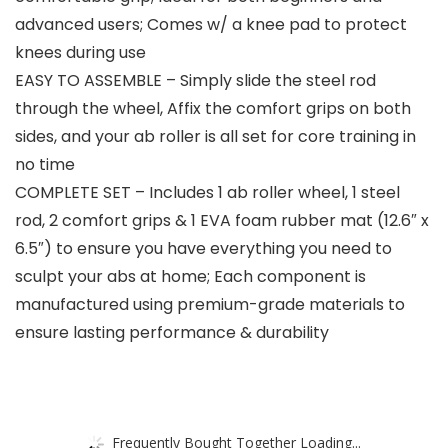
advanced users; Comes w/ a knee pad to protect
knees during use
EASY TO ASSEMBLE – Simply slide the steel rod
through the wheel, Affix the comfort grips on both
sides, and your ab roller is all set for core training in
no time
COMPLETE SET – Includes 1 ab roller wheel, 1 steel
rod, 2 comfort grips & 1 EVA foam rubber mat (12.6″ x
6.5″) to ensure you have everything you need to
sculpt your abs at home; Each component is
manufactured using premium-grade materials to
ensure lasting performance & durability
Frequently Bought Together Loading...