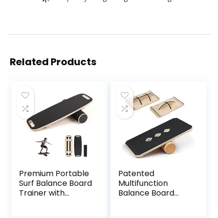
Related Products
Premium Portable
Patented
Surf Balance Board
Multifunction
Trainer with
Balance Board
Adjustable
Trainer with full
Stoppers – 3
function Wobble