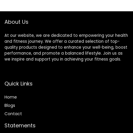
About Us
At our website, we are dedicated to empowering your health
and fitness journey. We offer a curated selection of top-
quality products designed to enhance your well-being, boost
performance, and promote a balanced lifestyle. Join us as
we inspire and support you in achieving your fitness goals.
Quick Links
Home
Blog
s
Contact
Statements