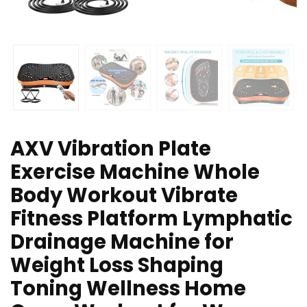
AXV Vibration Plate
Exercise Machine Whole
Body Workout Vibrate
Fitness Platform Lymphatic
Drainage Machine for
Weight Loss Shaping
Toning Wellness Home