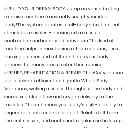
✅BUILD YOUR DREAM BODY: Jump on your vibrating
exercise machine to instantly sculpt your ideal
body!The system creates a full-body vibration that
stimulates muscles – causing extra muscle
contraction and increased activation.This kind of
machine helps in maintaining reflex reactions, thus
burning calories and fat.It can helps your body
process fat many times faster than running.
✅RELIEF, REHABILITATION & REPAIR: The AXV vibration
plate delivers efficient and gentle Whole Body
Vibrations, waking muscles throughout the body and
increasing blood flow and oxygen delivery to the
muscles. This enhances your body’s built-in ability to
regenerate cells and repair itself. Relief is felt from
the first session, and continued, regular use builds up