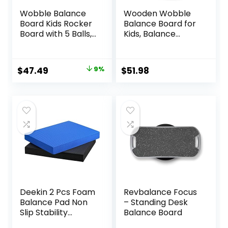
Wobble Balance
Wooden Wobble
Board Kids Rocker
Balance Board for
Board with 5 Balls,
Kids, Balance
Kids Balance
Beam Rocker
Board, Anti-Slip
Board for Toddlers
Surface Stability
Adults, Montessori
Original
Current
$
47.49
9%
$
51.98
Core Strength,
Waldorf Learning
price
price
Wobble Balance
Toys for Yoga
Board for Yoga
Exercise
was:
is:
and Physical
$51.99.
$47.49.
Therapy Exercise
Purple
Deekin 2 Pcs Foam
Revbalance Focus
Balance Pad Non
– Standing Desk
Slip Stability
Balance Board
Trainer Pad