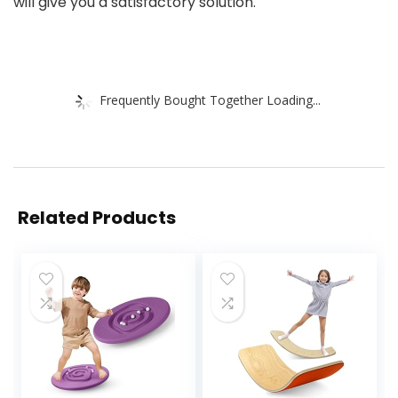
will give you a satisfactory solution.
Frequently Bought Together Loading...
Related Products