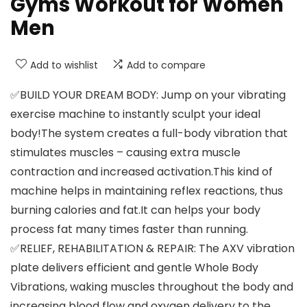
Gyms Workout for Women
Men
Add to wishlist
Add to compare
✅BUILD YOUR DREAM BODY: Jump on your vibrating
exercise machine to instantly sculpt your ideal
body!The system creates a full-body vibration that
stimulates muscles – causing extra muscle
contraction and increased activation.This kind of
machine helps in maintaining reflex reactions, thus
burning calories and fat.It can helps your body
process fat many times faster than running.
✅RELIEF, REHABILITATION & REPAIR: The AXV vibration
plate delivers efficient and gentle Whole Body
Vibrations, waking muscles throughout the body and
increasing blood flow and oxygen delivery to the