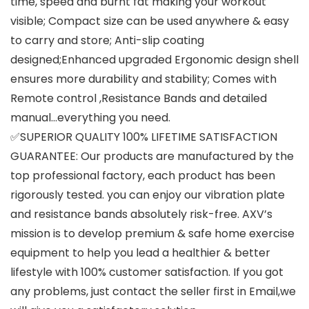
time, speed and burnt fat making your workout
visible; Compact size can be used anywhere & easy
to carry and store; Anti-slip coating
designed;Enhanced upgraded Ergonomic design shell
ensures more durability and stability; Comes with
Remote control ,Resistance Bands and detailed
manual…everything you need.
✅SUPERIOR QUALITY 100% LIFETIME SATISFACTION
GUARANTEE: Our products are manufactured by the
top professional factory, each product has been
rigorously tested. you can enjoy our vibration plate
and resistance bands absolutely risk-free. AXV’s
mission is to develop premium & safe home exercise
equipment to help you lead a healthier & better
lifestyle with 100% customer satisfaction. If you got
any problems, just contact the seller first in Email,we