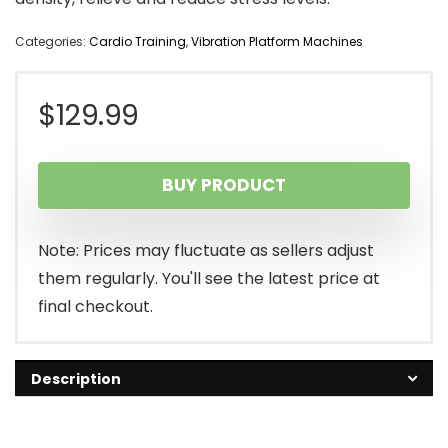
Categories:
Cardio Training
,
Vibration Platform Machines
$
129.99
BUY PRODUCT
Note: Prices may fluctuate as sellers adjust
them regularly. You'll see the latest price at
final checkout.
Description