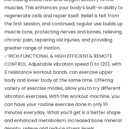
muscles. This enhances your body’s built-in ability to
regenerate cells and repair itself. Relief is felt from
the first session, and continued, regular use builds up
muscle tone, protecting nerves and bones, relieving
chronic pain, repairing old injuries, and providing
greater range of motion.
✅RICH FUNCTIONAL & HIGH EFFICIENT& REMOTE
CONTROL: Adjustable vibration speed (1 to 120), with
2 resistance workout bands, can exercise upper
body and lower body at the same time. Offering
variety of exercise modes, allow you to try different
vibration exercises, With this workout machine, you
can have your routine exercise done in only 10
minutes everyday. What you’ll get is a better shape
and enhanced metabolism, increased bone mineral
density, relieve and reduce stress levels.