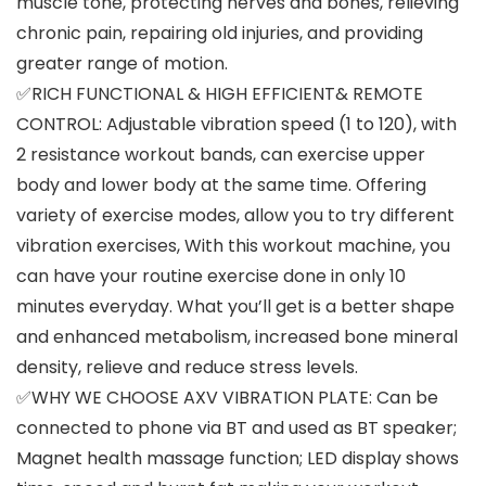
muscle tone, protecting nerves and bones, relieving
chronic pain, repairing old injuries, and providing
greater range of motion.
✅RICH FUNCTIONAL & HIGH EFFICIENT& REMOTE
CONTROL: Adjustable vibration speed (1 to 120), with
2 resistance workout bands, can exercise upper
body and lower body at the same time. Offering
variety of exercise modes, allow you to try different
vibration exercises, With this workout machine, you
can have your routine exercise done in only 10
minutes everyday. What you’ll get is a better shape
and enhanced metabolism, increased bone mineral
density, relieve and reduce stress levels.
✅WHY WE CHOOSE AXV VIBRATION PLATE: Can be
connected to phone via BT and used as BT speaker;
Magnet health massage function; LED display shows