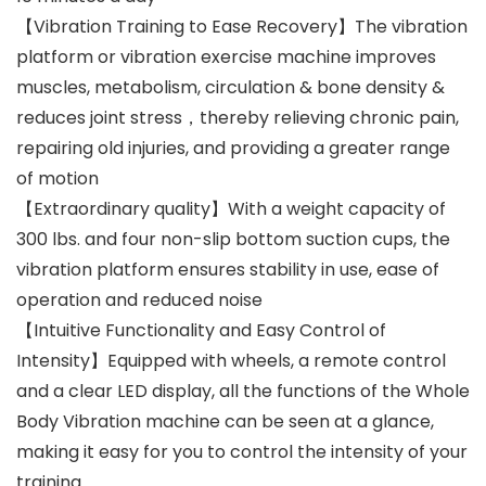
【Vibration Training to Ease Recovery】The vibration
platform or vibration exercise machine improves
muscles, metabolism, circulation & bone density &
reduces joint stress，thereby relieving chronic pain,
repairing old injuries, and providing a greater range
of motion
【Extraordinary quality】With a weight capacity of
300 lbs. and four non-slip bottom suction cups, the
vibration platform ensures stability in use, ease of
operation and reduced noise
【Intuitive Functionality and Easy Control of
Intensity】Equipped with wheels, a remote control
and a clear LED display, all the functions of the Whole
Body Vibration machine can be seen at a glance,
making it easy for you to control the intensity of your
training