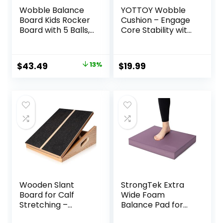
Wobble Balance
YOTTOY Wobble
Board Kids Rocker
Cushion – Engage
Board with 5 Balls,
Core Stability with
Kids Balance
our Extra Thick
Board, Anti-Slip
Premium Balance
Surface Stability
Disc for Adult
Original
Current
$
43.49
13%
$
19.99
Core Strength,
Balance and
price
price
Wobble Balance
Sensory Wiggle
Board for Yoga
Seat for Kids
was:
is:
and Physical
$49.99.
$43.49.
Therapy Exercise
Orange
Wooden Slant
StrongTek Extra
Board for Calf
Wide Foam
Stretching –
Balance Pad for
Professional
Physical Therapy,