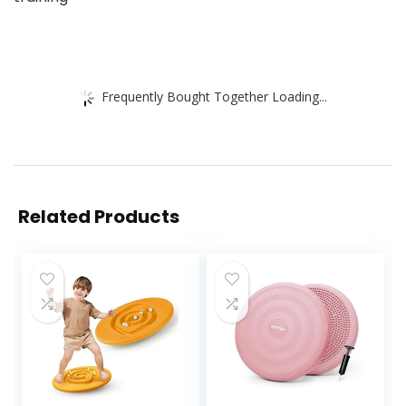
Frequently Bought Together Loading...
Related Products