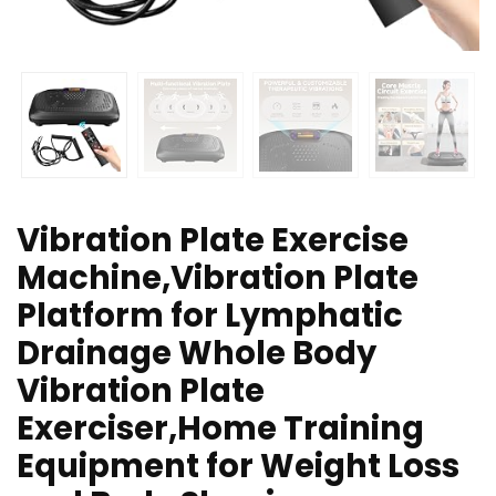
Vibration Plate Exercise
Machine,Vibration Plate
Platform for Lymphatic
Drainage Whole Body
Vibration Plate
Exerciser,Home Training
Equipment for Weight Loss