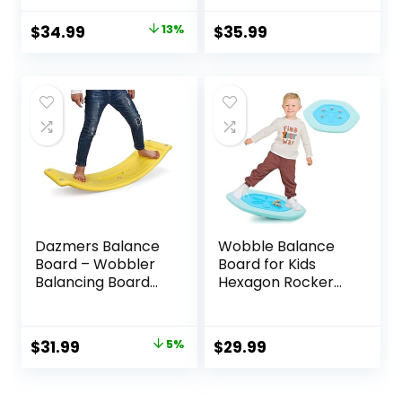
Incline Calf
19″ X 15.8″ X 2.4″,
Stretcher for Injury
High-Density TPE
Original
Current
$
34.99
13%
$
35.99
Prevention,
Foam Pad for
price
price
Adjustable Calf
Exercise,
Stretcher Slant
Enhanced Stability,
was:
is:
Board for Foot
Core Strength,
$39.99.
$34.99.
Ankle, Achilles,
Non-Slip & Water-
Knee, Heel and Leg
Resistant, for
Exercise
Fitness, Yoga
Dazmers Balance
Wobble Balance
Board – Wobbler
Board for Kids
Balancing Board
Hexagon Rocker
for Kids – Balance
Maze Board with
Board Toddler
Stepping Stones
Wood – Rocker
Load 110Lbs, Active
Original
Current
$
31.99
5%
$
29.99
Wood Practice
Play and Exercise
price
price
Balance – Trainer
for Toddler (Blue)
Board Toy for
was:
is: