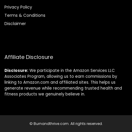
Privacy Policy
Terms & Conditions
Disclaimer
Affiliate Disclosure
Disclosure:
We participate in the Amazon Services LLC
Associates Program, allowing us to earn commissions by
linking to Amazon.com and affiliated sites. This helps us
generate revenue while recommending trusted health and
fitness products we genuinely believe in.
© Burnandthrive.com. All rights reserved.