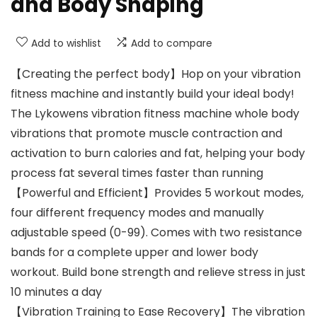
and Body Shaping
Add to wishlist
Add to compare
【Creating the perfect body】Hop on your vibration
fitness machine and instantly build your ideal body!
The Lykowens vibration fitness machine whole body
vibrations that promote muscle contraction and
activation to burn calories and fat, helping your body
process fat several times faster than running
【Powerful and Efficient】Provides 5 workout modes,
four different frequency modes and manually
adjustable speed (0-99). Comes with two resistance
bands for a complete upper and lower body
workout. Build bone strength and relieve stress in just
10 minutes a day
【Vibration Training to Ease Recovery】The vibration