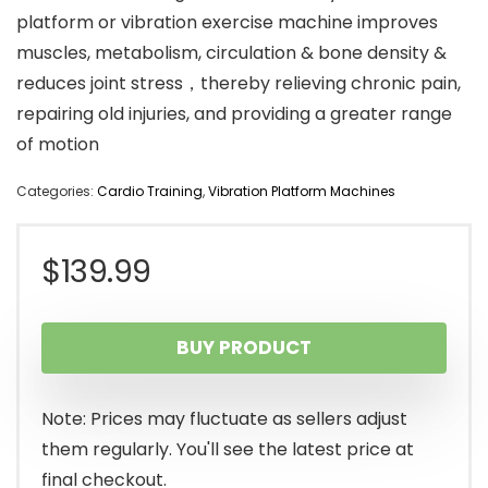
platform or vibration exercise machine improves
muscles, metabolism, circulation & bone density &
reduces joint stress，thereby relieving chronic pain,
repairing old injuries, and providing a greater range
of motion
Categories:
Cardio Training
,
Vibration Platform Machines
$
139.99
BUY PRODUCT
Note: Prices may fluctuate as sellers adjust
them regularly. You'll see the latest price at
final checkout.