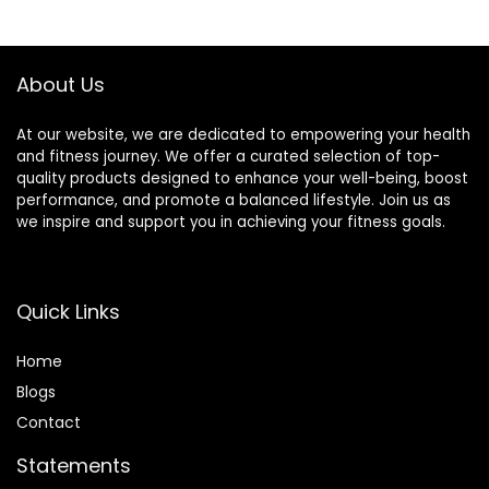
Toddler and Teens
$33.59.
$31.99.
– Physical Exercise
for All Ages
About Us
At our website, we are dedicated to empowering your health
and fitness journey. We offer a curated selection of top-
quality products designed to enhance your well-being, boost
performance, and promote a balanced lifestyle. Join us as
we inspire and support you in achieving your fitness goals.
Quick Links
Home
Blog
s
Contact
Statements