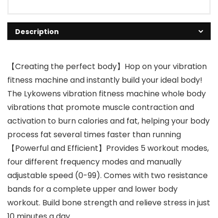
Description
【Creating the perfect body】Hop on your vibration
fitness machine and instantly build your ideal body!
The Lykowens vibration fitness machine whole body
vibrations that promote muscle contraction and
activation to burn calories and fat, helping your body
process fat several times faster than running
【Powerful and Efficient】Provides 5 workout modes,
four different frequency modes and manually
adjustable speed (0-99). Comes with two resistance
bands for a complete upper and lower body
workout. Build bone strength and relieve stress in just
10 minutes a day