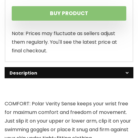
BUY PRODUCT
Note: Prices may fluctuate as sellers adjust
them regularly. You'll see the latest price at
final checkout.
Description
COMFORT: Polar Verity Sense keeps your wrist free
for maximum comfort and freedom of movement.
Just slip it on your upper or lower arm, clip it on your
swimming goggles or place it snug and firm against