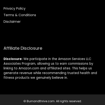
Privacy Policy
Terms & Conditions
Disclaimer
Affiliate Disclosure
Disclosure:
We participate in the Amazon Services LLC
Associates Program, allowing us to earn commissions by
linking to Amazon.com and affiliated sites. This helps us
generate revenue while recommending trusted health and
fitness products we genuinely believe in.
© Burnandthrive.com. All rights reserved.