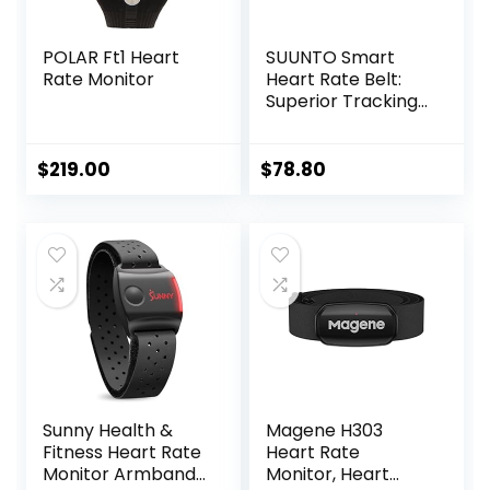
POLAR Ft1 Heart
SUUNTO Smart
Rate Monitor
Heart Rate Belt:
Superior Tracking
of Heart Rate,
Comfortable
fit,Black
$
219.00
$
78.80
Sunny Health &
Magene H303
Fitness Heart Rate
Heart Rate
Monitor Armband
Monitor, Heart