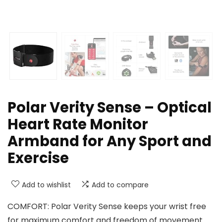
Polar Verity Sense – Optical
Heart Rate Monitor
Armband for Any Sport and
Exercise
Add to wishlist
Add to compare
COMFORT: Polar Verity Sense keeps your wrist free
for maximum comfort and freedom of movement.