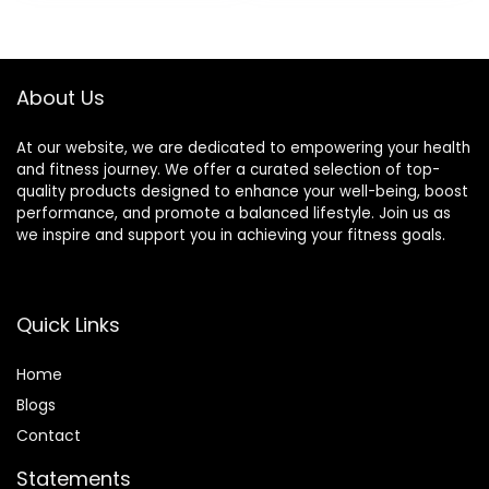
was:
is:
Step Calorie
$49.99.
$39.99.
Counter
Pedometer IP68
Waterproof for
About Us
Android iOS
At our website, we are dedicated to empowering your health
and fitness journey. We offer a curated selection of top-
quality products designed to enhance your well-being, boost
performance, and promote a balanced lifestyle. Join us as
we inspire and support you in achieving your fitness goals.
Quick Links
Home
Blog
s
Contact
Statements