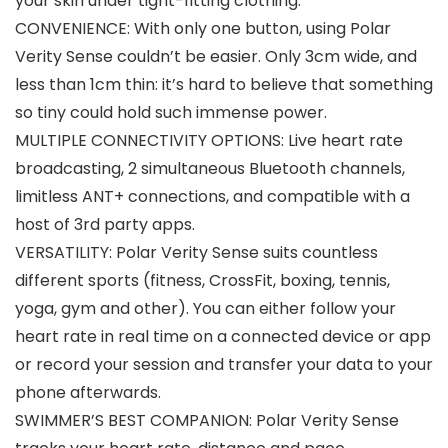
your skin under tight-fitting clothing.
CONVENIENCE: With only one button, using Polar
Verity Sense couldn’t be easier. Only 3cm wide, and
less than 1cm thin: it’s hard to believe that something
so tiny could hold such immense power.
MULTIPLE CONNECTIVITY OPTIONS: Live heart rate
broadcasting, 2 simultaneous Bluetooth channels,
limitless ANT+ connections, and compatible with a
host of 3rd party apps.
VERSATILITY: Polar Verity Sense suits countless
different sports (fitness, CrossFit, boxing, tennis,
yoga, gym and other). You can either follow your
heart rate in real time on a connected device or app
or record your session and transfer your data to your
phone afterwards.
SWIMMER’S BEST COMPANION: Polar Verity Sense