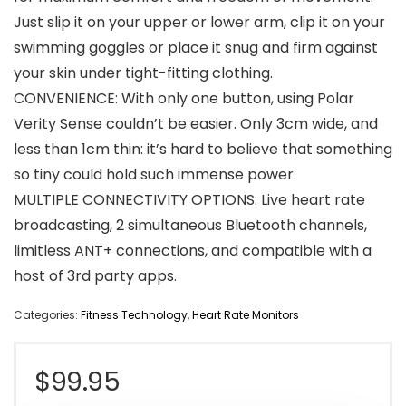
Just slip it on your upper or lower arm, clip it on your
swimming goggles or place it snug and firm against
your skin under tight-fitting clothing.
CONVENIENCE: With only one button, using Polar
Verity Sense couldn’t be easier. Only 3cm wide, and
less than 1cm thin: it’s hard to believe that something
so tiny could hold such immense power.
MULTIPLE CONNECTIVITY OPTIONS: Live heart rate
broadcasting, 2 simultaneous Bluetooth channels,
limitless ANT+ connections, and compatible with a
host of 3rd party apps.
Categories:
Fitness Technology
,
Heart Rate Monitors
$
99.95