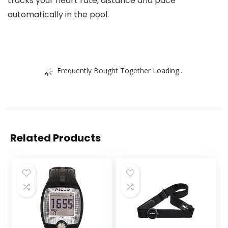
tracks your heart rate, distance and pace
automatically in the pool.
Frequently Bought Together Loading...
Related Products