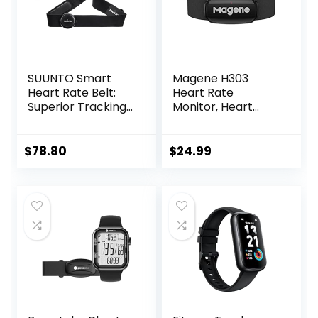
SUUNTO Smart
Magene H303
Heart Rate Belt:
Heart Rate
Superior Tracking
Monitor, Heart
of Heart Rate,
Rate Sensor Chest
Comfortable
Strap, Protocol
fit,Black
ANT+/Bluetooth,
$
78.80
$
24.99
Compatible with
iOS/Android APPs