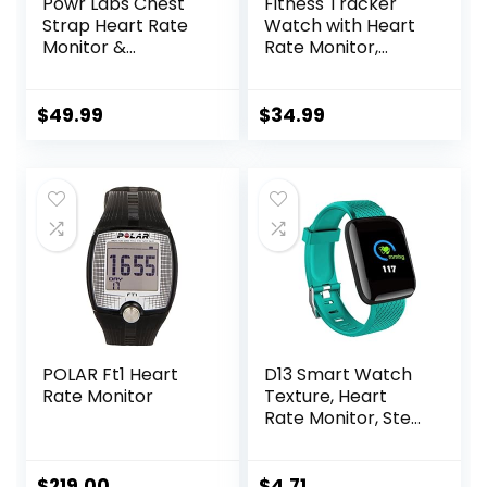
Powr Labs Chest
Fitness Tracker
Strap Heart Rate
Watch with Heart
Monitor &
Rate Monitor,
Sportswatch for
3ATM Waterproof
Tracking Exercise,
Smart Watch,
Heart Rate, Steps |
Health Activity
$
49.99
$
34.99
Sports Watch HRM
Tracker with
with Pedometer
Pedometer, Sleep
Monitor, Calorie
Step Counter,
Smartwatch for
Women Men Black
POLAR Ft1 Heart
D13 Smart Watch
Rate Monitor
Texture, Heart
Rate Monitor, Step
Counter, with
Color Screen, USB
Plug in for Fitness
$
219.00
$
4.71