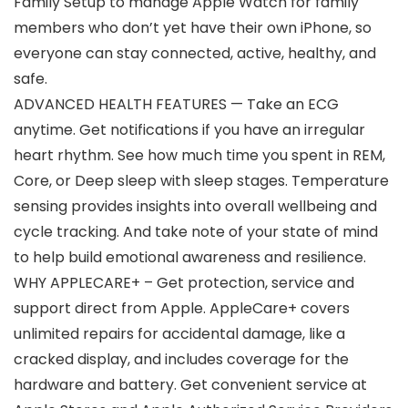
Family Setup to manage Apple Watch for family
members who don’t yet have their own iPhone, so
everyone can stay connected, active, healthy, and
safe.
ADVANCED HEALTH FEATURES — Take an ECG
anytime. Get notifications if you have an irregular
heart rhythm. See how much time you spent in REM,
Core, or Deep sleep with sleep stages. Temperature
sensing provides insights into overall wellbeing and
cycle tracking. And take note of your state of mind
to help build emotional awareness and resilience.
WHY APPLECARE+ – Get protection, service and
support direct from Apple. AppleCare+ covers
unlimited repairs for accidental damage, like a
cracked display, and includes coverage for the
hardware and battery. Get convenient service at