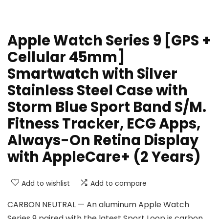
Apple Watch Series 9 [GPS +
Cellular 45mm]
Smartwatch with Silver
Stainless Steel Case with
Storm Blue Sport Band S/M.
Fitness Tracker, ECG Apps,
Always-On Retina Display
with AppleCare+ (2 Years)
Add to wishlist
Add to compare
CARBON NEUTRAL — An aluminum Apple Watch
Series 9 paired with the latest Sport Loop is carbon