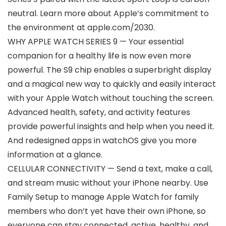
neutral. Learn more about Apple’s commitment to
the environment at apple.com/2030.
WHY APPLE WATCH SERIES 9 — Your essential
companion for a healthy life is now even more
powerful. The S9 chip enables a superbright display
and a magical new way to quickly and easily interact
with your Apple Watch without touching the screen.
Advanced health, safety, and activity features
provide powerful insights and help when you need it.
And redesigned apps in watchOS give you more
information at a glance.
CELLULAR CONNECTIVITY — Send a text, make a call,
and stream music without your iPhone nearby. Use
Family Setup to manage Apple Watch for family
members who don’t yet have their own iPhone, so
everyone can stay connected, active, healthy, and