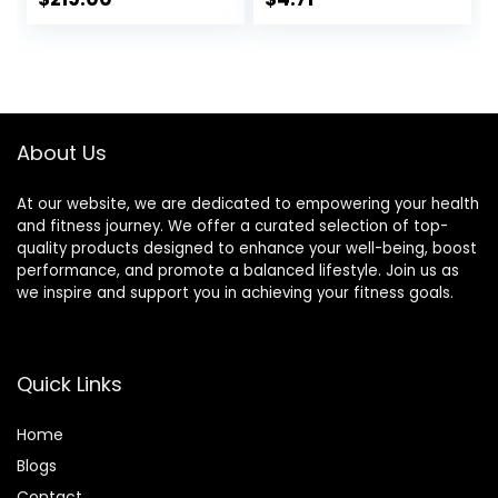
Bracelet, 24H
Heart Rate
Management
About Us
At our website, we are dedicated to empowering your health
and fitness journey. We offer a curated selection of top-
quality products designed to enhance your well-being, boost
performance, and promote a balanced lifestyle. Join us as
we inspire and support you in achieving your fitness goals.
Quick Links
Home
Blog
s
Contact