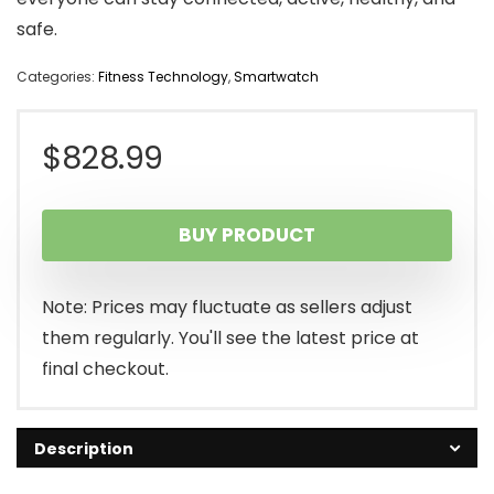
safe.
Categories:
Fitness Technology
,
Smartwatch
$
828.99
BUY PRODUCT
Note: Prices may fluctuate as sellers adjust
them regularly. You'll see the latest price at
final checkout.
Description