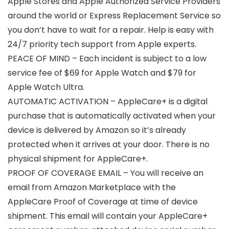
Apple Stores and Apple Authorized Service Providers
around the world or Express Replacement Service so
you don’t have to wait for a repair. Help is easy with
24/7 priority tech support from Apple experts.
PEACE OF MIND – Each incident is subject to a low
service fee of $69 for Apple Watch and $79 for
Apple Watch Ultra.
AUTOMATIC ACTIVATION – AppleCare+ is a digital
purchase that is automatically activated when your
device is delivered by Amazon so it’s already
protected when it arrives at your door. There is no
physical shipment for AppleCare+.
PROOF OF COVERAGE EMAIL – You will receive an
email from Amazon Marketplace with the
AppleCare Proof of Coverage at time of device
shipment. This email will contain your AppleCare+