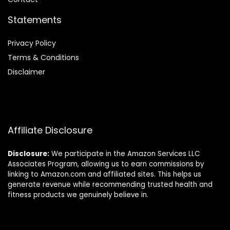
Statements
Privacy Policy
Terms & Conditions
Disclaimer
Affiliate Disclosure
Disclosure:
We participate in the Amazon Services LLC
Associates Program, allowing us to earn commissions by
linking to Amazon.com and affiliated sites. This helps us
generate revenue while recommending trusted health and
fitness products we genuinely believe in.