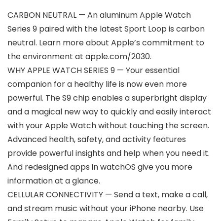
CARBON NEUTRAL — An aluminum Apple Watch
Series 9 paired with the latest Sport Loop is carbon
neutral. Learn more about Apple’s commitment to
the environment at apple.com/2030.
WHY APPLE WATCH SERIES 9 — Your essential
companion for a healthy life is now even more
powerful. The S9 chip enables a superbright display
and a magical new way to quickly and easily interact
with your Apple Watch without touching the screen.
Advanced health, safety, and activity features
provide powerful insights and help when you need it.
And redesigned apps in watchOS give you more
information at a glance.
CELLULAR CONNECTIVITY — Send a text, make a call,
and stream music without your iPhone nearby. Use