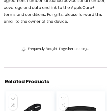
agreement number, attached device serial number,
coverage end date and link to the AppleCare+
terms and conditions. For gifts, please forward this
email to the owner of the device.
Frequently Bought Together Loading...
Related Products