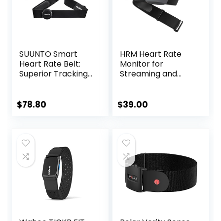
SUUNTO Smart
HRM Heart Rate
Heart Rate Belt:
Monitor for
Superior Tracking
Streaming and
of Heart Rate,
Gaming
Comfortable
fit,Black
$
78.80
$
39.00