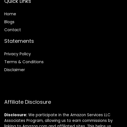
Quick Links
Home
Blog
s
Contact
Statements
Privacy Policy
Terms & Conditions
Disclaimer
Affiliate Disclosure
Disclosure:
We participate in the Amazon Services LLC
Associates Program, allowing us to earn commissions by
linking to Amazon.com and affiliated sites. This helps us