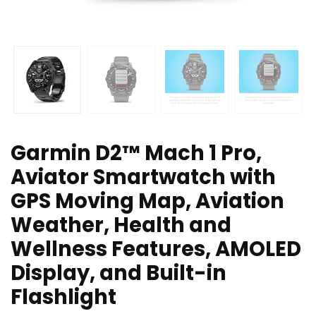
Garmin D2™ Mach 1 Pro,
Aviator Smartwatch with
GPS Moving Map, Aviation
Weather, Health and
Wellness Features, AMOLED
Display, and Built-in
Flashlight