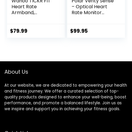
Wahoo TICKR FIT
Polar Verity Sense
Heart Rate
– Optical Heart
Armband,
Rate Monitor
Bluetooth, ANT+
Armband for Any
Sport and Exercise
$
79.99
$
99.95
About Us
At our website, we are dedicated to empowering your health
and fitness journey. We offer a curated selection of top-
quality products designed to enhance your well-being, boost
performance, and promote a balanced lifestyle. Join us as
we inspire and support you in achieving your fitness goals.