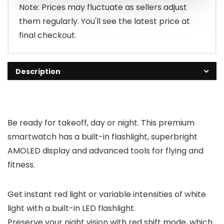
Note: Prices may fluctuate as sellers adjust
them regularly. You'll see the latest price at
final checkout.
Description
Be ready for takeoff, day or night. This premium
smartwatch has a built-in flashlight, superbright
AMOLED display and advanced tools for flying and
fitness.
Get instant red light or variable intensities of white
light with a built-in LED flashlight.
Preserve your night vision with red shift mode, which