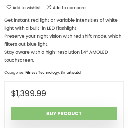
Add to wishlist
Add to compare
Get instant red light or variable intensities of white
light with a built-in LED flashlight.
Preserve your night vision with red shift mode, which
filters out blue light.
Stay aware with a high-resolution 1.4” AMOLED
touchscreen.
Categories:
Fitness Technology
,
Smartwatch
$
1,399.99
BUY PRODUCT