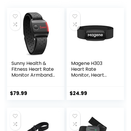
Sunny Health &
Magene H303
Fitness Heart Rate
Heart Rate
Monitor Armband
Monitor, Heart
with LED Indicator,
Rate Sensor Chest
Step Counter,
Strap, Protocol
Comfortable
ANT+/Bluetooth,
$
79.99
$
24.99
Strap for Fitness,
Compatible with
Training, Exercise
iOS/Android APPs
and Bluetooth and
ANT+ Enabled with
Free SunnyFit App