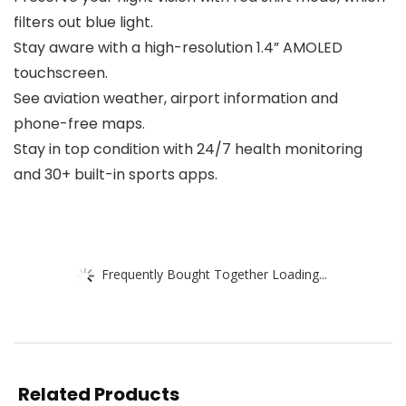
filters out blue light.
Stay aware with a high-resolution 1.4” AMOLED
touchscreen.
See aviation weather, airport information and
phone-free maps.
Stay in top condition with 24/7 health monitoring
and 30+ built-in sports apps.
Frequently Bought Together Loading...
Related Products