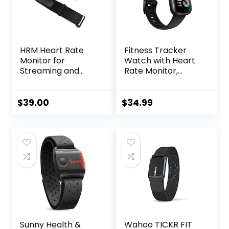
HRM Heart Rate
Fitness Tracker
Monitor for
Watch with Heart
Streaming and
Rate Monitor,
Gaming
3ATM Waterproof
Smart Watch,
Health Activity
$
39.00
$
34.99
Tracker with
Pedometer, Sleep
Monitor, Calorie
Step Counter,
Smartwatch for
Women Men Black
Sunny Health &
Wahoo TICKR FIT