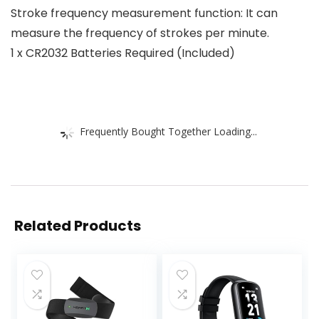
Stroke frequency measurement function: It can
measure the frequency of strokes per minute.
1 x CR2032 Batteries Required (Included)
Frequently Bought Together Loading...
Related Products