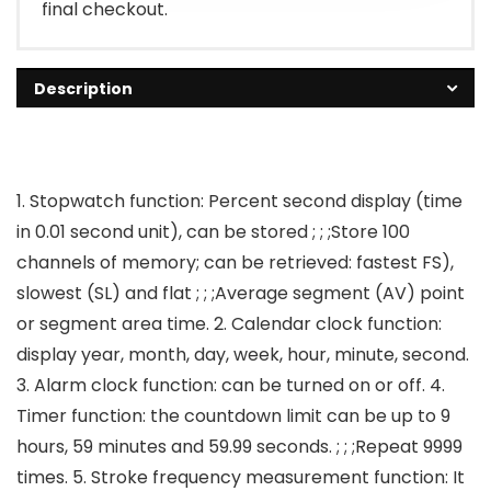
final checkout.
Description
1. Stopwatch function: Percent second display (time
in 0.01 second unit), can be stored ; ; ;Store 100
channels of memory; can be retrieved: fastest FS),
slowest (SL) and flat ; ; ;Average segment (AV) point
or segment area time. 2. Calendar clock function:
display year, month, day, week, hour, minute, second.
3. Alarm clock function: can be turned on or off. 4.
Timer function: the countdown limit can be up to 9
hours, 59 minutes and 59.99 seconds. ; ; ;Repeat 9999
times. 5. Stroke frequency measurement function: It