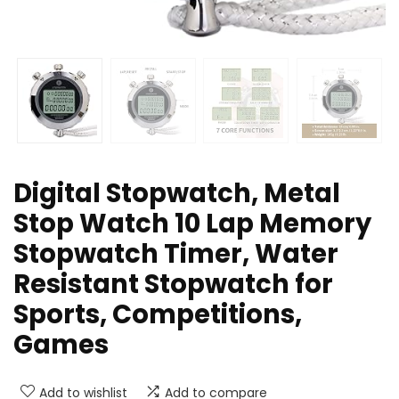
Digital Stopwatch, Metal
Stop Watch 10 Lap Memory
Stopwatch Timer, Water
Resistant Stopwatch for
Sports, Competitions,
Games
Add to wishlist
Add to compare