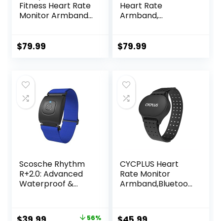
Fitness Heart Rate
Heart Rate
Monitor Armband
Armband,
with LED Indicator,
Bluetooth, ANT+
Step Counter,
Comfortable
$
79.99
$
79.99
Strap for Fitness,
Training, Exercise
and Bluetooth and
ANT+ Enabled with
Free SunnyFit App
Scosche Rhythm
CYCPLUS Heart
R+2.0: Advanced
Rate Monitor
Waterproof &
Armband,Bluetoot
Dustproof Heart
h 5.1 ANT+ HR
Rate Monitor
Monitor with HR
Armband with
Zone LED Indicator,
Original
Current
$
39.99
56%
$
45.99