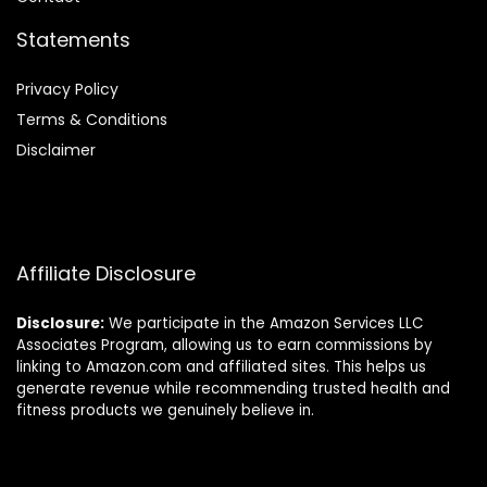
Statements
Privacy Policy
Terms & Conditions
Disclaimer
Affiliate Disclosure
Disclosure:
We participate in the Amazon Services LLC
Associates Program, allowing us to earn commissions by
linking to Amazon.com and affiliated sites. This helps us
generate revenue while recommending trusted health and
fitness products we genuinely believe in.