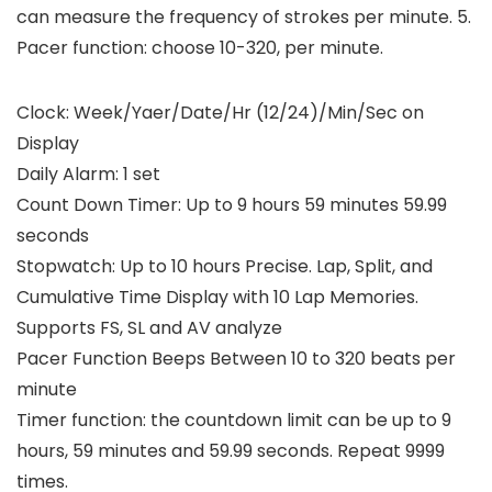
can measure the frequency of strokes per minute. 5.
Pacer function: choose 10-320, per minute.
Clock: Week/Yaer/Date/Hr (12/24)/Min/Sec on
Display
Daily Alarm: 1 set
Count Down Timer: Up to 9 hours 59 minutes 59.99
seconds
Stopwatch: Up to 10 hours Precise. Lap, Split, and
Cumulative Time Display with 10 Lap Memories.
Supports FS, SL and AV analyze
Pacer Function Beeps Between 10 to 320 beats per
minute
Timer function: the countdown limit can be up to 9
hours, 59 minutes and 59.99 seconds. Repeat 9999
times.