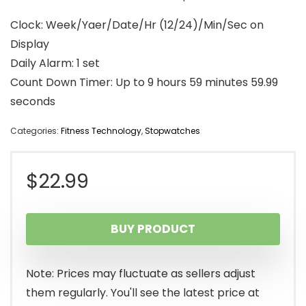
Clock: Week/Yaer/Date/Hr (12/24)/Min/Sec on
Display
Daily Alarm: 1 set
Count Down Timer: Up to 9 hours 59 minutes 59.99
seconds
Categories:
Fitness Technology
,
Stopwatches
$
22.99
BUY PRODUCT
Note: Prices may fluctuate as sellers adjust
them regularly. You'll see the latest price at