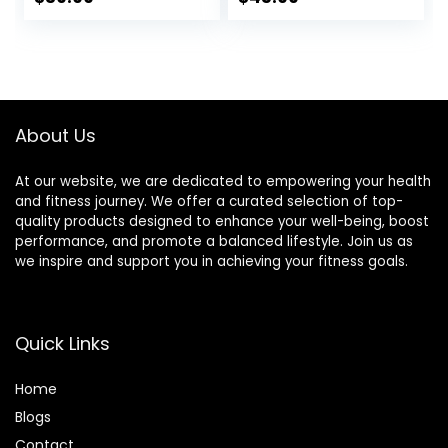
ANT+ & BLE
IP67 Waterproof,
price
price
Bluetooth Smart
Use for Running
for Accurate
Cycling Gym and
was:
is:
Workout Tracking
Other Sports
$89.99.
$39.99.
Compatible with
Smartphones,
Wahoo, Peloton,
About Us
NordicTrack
At our website, we are dedicated to empowering your health
and fitness journey. We offer a curated selection of top-
quality products designed to enhance your well-being, boost
performance, and promote a balanced lifestyle. Join us as
we inspire and support you in achieving your fitness goals.
Quick Links
Home
Blog
s
Contact