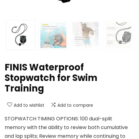
FINIS Waterproof
Stopwatch for Swim
Training
Add to wishlist
Add to compare
STOPWATCH TIMING OPTIONS: 100 dual-split
memory with the ability to review both cumulative
and lap splits; Review memory while continuing to