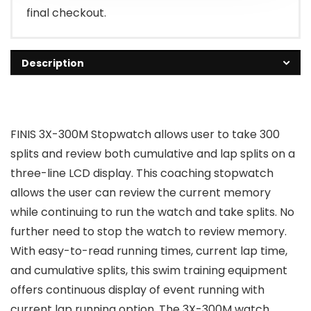
final checkout.
Description
FINIS 3X-300M Stopwatch allows user to take 300
splits and review both cumulative and lap splits on a
three-line LCD display. This coaching stopwatch
allows the user can review the current memory
while continuing to run the watch and take splits. No
further need to stop the watch to review memory.
With easy-to-read running times, current lap time,
and cumulative splits, this swim training equipment
offers continuous display of event running with
current lap running option. The 3X-300M watch