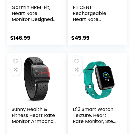
Garmin HRM-Fit,
FITCENT
Heart Rate
Rechargeable
Monitor Designed
Heart Rate
for Women, Clip-
Monitor Chest
On Design
Strap 5.3
kHz/Bluetooth
$
146.99
$
45.99
5.0/ANT+, Heart
Rate Monitor for
Peloton, Chest
Heart Rate
Monitor for Strava
Zwift DDP Yoga
Sunny Health &
D13 Smart Watch
Fitness Heart Rate
Texture, Heart
Monitor Armband
Rate Monitor, Step
with LED Indicator,
Counter, with
Step Counter,
Color Screen, USB