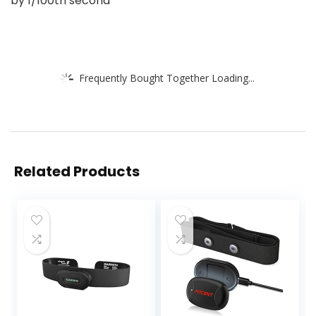
by 1/100th second
Frequently Bought Together Loading...
Related Products