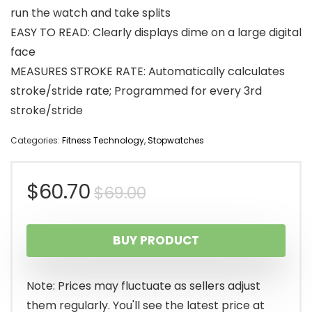
run the watch and take splits
EASY TO READ: Clearly displays dime on a large digital
face
MEASURES STROKE RATE: Automatically calculates
stroke/stride rate; Programmed for every 3rd
stroke/stride
Categories:
Fitness Technology
,
Stopwatches
Original
Current
$
60.70
$
69.00
price
price
BUY PRODUCT
was:
is:
$69.00.
$60.70.
Note: Prices may fluctuate as sellers adjust
them regularly. You'll see the latest price at