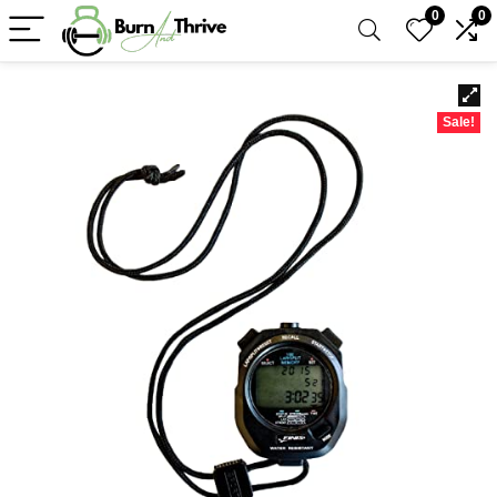
0
0
Sale!