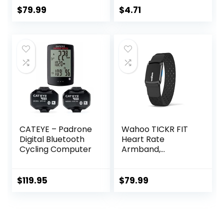
Comfortable
Plug in for Fitness
$
79.99
$
4.71
Strap for Fitness,
Bracelet, 24H
Training, Exercise
Heart Rate
and Bluetooth and
Management
ANT+ Enabled with
Free SunnyFit App
CATEYE – Padrone
Wahoo TICKR FIT
Digital Bluetooth
Heart Rate
Cycling Computer
Armband,
Bluetooth, ANT+
$
119.95
$
79.99