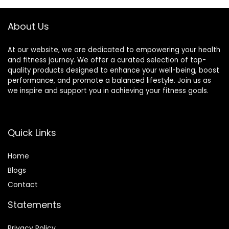
About Us
At our website, we are dedicated to empowering your health
and fitness journey. We offer a curated selection of top-
quality products designed to enhance your well-being, boost
performance, and promote a balanced lifestyle. Join us as
we inspire and support you in achieving your fitness goals.
Quick Links
Home
Blog
s
Contact
Statements
Privacy Policy