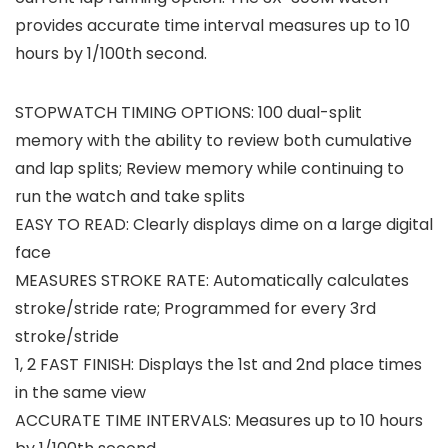
provides accurate time interval measures up to 10
hours by 1/100th second.
STOPWATCH TIMING OPTIONS: 100 dual-split
memory with the ability to review both cumulative
and lap splits; Review memory while continuing to
run the watch and take splits
EASY TO READ: Clearly displays dime on a large digital
face
MEASURES STROKE RATE: Automatically calculates
stroke/stride rate; Programmed for every 3rd
stroke/stride
1, 2 FAST FINISH: Displays the 1st and 2nd place times
in the same view
ACCURATE TIME INTERVALS: Measures up to 10 hours