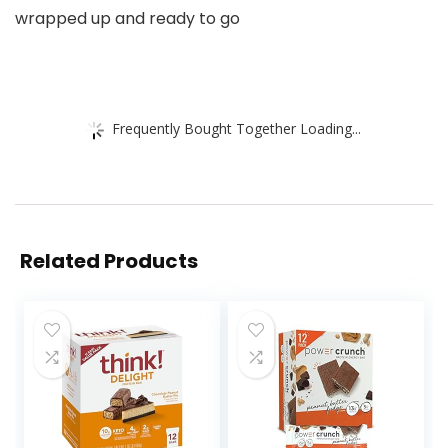
wrapped up and ready to go
Frequently Bought Together Loading...
Related Products