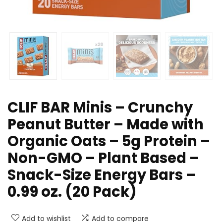
CLIF BAR Minis – Crunchy
Peanut Butter – Made with
Organic Oats – 5g Protein –
Non-GMO – Plant Based –
Snack-Size Energy Bars –
0.99 oz. (20 Pack)
Add to wishlist
Add to compare