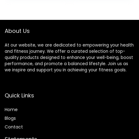
Pack)
was:
is:
was:
is:
$20.96.
$19.44.
$14.68.
$13.29.
About Us
At our website, we are dedicated to empowering your health
and fitness journey. We offer a curated selection of top-
quality products designed to enhance your well-being, boost
performance, and promote a balanced lifestyle. Join us as
we inspire and support you in achieving your fitness goals.
Quick Links
Home
Blog
s
Contact