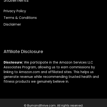
Statements
Privacy Policy
Terms & Conditions
Disclaimer
Affiliate Disclosure
Disclosure:
We participate in the Amazon Services LLC
Associates Program, allowing us to earn commissions by
linking to Amazon.com and affiliated sites. This helps us
generate revenue while recommending trusted health and
fitness products we genuinely believe in.
© Burnandthrive.com. All rights reserved.