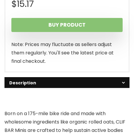
$
15.17
BUY PRODUCT
Note: Prices may fluctuate as sellers adjust
them regularly. You'll see the latest price at
final checkout.
Description
Born on a 175-mile bike ride and made with
wholesome ingredients like organic rolled oats, CLIF
BAR Minis are crafted to help sustain active bodies