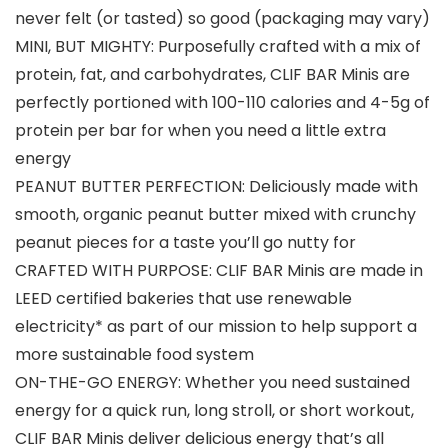
never felt (or tasted) so good (packaging may vary)
MINI, BUT MIGHTY: Purposefully crafted with a mix of
protein, fat, and carbohydrates, CLIF BAR Minis are
perfectly portioned with 100-110 calories and 4-5g of
protein per bar for when you need a little extra
energy
PEANUT BUTTER PERFECTION: Deliciously made with
smooth, organic peanut butter mixed with crunchy
peanut pieces for a taste you’ll go nutty for
CRAFTED WITH PURPOSE: CLIF BAR Minis are made in
LEED certified bakeries that use renewable
electricity* as part of our mission to help support a
more sustainable food system
ON-THE-GO ENERGY: Whether you need sustained
energy for a quick run, long stroll, or short workout,
CLIF BAR Minis deliver delicious energy that’s all