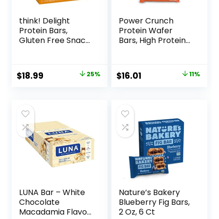
think! Delight
Power Crunch
Protein Bars,
Protein Wafer
Gluten Free Snack
Bars, High Protein
– Chocolate
Snacks with
Peanut Butter Pie,
Delicious Taste,
12 Count
Peanut Butter
Original
Current
Original
Current
$
18.99
25%
$
16.01
11%
(Packaging May
Fudge, 1.4 Ounce
price
price
price
price
Vary)
(12 Count)
was:
is:
was:
is:
$25.20.
$18.99.
$17.99.
$16.01.
LUNA Bar – White
Nature’s Bakery
Chocolate
Blueberry Fig Bars,
Macadamia Flavor
2 Oz, 6 Ct