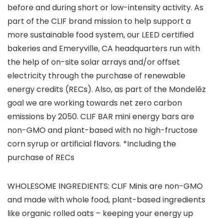
before and during short or low-intensity activity. As
part of the CLIF brand mission to help support a
more sustainable food system, our LEED certified
bakeries and Emeryville, CA headquarters run with
the help of on-site solar arrays and/or offset
electricity through the purchase of renewable
energy credits (RECs). Also, as part of the Mondelēz
goal we are working towards net zero carbon
emissions by 2050. CLIF BAR mini energy bars are
non-GMO and plant-based with no high-fructose
corn syrup or artificial flavors. *Including the
purchase of RECs
WHOLESOME INGREDIENTS: CLIF Minis are non-GMO
and made with whole food, plant-based ingredients
like organic rolled oats – keeping your energy up