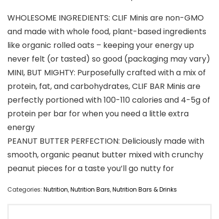
WHOLESOME INGREDIENTS: CLIF Minis are non-GMO
and made with whole food, plant-based ingredients
like organic rolled oats – keeping your energy up
never felt (or tasted) so good (packaging may vary)
MINI, BUT MIGHTY: Purposefully crafted with a mix of
protein, fat, and carbohydrates, CLIF BAR Minis are
perfectly portioned with 100-110 calories and 4-5g of
protein per bar for when you need a little extra
energy
PEANUT BUTTER PERFECTION: Deliciously made with
smooth, organic peanut butter mixed with crunchy
peanut pieces for a taste you’ll go nutty for
Categories:
Nutrition
,
Nutrition Bars
,
Nutrition Bars & Drinks