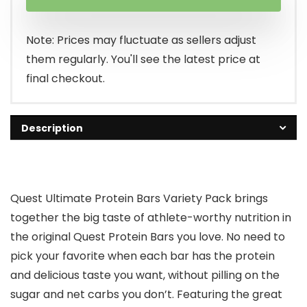
Note: Prices may fluctuate as sellers adjust
them regularly. You'll see the latest price at
final checkout.
Description
Quest Ultimate Protein Bars Variety Pack brings
together the big taste of athlete-worthy nutrition in
the original Quest Protein Bars you love. No need to
pick your favorite when each bar has the protein
and delicious taste you want, without pilling on the
sugar and net carbs you don’t. Featuring the great