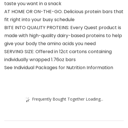
taste you want in a snack
AT HOME OR ON-THE-GO. Delicious protein bars that
fit right into your busy schedule
BITE INTO QUALITY PROTEINS: Every Quest product is
made with high-quality dairy-based proteins to help
give your body the amino acids you need
SERVING SIZE: Offered in 12ct cartons containing
individually wrapped 1.76oz bars
See Individual Packages for Nutrition Information
Frequently Bought Together Loading...