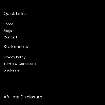
Quick Links
Home
Blog
s
Contact
Statements
Privacy Policy
Terms & Conditions
Disclaimer
Affiliate Disclosure