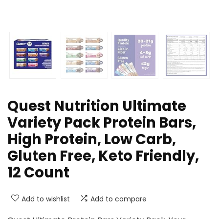
Quest Nutrition Ultimate
Variety Pack Protein Bars,
High Protein, Low Carb,
Gluten Free, Keto Friendly,
12 Count
Add to wishlist
Add to compare