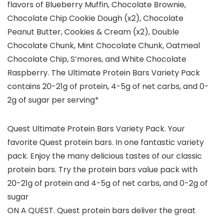
flavors of Blueberry Muffin, Chocolate Brownie,
Chocolate Chip Cookie Dough (x2), Chocolate
Peanut Butter, Cookies & Cream (x2), Double
Chocolate Chunk, Mint Chocolate Chunk, Oatmeal
Chocolate Chip, S’mores, and White Chocolate
Raspberry. The Ultimate Protein Bars Variety Pack
contains 20-21g of protein, 4-5g of net carbs, and 0-
2g of sugar per serving*
Quest Ultimate Protein Bars Variety Pack. Your
favorite Quest protein bars. In one fantastic variety
pack. Enjoy the many delicious tastes of our classic
protein bars. Try the protein bars value pack with
20-21g of protein and 4-5g of net carbs, and 0-2g of
sugar
ON A QUEST. Quest protein bars deliver the great