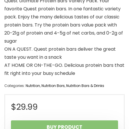
Quest Ultimate Protein Bars Variety Pack. Your
favorite Quest protein bars. In one fantastic variety
pack. Enjoy the many delicious tastes of our classic
protein bars. Try the protein bars value pack with
20-21g of protein and 4-5g of net carbs, and 0-2g of
sugar
ON A QUEST. Quest protein bars deliver the great
taste you want in a snack
AT HOME OR ON-THE-GO. Delicious protein bars that
fit right into your busy schedule
Categories:
Nutrition
,
Nutrition Bars
,
Nutrition Bars & Drinks
$
29.99
BUY PRODUCT