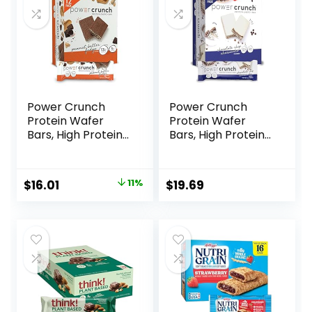
Power Crunch
Power Crunch
Protein Wafer
Protein Wafer
Bars, High Protein
Bars, High Protein
Snacks with
Snacks with
Delicious Taste,
Delicious Taste,
Peanut Butter
Chocolate Chip
Original
Current
$
16.01
11%
$
19.69
Fudge, 1.4 Ounce
Cheesecake, 1.4
price
price
(12 Count)
Ounce (12 Count)
was:
is:
$17.99.
$16.01.