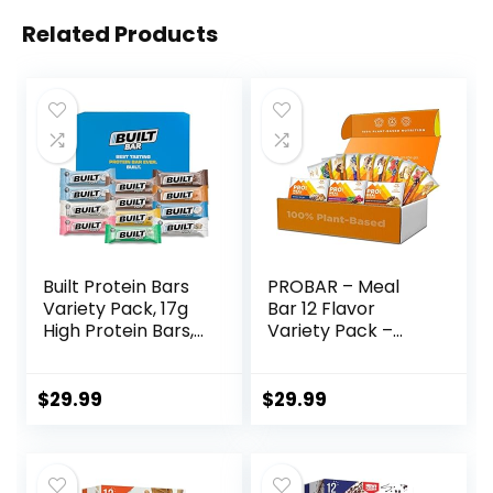
Related Products
Built Protein Bars
PROBAR – Meal
Variety Pack, 17g
Bar 12 Flavor
High Protein Bars,
Variety Pack –
On-the-go Protein
Natural Energy,
Snacks &
Non-GMO, Gluten-
Breakfast Bar –
Free, Plant-Based
$
29.99
$
29.99
Mixed Sampler
Whole Food
Box: 3 Bars & 9
Ingredients, 3
Puffs
Ounce (Pack of 12)
– Flavors May Vary