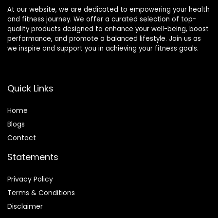
At our website, we are dedicated to empowering your health
and fitness journey. We offer a curated selection of top-
quality products designed to enhance your well-being, boost
performance, and promote a balanced lifestyle. Join us as
we inspire and support you in achieving your fitness goals.
Quick Links
Home
Blog
s
Contact
Statements
Privacy Policy
Terms & Conditions
Disclaimer