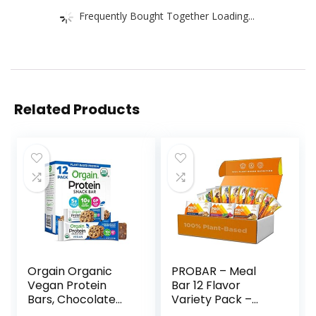
Frequently Bought Together Loading...
Related Products
Orgain Organic
PROBAR – Meal
Vegan Protein
Bar 12 Flavor
Bars, Chocolate
Variety Pack –
Chip Cookie Dough
Natural Energy,