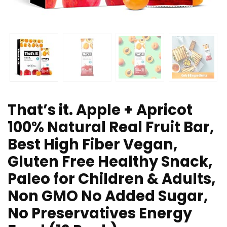
That’s it. Apple + Apricot
100% Natural Real Fruit Bar,
Best High Fiber Vegan,
Gluten Free Healthy Snack,
Paleo for Children & Adults,
Non GMO No Added Sugar,
No Preservatives Energy