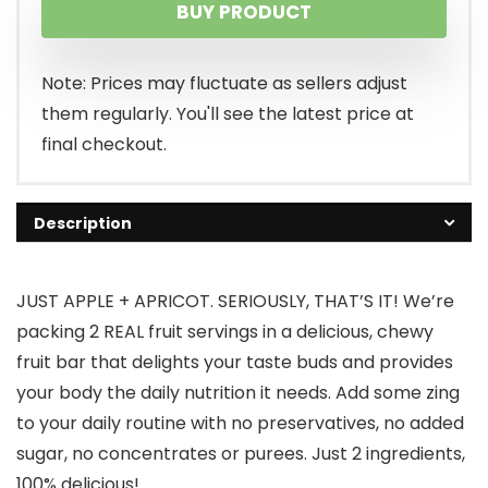
BUY PRODUCT
Note: Prices may fluctuate as sellers adjust
them regularly. You'll see the latest price at
final checkout.
Description
JUST APPLE + APRICOT. SERIOUSLY, THAT’S IT! We’re
packing 2 REAL fruit servings in a delicious, chewy
fruit bar that delights your taste buds and provides
your body the daily nutrition it needs. Add some zing
to your daily routine with no preservatives, no added
sugar, no concentrates or purees. Just 2 ingredients,
100% delicious!