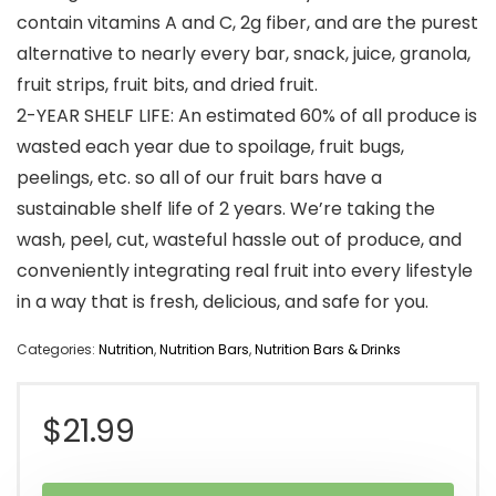
contain vitamins A and C, 2g fiber, and are the purest
alternative to nearly every bar, snack, juice, granola,
fruit strips, fruit bits, and dried fruit.
2-YEAR SHELF LIFE: An estimated 60% of all produce is
wasted each year due to spoilage, fruit bugs,
peelings, etc. so all of our fruit bars have a
sustainable shelf life of 2 years. We’re taking the
wash, peel, cut, wasteful hassle out of produce, and
conveniently integrating real fruit into every lifestyle
in a way that is fresh, delicious, and safe for you.
Categories:
Nutrition
,
Nutrition Bars
,
Nutrition Bars & Drinks
$
21.99