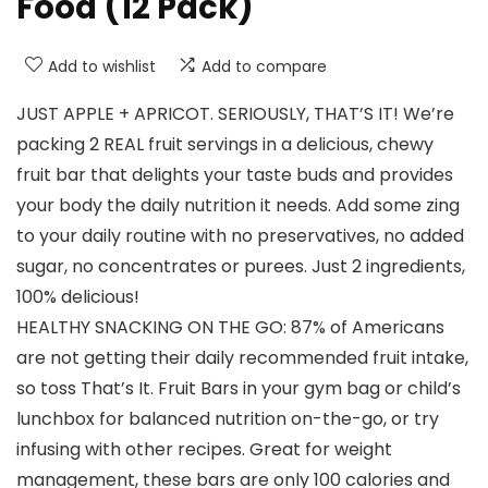
Food (12 Pack)
Add to wishlist
Add to compare
JUST APPLE + APRICOT. SERIOUSLY, THAT’S IT! We’re
packing 2 REAL fruit servings in a delicious, chewy
fruit bar that delights your taste buds and provides
your body the daily nutrition it needs. Add some zing
to your daily routine with no preservatives, no added
sugar, no concentrates or purees. Just 2 ingredients,
100% delicious!
HEALTHY SNACKING ON THE GO: 87% of Americans
are not getting their daily recommended fruit intake,
so toss That’s It. Fruit Bars in your gym bag or child’s
lunchbox for balanced nutrition on-the-go, or try
infusing with other recipes. Great for weight
management, these bars are only 100 calories and