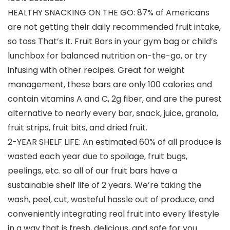
HEALTHY SNACKING ON THE GO: 87% of Americans
are not getting their daily recommended fruit intake,
so toss That’s It. Fruit Bars in your gym bag or child’s
lunchbox for balanced nutrition on-the-go, or try
infusing with other recipes. Great for weight
management, these bars are only 100 calories and
contain vitamins A and C, 2g fiber, and are the purest
alternative to nearly every bar, snack, juice, granola,
fruit strips, fruit bits, and dried fruit.
2-YEAR SHELF LIFE: An estimated 60% of all produce is
wasted each year due to spoilage, fruit bugs,
peelings, etc. so all of our fruit bars have a
sustainable shelf life of 2 years. We’re taking the
wash, peel, cut, wasteful hassle out of produce, and
conveniently integrating real fruit into every lifestyle
in a way that is fresh, delicious, and safe for you.