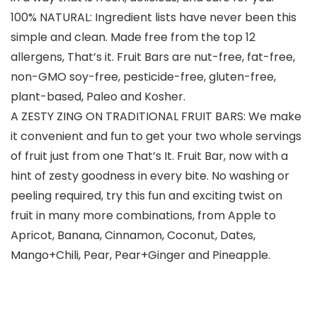
100% NATURAL: Ingredient lists have never been this
simple and clean. Made free from the top 12
allergens, That’s it. Fruit Bars are nut-free, fat-free,
non-GMO soy-free, pesticide-free, gluten-free,
plant-based, Paleo and Kosher.
A ZESTY ZING ON TRADITIONAL FRUIT BARS: We make
it convenient and fun to get your two whole servings
of fruit just from one That’s It. Fruit Bar, now with a
hint of zesty goodness in every bite. No washing or
peeling required, try this fun and exciting twist on
fruit in many more combinations, from Apple to
Apricot, Banana, Cinnamon, Coconut, Dates,
Mango+Chili, Pear, Pear+Ginger and Pineapple.