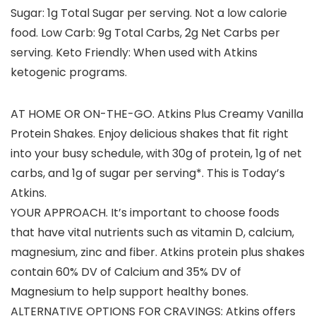
Sugar: 1g Total Sugar per serving. Not a low calorie
food. Low Carb: 9g Total Carbs, 2g Net Carbs per
serving. Keto Friendly: When used with Atkins
ketogenic programs.
AT HOME OR ON-THE-GO. Atkins Plus Creamy Vanilla
Protein Shakes. Enjoy delicious shakes that fit right
into your busy schedule, with 30g of protein, 1g of net
carbs, and 1g of sugar per serving*. This is Today’s
Atkins.
YOUR APPROACH. It’s important to choose foods
that have vital nutrients such as vitamin D, calcium,
magnesium, zinc and fiber. Atkins protein plus shakes
contain 60% DV of Calcium and 35% DV of
Magnesium to help support healthy bones.
ALTERNATIVE OPTIONS FOR CRAVINGS: Atkins offers