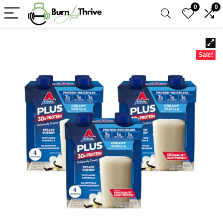
0
0
Sale!