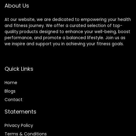
About Us
At our website, we are dedicated to empowering your health
and fitness journey. We offer a curated selection of top-
quality products designed to enhance your well-being, boost
performance, and promote a balanced lifestyle. Join us as
we inspire and support you in achieving your fitness goals.
Quick Links
Home
Blog
s
Contact
Statements
Privacy Policy
Terms & Conditions