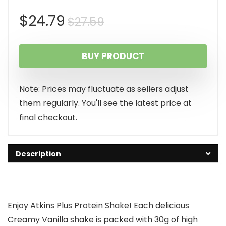
Original
Current
$
24.79
$
27.59
price
price
BUY PRODUCT
was:
is:
$27.59.
$24.79.
Note: Prices may fluctuate as sellers adjust
them regularly. You'll see the latest price at
final checkout.
Description
Enjoy Atkins Plus Protein Shake! Each delicious
Creamy Vanilla shake is packed with 30g of high