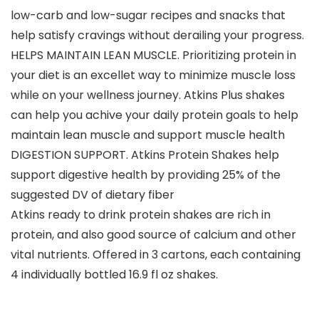
low-carb and low-sugar recipes and snacks that
help satisfy cravings without derailing your progress.
HELPS MAINTAIN LEAN MUSCLE. Prioritizing protein in
your diet is an excellet way to minimize muscle loss
while on your wellness journey. Atkins Plus shakes
can help you achive your daily protein goals to help
maintain lean muscle and support muscle health
DIGESTION SUPPORT. Atkins Protein Shakes help
support digestive health by providing 25% of the
suggested DV of dietary fiber
Atkins ready to drink protein shakes are rich in
protein, and also good source of calcium and other
vital nutrients. Offered in 3 cartons, each containing
4 individually bottled 16.9 fl oz shakes.