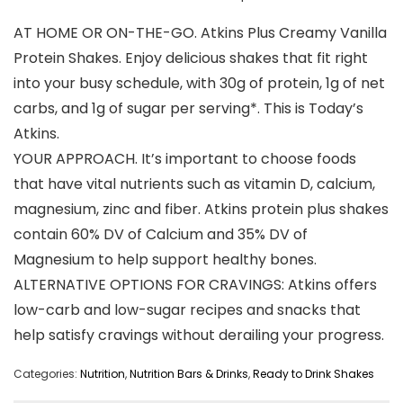
AT HOME OR ON-THE-GO. Atkins Plus Creamy Vanilla
Protein Shakes. Enjoy delicious shakes that fit right
into your busy schedule, with 30g of protein, 1g of net
carbs, and 1g of sugar per serving*. This is Today’s
Atkins.
YOUR APPROACH. It’s important to choose foods
that have vital nutrients such as vitamin D, calcium,
magnesium, zinc and fiber. Atkins protein plus shakes
contain 60% DV of Calcium and 35% DV of
Magnesium to help support healthy bones.
ALTERNATIVE OPTIONS FOR CRAVINGS: Atkins offers
low-carb and low-sugar recipes and snacks that
help satisfy cravings without derailing your progress.
Categories:
Nutrition
,
Nutrition Bars & Drinks
,
Ready to Drink Shakes