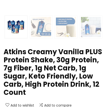
Atkins Creamy Vanilla PLUS
Protein Shake, 30g Protein,
7g Fiber, 1g Net Carb, 1g
Sugar, Keto Friendly, Low
Carb, High Protein Drink, 12
Count
Add to wishlist
Add to compare