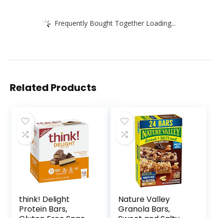
Frequently Bought Together Loading...
Related Products
think! Delight
Nature Valley
Protein Bars,
Granola Bars,