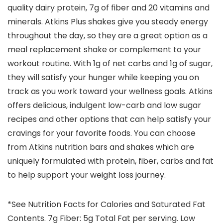
quality dairy protein, 7g of fiber and 20 vitamins and
minerals. Atkins Plus shakes give you steady energy
throughout the day, so they are a great option as a
meal replacement shake or complement to your
workout routine. With 1g of net carbs and 1g of sugar,
they will satisfy your hunger while keeping you on
track as you work toward your wellness goals. Atkins
offers delicious, indulgent low-carb and low sugar
recipes and other options that can help satisfy your
cravings for your favorite foods. You can choose
from Atkins nutrition bars and shakes which are
uniquely formulated with protein, fiber, carbs and fat
to help support your weight loss journey.
*See Nutrition Facts for Calories and Saturated Fat
Contents. 7g Fiber: 5g Total Fat per serving. Low