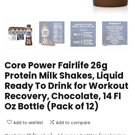
Core Power Fairlife 26g
Protein Milk Shakes, Liquid
Ready To Drink for Workout
Recovery, Chocolate, 14 Fl
Oz Bottle (Pack of 12)
Add to wishlist
Add to compare