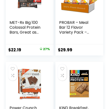
MET-Rx Big 100
PROBAR – Meal
Colossal Protein
Bar 12 Flavor
Bars, Great as
Variety Pack –
Healthy Meal
Natural Energy,
Replacement,
Non-GMO, Gluten-
Snack, and Help
Free, Plant-Based
Original
Current
$
22.19
27%
$
29.99
Support Energy,
Whole Food
price
price
Peanut Butter
Ingredients, 3
Pretzel, With
Ounce (Pack of 12)
was:
is:
Vitamin A, Vitamin
– Flavors May Vary
$30.33.
$22.19.
C, and Zinc, 100 g,
(Pack of 9)
Power Crunch
KIND Breakfast,