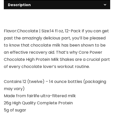
Description
Flavor:Chocolate | Size:14 fl oz, 12-Pack If you can get
past the amazingly delicious part, you’ll be pleased
to know that chocolate milk has been shown to be
an effective recovery aid. That’s why Core Power
Chocolate High Protein Milk Shakes are a crucial part
of every chocolate lover’s workout routine.
Contains 12 (twelve) – 14 ounce bottles (packaging
may vary)
Made from fairlife ultra-filtered milk
26g High Quality Complete Protein
5g of sugar