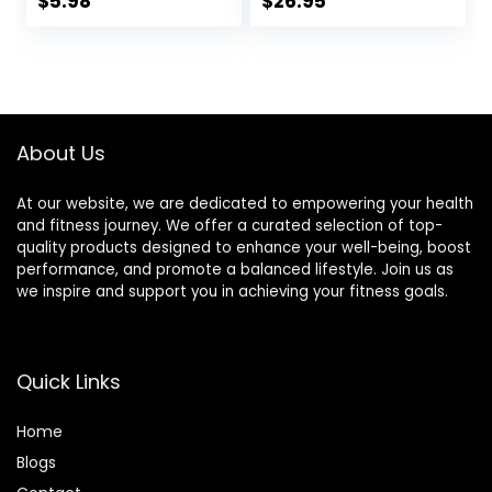
$
5.98
$
26.95
20.8oz Box (16
Snacks, Gluten
Bars)
Free, 45 Count
About Us
At our website, we are dedicated to empowering your health
and fitness journey. We offer a curated selection of top-
quality products designed to enhance your well-being, boost
performance, and promote a balanced lifestyle. Join us as
we inspire and support you in achieving your fitness goals.
Quick Links
Home
Blog
s