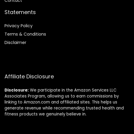
Contact
Statements
Privacy Policy
Terms & Conditions
Disclaimer
Affiliate Disclosure
Disclosure:
We participate in the Amazon Services LLC
Associates Program, allowing us to earn commissions by
linking to Amazon.com and affiliated sites. This helps us
generate revenue while recommending trusted health and
fitness products we genuinely believe in.