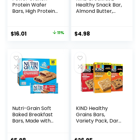
Protein Wafer
Healthy Snack Bar,
Bars, High Protein
Almond Butter,
Snacks with
Gluten Free
Delicious Taste,
Breakfast Bars, 8g
Peanut Butter
Protein, 1.76 OZ
Original
Current
$
16.01
11%
$
4.98
Fudge, 1.4 Ounce
Packs (6 Count)
price
price
(12 Count)
was:
is:
$17.99.
$16.01.
Nutri-Grain Soft
KIND Healthy
Baked Breakfast
Grains Bars,
Bars, Made with
Variety Pack, Dark
Whole Grains, Kids
Chocolate Chunk,
Snacks, Value
Oats & Honey,
Pack, Strawberry,
Peanut Butter