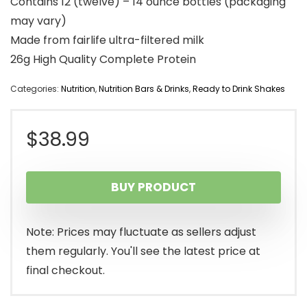
Contains 12 (twelve) – 14 ounce bottles (packaging
may vary)
Made from fairlife ultra-filtered milk
26g High Quality Complete Protein
Categories:
Nutrition
,
Nutrition Bars & Drinks
,
Ready to Drink Shakes
$
38.99
BUY PRODUCT
Note: Prices may fluctuate as sellers adjust
them regularly. You'll see the latest price at
final checkout.