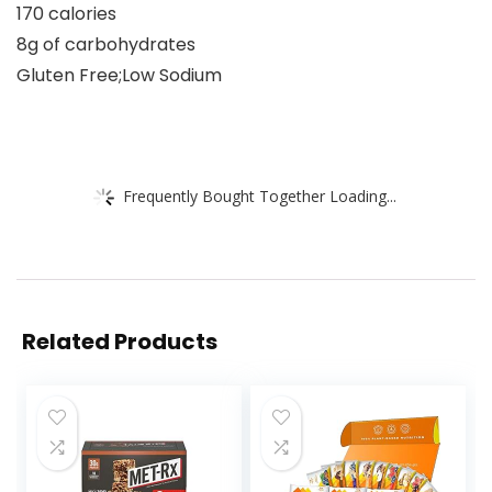
170 calories
8g of carbohydrates
Gluten Free;Low Sodium
Frequently Bought Together Loading...
Related Products