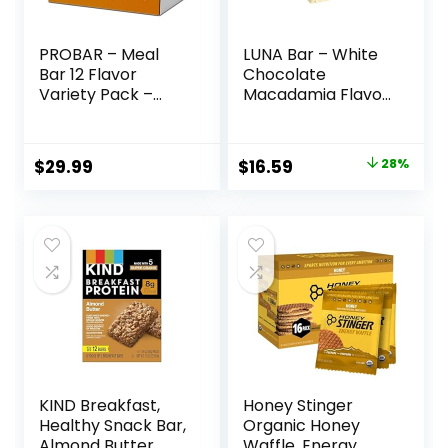
PROBAR – Meal
LUNA Bar – White
Bar 12 Flavor
Chocolate
Variety Pack –
Macadamia Flavor
Natural Energy,
– Gluten-Free –
Non-GMO, Gluten-
Non-GMO – 7-9g
Free, Plant-Based
Protein – Made
Original
Current
$
29.99
$
16.59
28%
Whole Food
with Organic Oats
price
price
Ingredients, 3
– Low Glycemic –
Ounce (Pack of 12)
Whole Nutrition
was:
is:
– Flavors May Vary
Snack Bars – 1.69
$22.99.
$16.59.
oz. (15 Count)
KIND Breakfast,
Honey Stinger
Healthy Snack Bar,
Organic Honey
Almond Butter,
Waffle, Energy