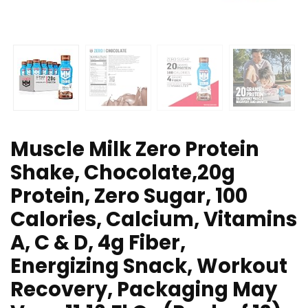
Muscle Milk Zero Protein
Shake, Chocolate,20g
Protein, Zero Sugar, 100
Calories, Calcium, Vitamins
A, C & D, 4g Fiber,
Energizing Snack, Workout
Recovery, Packaging May