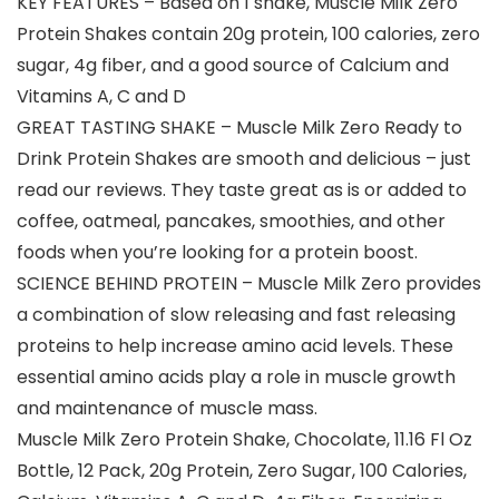
KEY FEATURES – Based on 1 shake, Muscle Milk Zero
Protein Shakes contain 20g protein, 100 calories, zero
sugar, 4g fiber, and a good source of Calcium and
Vitamins A, C and D
GREAT TASTING SHAKE – Muscle Milk Zero Ready to
Drink Protein Shakes are smooth and delicious – just
read our reviews. They taste great as is or added to
coffee, oatmeal, pancakes, smoothies, and other
foods when you’re looking for a protein boost.
SCIENCE BEHIND PROTEIN – Muscle Milk Zero provides
a combination of slow releasing and fast releasing
proteins to help increase amino acid levels. These
essential amino acids play a role in muscle growth
and maintenance of muscle mass.
Muscle Milk Zero Protein Shake, Chocolate, 11.16 Fl Oz
Bottle, 12 Pack, 20g Protein, Zero Sugar, 100 Calories,