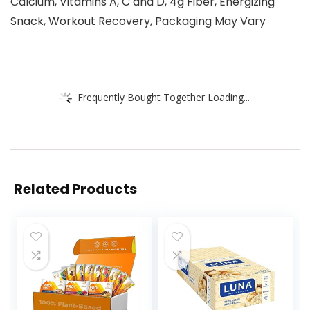
Calcium, Vitamins A, C and D, 4g Fiber, Energizing
Snack, Workout Recovery, Packaging May Vary
Frequently Bought Together Loading...
Related Products