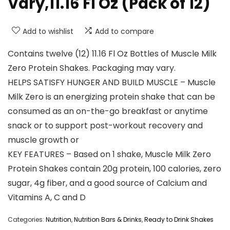
Vary,11.16 Fl Oz (Pack of 12)
Add to wishlist
Add to compare
Contains twelve (12) 11.16 Fl Oz Bottles of Muscle Milk
Zero Protein Shakes. Packaging may vary.
HELPS SATISFY HUNGER AND BUILD MUSCLE – Muscle
Milk Zero is an energizing protein shake that can be
consumed as an on-the-go breakfast or anytime
snack or to support post-workout recovery and
muscle growth or
KEY FEATURES – Based on 1 shake, Muscle Milk Zero
Protein Shakes contain 20g protein, 100 calories, zero
sugar, 4g fiber, and a good source of Calcium and
Vitamins A, C and D
Categories:
Nutrition
,
Nutrition Bars & Drinks
,
Ready to Drink Shakes