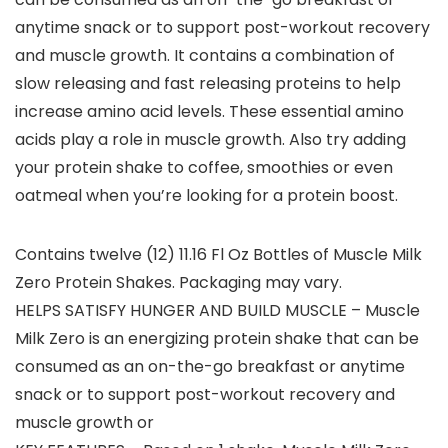
anytime snack or to support post-workout recovery
and muscle growth. It contains a combination of
slow releasing and fast releasing proteins to help
increase amino acid levels. These essential amino
acids play a role in muscle growth. Also try adding
your protein shake to coffee, smoothies or even
oatmeal when you’re looking for a protein boost.
Contains twelve (12) 11.16 Fl Oz Bottles of Muscle Milk
Zero Protein Shakes. Packaging may vary.
HELPS SATISFY HUNGER AND BUILD MUSCLE – Muscle
Milk Zero is an energizing protein shake that can be
consumed as an on-the-go breakfast or anytime
snack or to support post-workout recovery and
muscle growth or