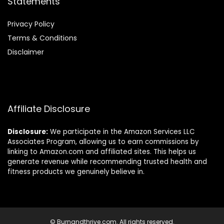
Statements
Privacy Policy
Terms & Conditions
Disclaimer
Affiliate Disclosure
Disclosure:
We participate in the Amazon Services LLC
Associates Program, allowing us to earn commissions by
linking to Amazon.com and affiliated sites. This helps us
generate revenue while recommending trusted health and
fitness products we genuinely believe in.
© Burnandthrive.com. All rights reserved.