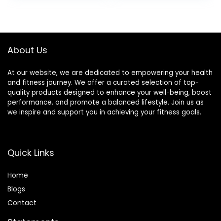
Bars – 2.4 oz. (18
was:
is:
Pack)
$17.99.
$16.01.
About Us
At our website, we are dedicated to empowering your health
and fitness journey. We offer a curated selection of top-
quality products designed to enhance your well-being, boost
performance, and promote a balanced lifestyle. Join us as
we inspire and support you in achieving your fitness goals.
Quick Links
Home
Blog
s
Contact