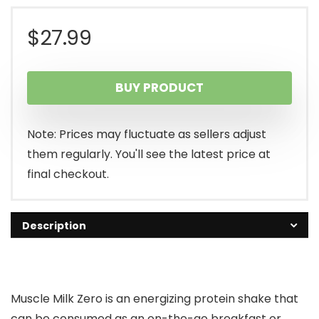
$
27.99
BUY PRODUCT
Note: Prices may fluctuate as sellers adjust
them regularly. You'll see the latest price at
final checkout.
Description
Muscle Milk Zero is an energizing protein shake that
can be consumed as an on-the-go breakfast or