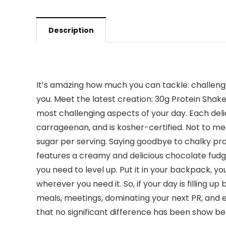
Description
It’s amazing how much you can tackle: challeng
you. Meet the latest creation: 30g Protein Shak
most challenging aspects of your day. Each delic
carrageenan, and is kosher-certified. Not to men
sugar per serving. Saying goodbye to chalky pr
features a creamy and delicious chocolate fudge f
you need to level up. Put it in your backpack, 
wherever you need it. So, if your day is filling 
meals, meetings, dominating your next PR, and 
that no significant difference has been show