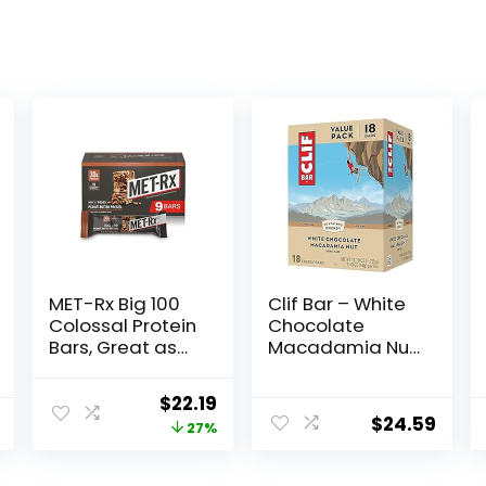
MET-Rx Big 100
Clif Bar – White
Colossal Protein
Chocolate
Bars, Great as
Macadamia Nut
Healthy Meal
Flavor – Made
Replacement,
with Organic
Original
Current
$
22.19
Snack, and Help
Oats – 9g
$
24.59
price
price
27%
Support Energy,
Protein – Non-
Peanut Butter
GMO – Plant
was:
is:
Pretzel, With
Based – Energy