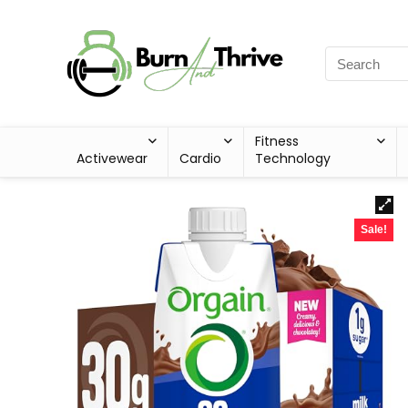
Fitness
Activewear
Cardio
Technology
Sale!