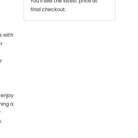
You'll see the latest price at
final checkout.
s with
er
r
 enjoy
ning a
r
.