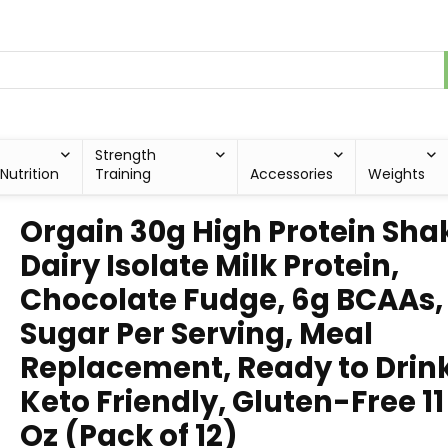
Strength
Nutrition
Training
Accessories
Weights
Orgain 30g High Protein Sha
Dairy Isolate Milk Protein,
Chocolate Fudge, 6g BCAAs,
Sugar Per Serving, Meal
Replacement, Ready to Drink
Keto Friendly, Gluten-Free 11 
Oz (Pack of 12)