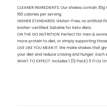
CLEANER INGREDIENTS: Our shakes contain 30g Ult
160 calories per serving.
HIGHER STANDARDS: Gluten-Free, no artificial f
kosher-certified. Suitable for Keto diets.
ON THE GO NUTRITION: Perfect for men & women who
more protein to diet, or simply supporting those
LIVE LIKE YOU MEAN IT: We make shakes that give
your diet and reduce craving and hunger. Each
WHAT TO EXPECT: Includes 1 (12 Pack) 11 Fl Oz O