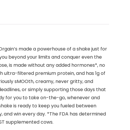
Orgain’s made a powerhouse of a shake just for
h you beyond your limits and conquer even the
ralose, is made without any added hormones*, no
h ultra-filtered premium protein, and has 1g of
iously sMOOth, creamy, never gritty, and
 deadlines, or simply supporting those days that
eady for you to take on-the-go, whenever and
in shake is ready to keep you fueled between
ay, and win every day. *The FDA has determined
BST supplemented cows.