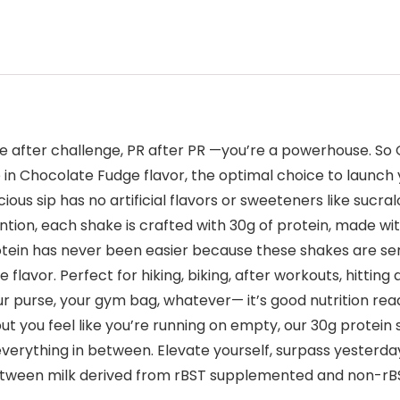
e after challenge, PR after PR —you’re a powerhouse. So 
e in Chocolate Fudge flavor, the optimal choice to launc
ious sip has no artificial flavors or sweeteners like suc
tion, each shake is crafted with 30g of protein, made wit
otein has never been easier because these shakes are ser
lavor. Perfect for hiking, biking, after workouts, hitting
your purse, your gym bag, whatever— it’s good nutrition r
up but you feel like you’re running on empty, our 30g prote
everything in between. Elevate yourself, surpass yesterd
 between milk derived from rBST supplemented and non-r