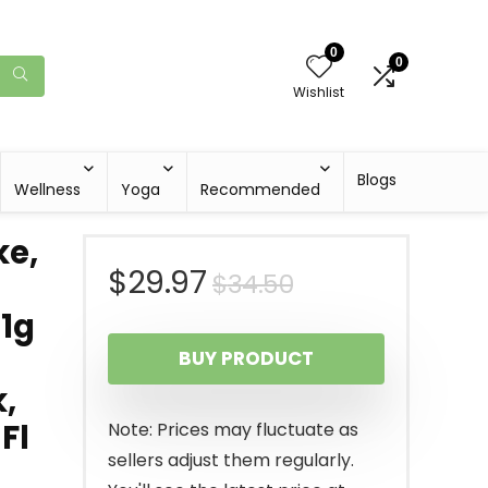
0
0
Wishlist
Blogs
Wellness
Yoga
Recommended
ke,
Original
Current
$
29.97
$
34.50
 1g
price
price
BUY PRODUCT
was:
is:
,
$34.50.
$29.97.
Fl
Note: Prices may fluctuate as
sellers adjust them regularly.