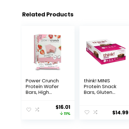
Related Products
Power Crunch
think! MINIS
Protein Wafer
Protein Snack
Bars, High
Bars, Gluten
Protein Snacks
Free, Chocolate
with Delicious
Almond Brownie,
Original
Current
$
16.01
Taste,
15 Count
$
14.99
price
price
11%
Strawberry
Crème, 1.4
was:
is:
Ounce (12