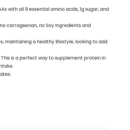
 with all 9 essential amino acids, 1g sugar, and
 no carrageenan, no Soy Ingredients and
 maintaining a healthy lifestyle, looking to add
 This is a perfect way to supplement protein in
ntake.
akes.