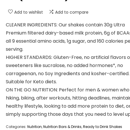
Add to wishlist
Add to compare
CLEANER INGREDIENTS: Our shakes contain 30g Ultra
Premium filtered dairy-based milk protein, 6g of BCAA
all 9 essential amino acids, 1g sugar, and 160 calories p
serving.
HIGHER STANDARDS: Gluten-Free, no artificial flavors o
sweeteners like sucralose, no added hormones*, no
carrageenan, no Soy Ingredients and kosher-certified.
Suitable for Keto diets.
ON THE GO NUTRITION: Perfect for men & women who
hiking, biking, after workouts, hitting deadlines, maintai
healthy lifestyle, looking to add more protein to diet, o
simply supporting those days that you need to level up
Categories:
Nutrition
,
Nutrition Bars & Drinks
,
Ready to Drink Shakes