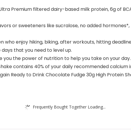
ra Premium filtered dairy-based milk protein, 6g of BCAAs
lavors or sweeteners like sucralose, no added hormones*,
 enjoy hiking, biking, after workouts, hitting deadlines,
 days that you need to level up.
 you the power of nutrition to help you take on your day.
 shake contains 40% of your daily recommended calcium i
rgain Ready to Drink Chocolate Fudge 30g High Protein Sh
Frequently Bought Together Loading...