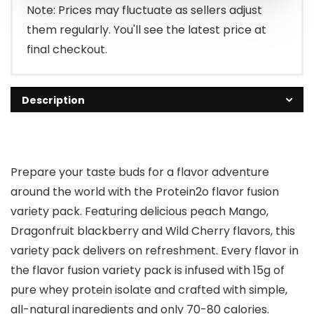
Note: Prices may fluctuate as sellers adjust
them regularly. You'll see the latest price at
final checkout.
Description
Prepare your taste buds for a flavor adventure
around the world with the Protein2o flavor fusion
variety pack. Featuring delicious peach Mango,
Dragonfruit blackberry and Wild Cherry flavors, this
variety pack delivers on refreshment. Every flavor in
the flavor fusion variety pack is infused with 15g of
pure whey protein isolate and crafted with simple,
all-natural ingredients and only 70-80 calories.