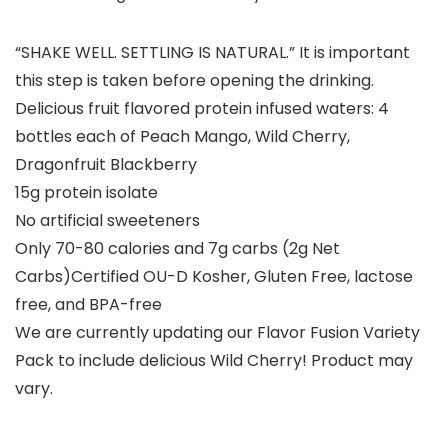
“SHAKE WELL. SETTLING IS NATURAL.” It is important
this step is taken before opening the drinking.
Delicious fruit flavored protein infused waters: 4
bottles each of Peach Mango, Wild Cherry,
Dragonfruit Blackberry
15g protein isolate
No artificial sweeteners
Only 70-80 calories and 7g carbs (2g Net
Carbs)Certified OU-D Kosher, Gluten Free, lactose
free, and BPA-free
We are currently updating our Flavor Fusion Variety
Pack to include delicious Wild Cherry! Product may
vary.