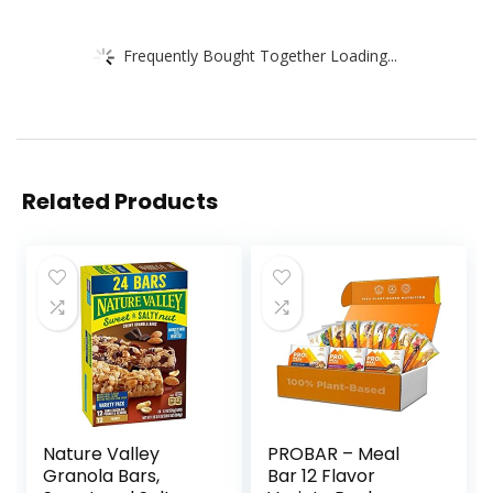
Frequently Bought Together Loading...
Related Products
Nature Valley
PROBAR – Meal
Granola Bars,
Bar 12 Flavor