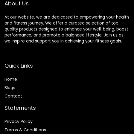
About Us
of 16)
At our website, we are dedicated to empowering your health
and fitness journey. We offer a curated selection of top-
quality products designed to enhance your well-being, boost
performance, and promote a balanced lifestyle. Join us as
we inspire and support you in achieving your fitness goals.
Quick Links
Home
Blog
s
Contact
Statements
Privacy Policy
Terms & Conditions