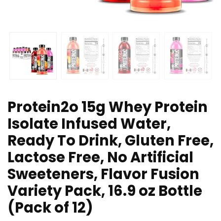
Protein2o 15g Whey Protein
Isolate Infused Water,
Ready To Drink, Gluten Free,
Lactose Free, No Artificial
Sweeteners, Flavor Fusion
Variety Pack, 16.9 oz Bottle
(Pack of 12)