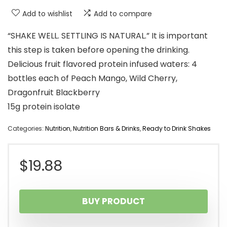
Add to wishlist
Add to compare
“SHAKE WELL. SETTLING IS NATURAL.” It is important
this step is taken before opening the drinking.
Delicious fruit flavored protein infused waters: 4
bottles each of Peach Mango, Wild Cherry,
Dragonfruit Blackberry
15g protein isolate
Categories:
Nutrition
,
Nutrition Bars & Drinks
,
Ready to Drink Shakes
$
19.88
BUY PRODUCT