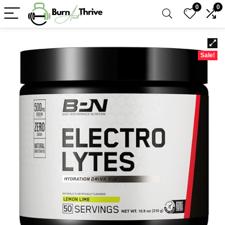
0
0
Sale!