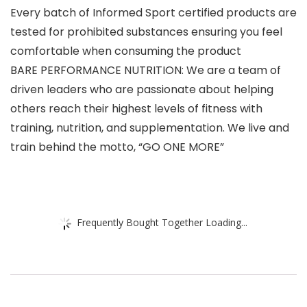
Every batch of Informed Sport certified products are
tested for prohibited substances ensuring you feel
comfortable when consuming the product
BARE PERFORMANCE NUTRITION: We are a team of
driven leaders who are passionate about helping
others reach their highest levels of fitness with
training, nutrition, and supplementation. We live and
train behind the motto, “GO ONE MORE”
Frequently Bought Together Loading...