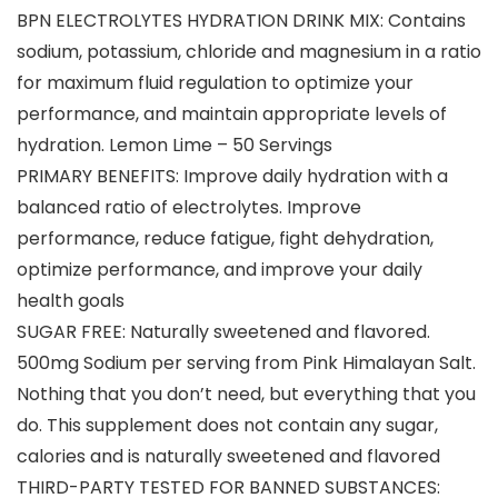
BPN ELECTROLYTES HYDRATION DRINK MIX: Contains
sodium, potassium, chloride and magnesium in a ratio
for maximum fluid regulation to optimize your
performance, and maintain appropriate levels of
hydration. Lemon Lime – 50 Servings
PRIMARY BENEFITS: Improve daily hydration with a
balanced ratio of electrolytes. Improve
performance, reduce fatigue, fight dehydration,
optimize performance, and improve your daily
health goals
SUGAR FREE: Naturally sweetened and flavored.
500mg Sodium per serving from Pink Himalayan Salt.
Nothing that you don’t need, but everything that you
do. This supplement does not contain any sugar,
calories and is naturally sweetened and flavored
THIRD-PARTY TESTED FOR BANNED SUBSTANCES: