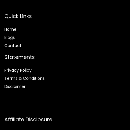
Quick Links
Home
Blog
s
Contact
Statements
Privacy Policy
Terms & Conditions
Disclaimer
Affiliate Disclosure