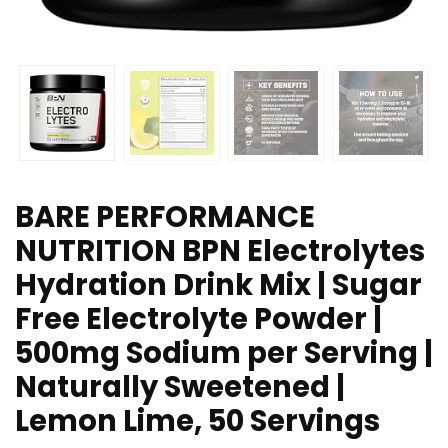
BARE PERFORMANCE
NUTRITION BPN Electrolytes
Hydration Drink Mix | Sugar
Free Electrolyte Powder |
500mg Sodium per Serving |
Naturally Sweetened |
Lemon Lime, 50 Servings