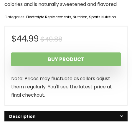
calories and is naturally sweetened and flavored
Categories:
Electrolyte Replacements
,
Nutrition
,
Sports Nutrition
Original
Current
$
44.99
$
49.88
price
price
BUY PRODUCT
was:
is:
$49.88.
$44.99.
Note: Prices may fluctuate as sellers adjust
them regularly. You'll see the latest price at
final checkout.
Description