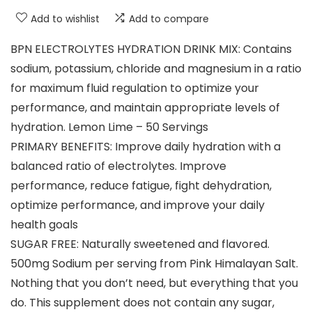
Add to wishlist
Add to compare
BPN ELECTROLYTES HYDRATION DRINK MIX: Contains
sodium, potassium, chloride and magnesium in a ratio
for maximum fluid regulation to optimize your
performance, and maintain appropriate levels of
hydration. Lemon Lime – 50 Servings
PRIMARY BENEFITS: Improve daily hydration with a
balanced ratio of electrolytes. Improve
performance, reduce fatigue, fight dehydration,
optimize performance, and improve your daily
health goals
SUGAR FREE: Naturally sweetened and flavored.
500mg Sodium per serving from Pink Himalayan Salt.
Nothing that you don’t need, but everything that you
do. This supplement does not contain any sugar,