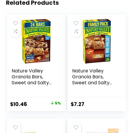
Related Products
Nature Valley
Nature Valley
Granola Bars,
Granola Bars,
Sweet and Salty
Sweet and Salty
Nut, Variety Pack,
Nut, Peanut, 1.2 oz,
24 ct
15 ct
Original
Current
$
10.46
5%
$
7.27
price
price
was:
is:
$10.96.
$10.46.