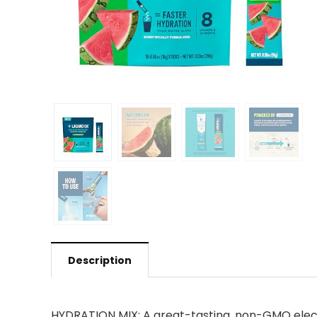
Description
HYDRATION MIX: A great-tasting, non-GMO electr