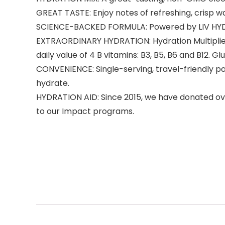
GREAT TASTE: Enjoy notes of refreshing, crisp w
SCIENCE-BACKED FORMULA: Powered by LIV HYDRASCI
EXTRAORDINARY HYDRATION: Hydration Multiplier h
daily value of 4 B vitamins: B3, B5, B6 and B12. G
CONVENIENCE: Single-serving, travel-friendly pa
hydrate.
HYDRATION AID: Since 2015, we have donated over 
to our Impact programs.