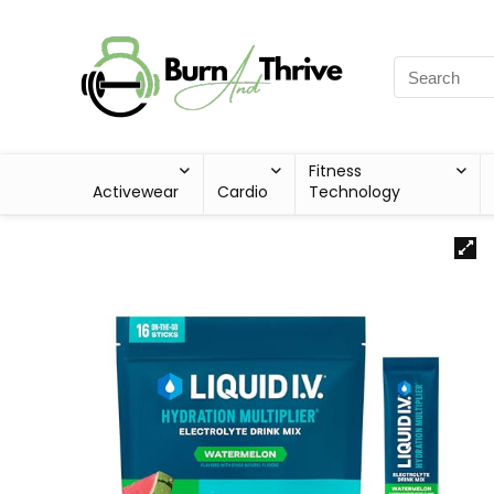
Fitness
Activewear
Cardio
Technology