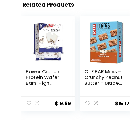
Related Products
Power Crunch
CLIF BAR Minis –
Protein Wafer
Crunchy Peanut
Bars, High
Butter – Made
Protein Snacks
with Organic
with Delicious
Oats – 5g
Taste,
Protein – Non-
$
19.69
$
15.17
Chocolate Chip
GMO – Plant
Cheesecake, 1.4
Based – Snack-
Ounce (12
Size Energy Bars
Count)
– 0.99 oz. (20
Pack)