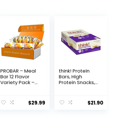
PROBAR – Meal
think! Protein
Bar 12 Flavor
Bars, High
Variety Pack –
Protein Snacks,
Natural Energy,
Gluten Free,
Non-GMO,
Kosher Friendly,
ent
Gluten-Free,
White
$
29.99
$
21.90
Plant-Based
Chocolate,
Whole Food
Nutrition Bars, 2.1
Ingredients, 3
Oz per Bar, 10
9.
Ounce (Pack of
Count
12) – Flavors May
(Packaging May