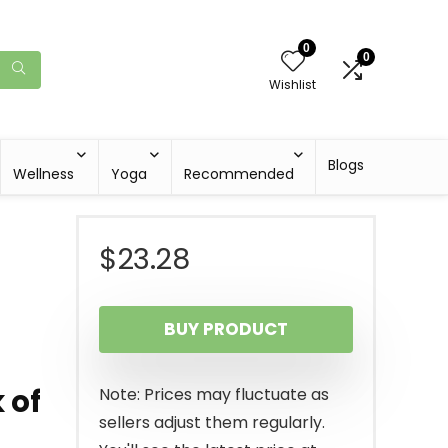
0
0
Wishlist
Blogs
Wellness
Yoga
Recommended
$
23.28
BUY PRODUCT
 of
Note: Prices may fluctuate as
sellers adjust them regularly.