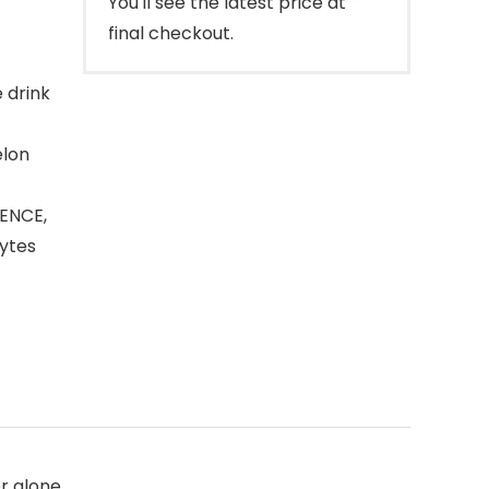
You'll see the latest price at
final checkout.
 drink
elon
ENCE,
lytes
r alone.