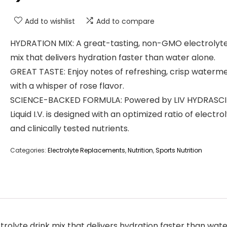
Add to wishlist
Add to compare
HYDRATION MIX: A great-tasting, non-GMO electrolyte
mix that delivers hydration faster than water alone.
GREAT TASTE: Enjoy notes of refreshing, crisp waterm
with a whisper of rose flavor.
SCIENCE-BACKED FORMULA: Powered by LIV HYDRASCI
Liquid I.V. is designed with an optimized ratio of electro
and clinically tested nutrients.
Categories:
Electrolyte Replacements
,
Nutrition
,
Sports Nutrition
olyte drink mix that delivers hydration faster than wate