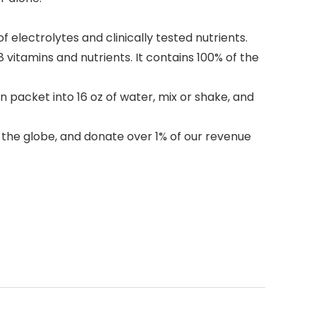
electrolytes and clinically tested nutrients.
vitamins and nutrients. It contains 100% of the
 packet into 16 oz of water, mix or shake, and
d the globe, and donate over 1% of our revenue