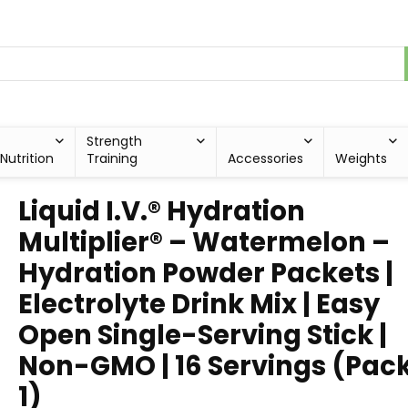
Strength
Nutrition
Training
Accessories
Weights
Liquid I.V.® Hydration
Multiplier® – Watermelon –
Hydration Powder Packets |
Electrolyte Drink Mix | Easy
Open Single-Serving Stick |
Non-GMO | 16 Servings (Pack
1)