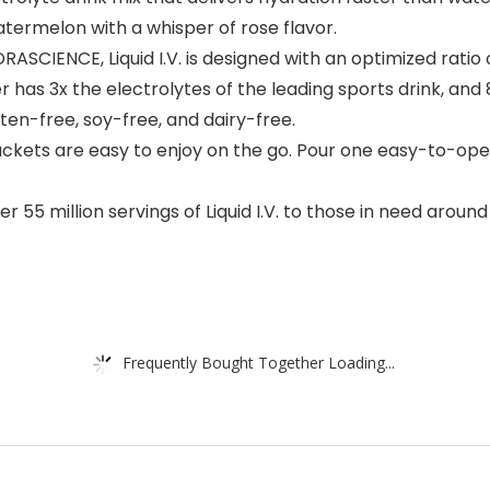
atermelon with a whisper of rose flavor.
ENCE, Liquid I.V. is designed with an optimized ratio of 
as 3x the electrolytes of the leading sports drink, and 8 
luten-free, soy-free, and dairy-free.
ckets are easy to enjoy on the go. Pour one easy-to-open
55 million servings of Liquid I.V. to those in need aroun
Frequently Bought Together Loading...