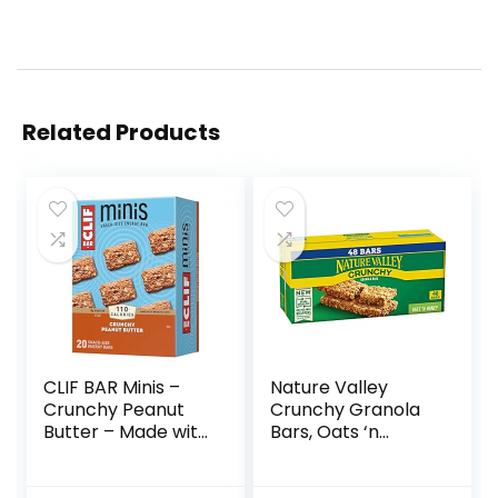
Related Products
CLIF BAR Minis –
Nature Valley
Crunchy Peanut
Crunchy Granola
Butter – Made with
Bars, Oats ‘n
Organic Oats – 5g
Honey, 1.49 oz, 24
Protein – Non-
ct, 48 bars