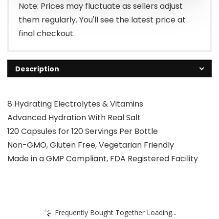
$15.95.
$13.95.
Note: Prices may fluctuate as sellers adjust
them regularly. You'll see the latest price at
final checkout.
Description
8 Hydrating Electrolytes & Vitamins
Advanced Hydration With Real Salt
120 Capsules for 120 Servings Per Bottle
Non-GMO, Gluten Free, Vegetarian Friendly
Made in a GMP Compliant, FDA Registered Facility
Frequently Bought Together Loading...