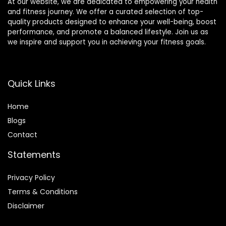
At our website, we are dedicated to empowering your health
and fitness journey. We offer a curated selection of top-
quality products designed to enhance your well-being, boost
performance, and promote a balanced lifestyle. Join us as
we inspire and support you in achieving your fitness goals.
Quick Links
Home
Blog
s
Contact
Statements
Privacy Policy
Terms & Conditions
Disclaimer