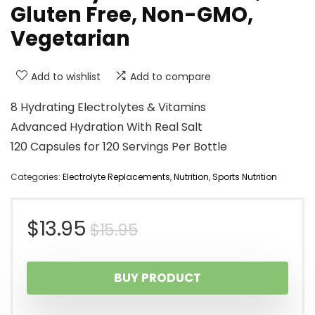
Gluten Free, Non-GMO,
Vegetarian
Add to wishlist
Add to compare
8 Hydrating Electrolytes & Vitamins
Advanced Hydration With Real Salt
120 Capsules for 120 Servings Per Bottle
Categories:
Electrolyte Replacements
,
Nutrition
,
Sports Nutrition
Original
Current
$
13.95
$
15.95
price
price
BUY PRODUCT
was:
is: