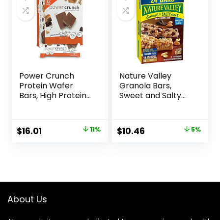
Count)
Power Crunch
Nature Valley
Protein Wafer
Granola Bars,
Bars, High Protein
Sweet and Salty
Snacks with
Nut, Variety Pack,
Delicious Taste,
24 ct
Peanut Butter
Original
Current
Original
Current
$
16.01
11%
$
10.46
5%
Fudge, 1.4 Ounce
price
price
price
price
(12 Count)
was:
is:
was:
is:
$17.99.
$16.01.
$10.96.
$10.46.
About Us