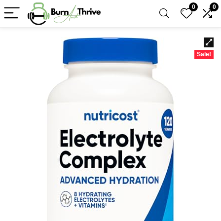
0
0
Sale!