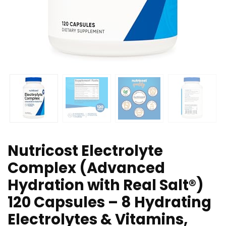
Nutricost Electrolyte
Complex (Advanced
Hydration with Real Salt®)
120 Capsules – 8 Hydrating
Electrolytes & Vitamins,