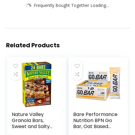
Frequently Bought Together Loading...
Related Products
Nature Valley
Bare Performance
Granola Bars,
Nutrition BPN Go
Sweet and Salty
Bar, Oat Based
Nut, Variety Pack,
Endurance