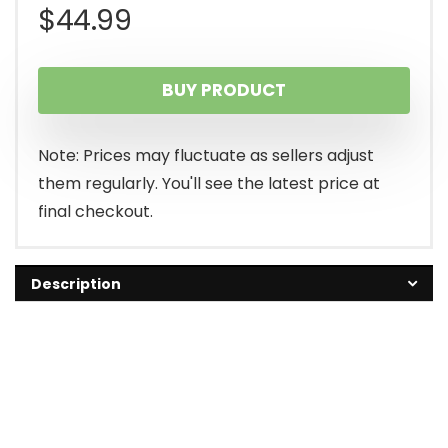
$
44.99
BUY PRODUCT
Note: Prices may fluctuate as sellers adjust
them regularly. You'll see the latest price at
final checkout.
Description