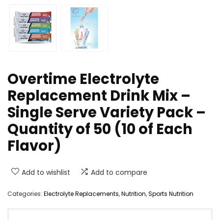
Overtime Electrolyte
Replacement Drink Mix –
Single Serve Variety Pack –
Quantity of 50 (10 of Each
Flavor)
Add to wishlist
Add to compare
Categories:
Electrolyte Replacements
,
Nutrition
,
Sports Nutrition