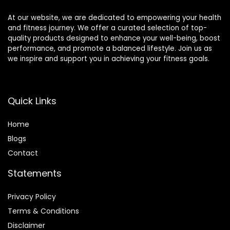
At our website, we are dedicated to empowering your health
and fitness journey. We offer a curated selection of top-
quality products designed to enhance your well-being, boost
performance, and promote a balanced lifestyle. Join us as
we inspire and support you in achieving your fitness goals.
Quick Links
Home
Blog
s
Contact
Statements
Privacy Policy
Terms & Conditions
Disclaimer