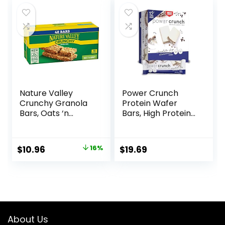
$17.99.
$16.01.
Nature Valley
Power Crunch
Crunchy Granola
Protein Wafer
Bars, Oats ‘n
Bars, High Protein
Honey, 1.49 oz, 24
Snacks with
ct, 48 bars
Delicious Taste,
Chocolate Chip
Original
Current
$
10.96
16%
$
19.69
Cheesecake, 1.4
price
price
Ounce (12 Count)
was:
is:
$12.99.
$10.96.
About Us