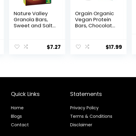
Nature Valley
Orgain Organic
Granola Bars,
Vegan Protein
Sweet and Salty
Bars, Chocolate
Nut, Peanut, 1.2
Chip Cookie
oz, 15 ct
Dough – 10g
Plant Based
$
7.27
$
17.99
Protein, Low
Calorie Healthy
Snacks, No
Lactose or Soy
Ingredients,
Gluten Free,
Non-GMO – 1.41
Oz (Pack of 12)
Quick Links
Statements
Home
Privacy Policy
Blog
s
Terms & Conditions
Contact
Disclaimer