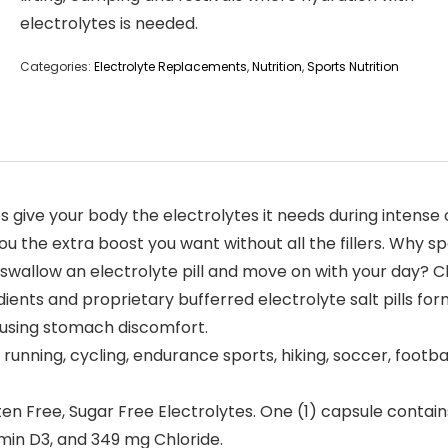
electrolytes is needed.
Categories:
Electrolyte Replacements
,
Nutrition
,
Sports Nutrition
 give your body the electrolytes it needs during intense
u the extra boost you want without all the fillers. Why s
swallow an electrolyte pill and move on with your day? C
ents and proprietary bufferred electrolyte salt pills fo
ausing stomach discomfort.
nning, cycling, endurance sports, hiking, soccer, footbal
n Free, Sugar Free Electrolytes. One (1) capsule contai
min D3, and 349 mg Chloride.