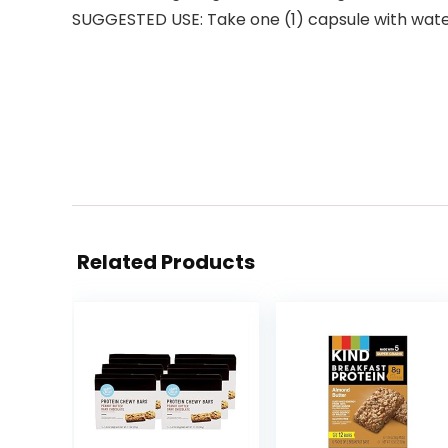
SUGGESTED USE: Take one (1) capsule with water 
Related Products