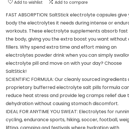
Add to wishlist
Add to compare
FAST ABSORPTION: SaltStick electrolyte capsules give 
body the electrolytes it needs during intense or endu
workouts. These electrolyte supplements absorb fast 
the body, giving you the extra boost you want without a
fillers. Why spend extra time and effort mixing an
electrolytes powder drink when you can simply swall
electrolyte pill and move on with your day? Choose
SaltStick!
SCIENTIFIC FORMULA: Our cleanly sourced ingredients
proprietary bufferred electrolyte salt pills formula ca
reduce heat stress and provide leg cramps relief due 
dehydration without causing stomach discomfort.
IDEAL FOR ANYTIME YOU SWEAT: Electrolytes for runnin
cycling, endurance sports, hiking, soccer, football, wei
lifting, camping and festivals where hydration with