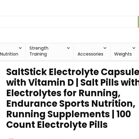
Strength
Nutrition
Training
Accessories
Weights
SaltStick Electrolyte Capsul
with Vitamin D | Salt Pills wit
Electrolytes for Running,
Endurance Sports Nutrition,
Running Supplements | 100
Count Electrolyte Pills