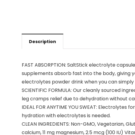
Description
FAST ABSORPTION: SaltStick electrolyte capsules
supplements absorb fast into the body, giving yo
electrolytes powder drink when you can simply 
SCIENTIFIC FORMULA: Our cleanly sourced ingredi
leg cramps relief due to dehydration without c
IDEAL FOR ANYTIME YOU SWEAT: Electrolytes for ru
hydration with electrolytes is needed.
CLEAN INGREDIENTS: Non-GMO, Vegetarian, Glute
calcium, 11 mg magnesium, 2.5 mcg (100 IU) Vita