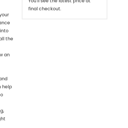
You'll see the latest price at
final checkout.
your
rance
into
ll the
ow an
 and
n help
to
g,
ght