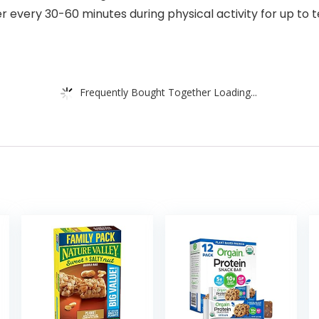
every 30-60 minutes during physical activity for up to t
Frequently Bought Together Loading...