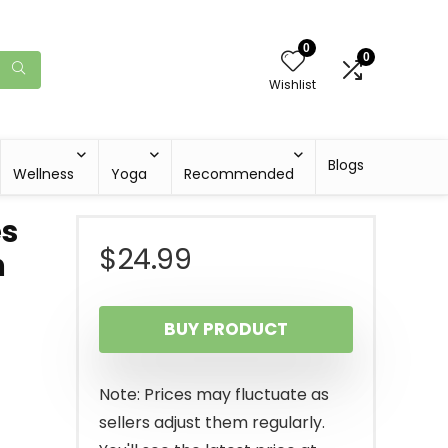
0
0
Wishlist
Blogs
Wellness
Yoga
Recommended
es
$
24.99
h
BUY PRODUCT
Note: Prices may fluctuate as
sellers adjust them regularly.