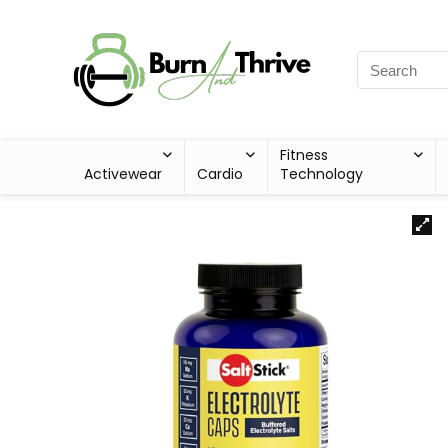
Fitness
Activewear
Cardio
Technology