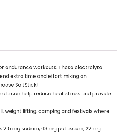
 or endurance workouts. These electrolyte
pend extra time and effort mixing an
hoose SaltStick!
rmula can help reduce heat stress and provide
l, weight lifting, camping and festivals where
ns 215 mg sodium, 63 mg potassium, 22 mg