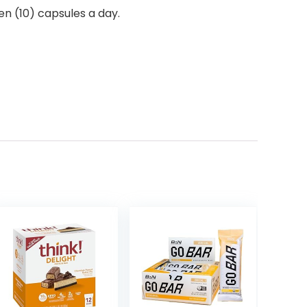
en (10) capsules a day.