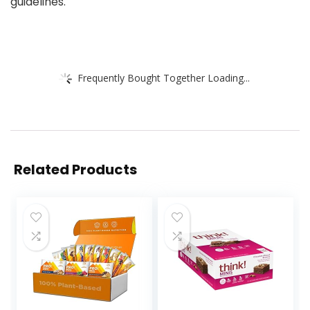
guidelines.
Frequently Bought Together Loading...
Related Products