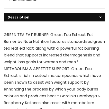
Description
GREEN TEA FAT BURNER: Green Tea Extract Fat
Burner by Nobi Nutrition features standardized green
tea leaf extract, along with a powerful fat burning
blend that supports increased thermogenesis and
weight loss goals for women and men.*
METABOLISM & APPETITE SUPPORT: Green Tea
Extract is rich in catechins, compounds which have
been shown to assist with weight support by
enhancing the process by which your body burns
calories and produces heat.* Garcinia Cambogia &
Raspberry Ketones also assist with metabolism