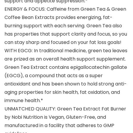
support and appetite suppression.*
ENERGY & FOCUS: Caffeine from Green Tea & Green
Coffee Bean Extracts provides energizing, fat-
burning support with each serving. Green Tea also
has properties that support clarity and focus, so you
can stay sharp and focused on your fat loss goals!
WITH EGCG: In traditional medicine, green tea leaves
are prized as an overall health support supplement.
Green Tea Extract contains epigallocatechin gallate
(EGCG), a compound that acts as a super
antioxidant and has been shown to hold strong anti-
aging properties for skin health, fat oxidation, and
immune health.*
UNMATCHED QUALITY: Green Tea Extract Fat Burner
by Nobi Nutrition is Vegan, Gluten-Free, and
manufactured in a facility that adheres to GMP