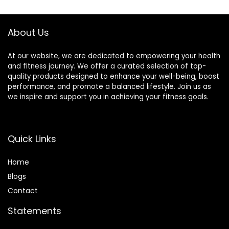
$30.33.
$22.19.
$17.99.
$16.01.
C, and Zinc, 100 g,
(Pack of 9)
About Us
At our website, we are dedicated to empowering your health
and fitness journey. We offer a curated selection of top-
quality products designed to enhance your well-being, boost
performance, and promote a balanced lifestyle. Join us as
we inspire and support you in achieving your fitness goals.
Quick Links
Home
Blog
s
Contact
Statements