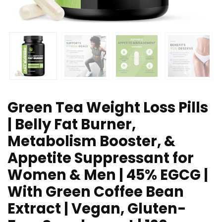
Green Tea Weight Loss Pills
| Belly Fat Burner,
Metabolism Booster, &
Appetite Suppressant for
Women & Men | 45% EGCG |
With Green Coffee Bean
Extract | Vegan, Gluten-