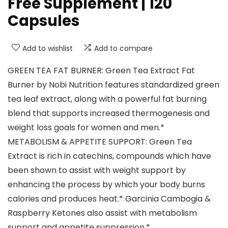
Free Supplement | 120
Capsules
Add to wishlist
Add to compare
GREEN TEA FAT BURNER: Green Tea Extract Fat
Burner by Nobi Nutrition features standardized green
tea leaf extract, along with a powerful fat burning
blend that supports increased thermogenesis and
weight loss goals for women and men.*
METABOLISM & APPETITE SUPPORT: Green Tea
Extract is rich in catechins, compounds which have
been shown to assist with weight support by
enhancing the process by which your body burns
calories and produces heat.* Garcinia Cambogia &
Raspberry Ketones also assist with metabolism
support and appetite suppression.*