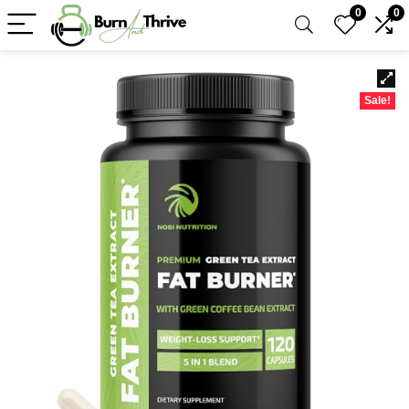
0
0
Sale!