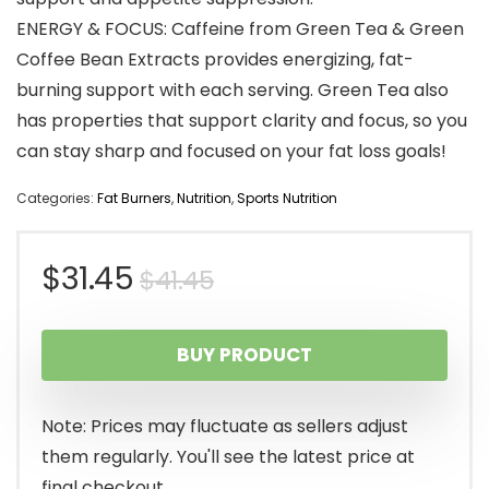
ENERGY & FOCUS: Caffeine from Green Tea & Green
Coffee Bean Extracts provides energizing, fat-
burning support with each serving. Green Tea also
has properties that support clarity and focus, so you
can stay sharp and focused on your fat loss goals!
Categories:
Fat Burners
,
Nutrition
,
Sports Nutrition
Original
Current
$
31.45
$
41.45
price
price
BUY PRODUCT
was:
is:
$41.45.
$31.45.
Note: Prices may fluctuate as sellers adjust
them regularly. You'll see the latest price at
final checkout.