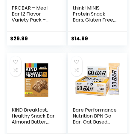
PROBAR – Meal
think! MINIS
Bar 12 Flavor
Protein Snack
Variety Pack –
Bars, Gluten Free,
Natural Energy,
Chocolate Almond
Non-GMO, Gluten-
Brownie, 15 Count
Free, Plant-Based
$
29.99
$
14.99
Whole Food
Ingredients, 3
Ounce (Pack of 12)
– Flavors May Vary
KIND Breakfast,
Bare Performance
Healthy Snack Bar,
Nutrition BPN Go
Almond Butter,
Bar, Oat Based
Gluten Free
Endurance
Breakfast Bars, 8g
Training Bar 36g of