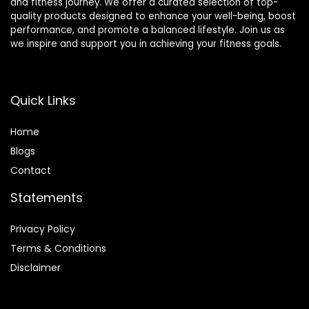
and fitness journey. We offer a curated selection of top-
quality products designed to enhance your well-being, boost
performance, and promote a balanced lifestyle. Join us as
we inspire and support you in achieving your fitness goals.
Quick Links
Home
Blog
s
Contact
Statements
Privacy Policy
Terms & Conditions
Disclaimer