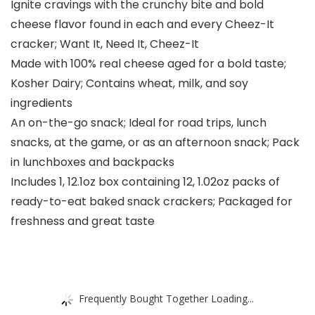
Ignite cravings with the crunchy bite and bold
cheese flavor found in each and every Cheez-It
cracker; Want It, Need It, Cheez-It
Made with 100% real cheese aged for a bold taste;
Kosher Dairy; Contains wheat, milk, and soy
ingredients
An on-the-go snack; Ideal for road trips, lunch
snacks, at the game, or as an afternoon snack; Pack
in lunchboxes and backpacks​
Includes 1, 12.1oz box containing 12, 1.02oz packs of
ready-to-eat baked snack crackers; Packaged for
freshness and great taste​
Frequently Bought Together Loading...