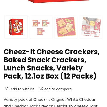
Cheez-It Cheese Crackers,
Baked Snack Crackers,
Lunch Snacks, Variety
Pack, 12.1oz Box (12 Packs)
Add to wishlist
Add to compare
Variety pack of Cheez-It Original, White Cheddar,
and Cheddar Jack flavors; Deliciously cheesy, light