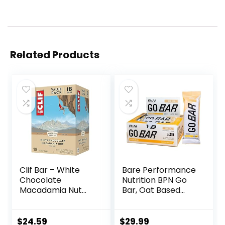
Related Products
Clif Bar – White
Bare Performance
Chocolate
Nutrition BPN Go
Macadamia Nut
Bar, Oat Based
Flavor – Made with
Endurance
Organic Oats – 9g
Training Bar 36g of
Protein – Non-
Carbohydrates
$
24.59
$
29.99