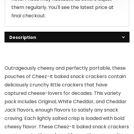
them regularly. You'll see the latest price at
final checkout.
Description
Outrageously cheesy and perfectly portable, these
pouches of Cheez-It baked snack crackers contain
deliciously crunchy little crackers that have
captured cheese-lovers for decades. This variety
pack includes Original, White Cheddar, and Cheddar
Jack flavors, enough flavors to satisfy any snack
craving. Each lightly salted crisp is loaded with bold
cheesy flavor. These Cheez-It baked snack crackers