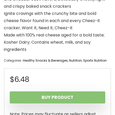
and crispy baked snack crackers
Ignite cravings with the crunchy bite and bold
cheese flavor found in each and every Cheez-It
cracker; Want It, Need It, Cheez-It
Made with 100% real cheese aged for a bold taste;
Kosher Dairy; Contains wheat, milk, and soy
ingredients
Categories:
Healthy Snacks & Beverages
,
Nutrition
,
Sports Nutrition
$
6.48
BUY PRODUCT
Note: Prices may fluctuate as sellers adjust