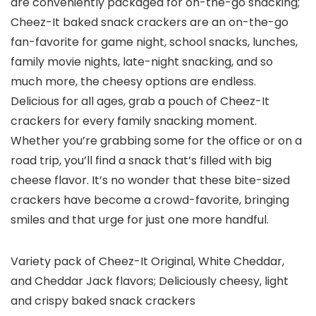
are conveniently packaged for on-the-go snacking;
Cheez-It baked snack crackers are an on-the-go
fan-favorite for game night, school snacks, lunches,
family movie nights, late-night snacking, and so
much more, the cheesy options are endless.
Delicious for all ages, grab a pouch of Cheez-It
crackers for every family snacking moment.
Whether you’re grabbing some for the office or on a
road trip, you’ll find a snack that’s filled with big
cheese flavor. It’s no wonder that these bite-sized
crackers have become a crowd-favorite, bringing
smiles and that urge for just one more handful.
Variety pack of Cheez-It Original, White Cheddar,
and Cheddar Jack flavors; Deliciously cheesy, light
and crispy baked snack crackers