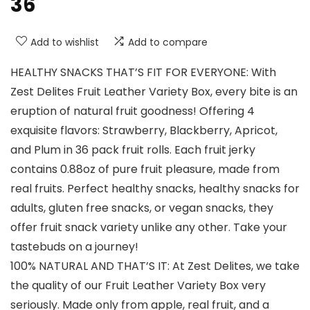
36
Add to wishlist
Add to compare
HEALTHY SNACKS THAT’S FIT FOR EVERYONE: With
Zest Delites Fruit Leather Variety Box, every bite is an
eruption of natural fruit goodness! Offering 4
exquisite flavors: Strawberry, Blackberry, Apricot,
and Plum in 36 pack fruit rolls. Each fruit jerky
contains 0.88oz of pure fruit pleasure, made from
real fruits. Perfect healthy snacks, healthy snacks for
adults, gluten free snacks, or vegan snacks, they
offer fruit snack variety unlike any other. Take your
tastebuds on a journey!
100% NATURAL AND THAT’S IT: At Zest Delites, we take
the quality of our Fruit Leather Variety Box very
seriously. Made only from apple, real fruit, and a