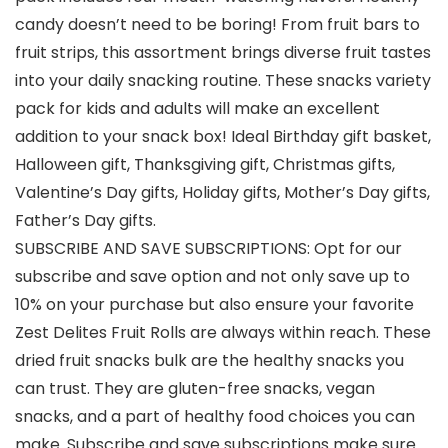
candy doesn’t need to be boring! From fruit bars to
fruit strips, this assortment brings diverse fruit tastes
into your daily snacking routine. These snacks variety
pack for kids and adults will make an excellent
addition to your snack box! Ideal Birthday gift basket,
Halloween gift, Thanksgiving gift, Christmas gifts,
Valentine’s Day gifts, Holiday gifts, Mother’s Day gifts,
Father’s Day gifts.
SUBSCRIBE AND SAVE SUBSCRIPTIONS: Opt for our
subscribe and save option and not only save up to
10% on your purchase but also ensure your favorite
Zest Delites Fruit Rolls are always within reach. These
dried fruit snacks bulk are the healthy snacks you
can trust. They are gluten-free snacks, vegan
snacks, and a part of healthy food choices you can
make. Subscribe and save subscriptions make sure