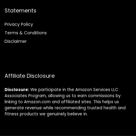
Statements
Privacy Policy
Terms & Conditions
Disclaimer
Affiliate Disclosure
Disclosure:
We participate in the Amazon Services LLC
Associates Program, allowing us to earn commissions by
linking to Amazon.com and affiliated sites. This helps us
generate revenue while recommending trusted health and
fitness products we genuinely believe in.