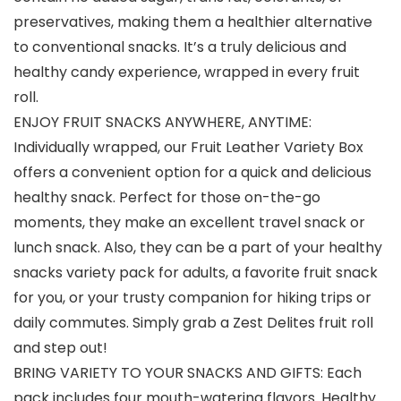
preservatives, making them a healthier alternative
to conventional snacks. It’s a truly delicious and
healthy candy experience, wrapped in every fruit
roll.
ENJOY FRUIT SNACKS ANYWHERE, ANYTIME:
Individually wrapped, our Fruit Leather Variety Box
offers a convenient option for a quick and delicious
healthy snack. Perfect for those on-the-go
moments, they make an excellent travel snack or
lunch snack. Also, they can be a part of your healthy
snacks variety pack for adults, a favorite fruit snack
for you, or your trusty companion for hiking trips or
daily commutes. Simply grab a Zest Delites fruit roll
and step out!
BRING VARIETY TO YOUR SNACKS AND GIFTS: Each
pack includes four mouth-watering flavors. Healthy