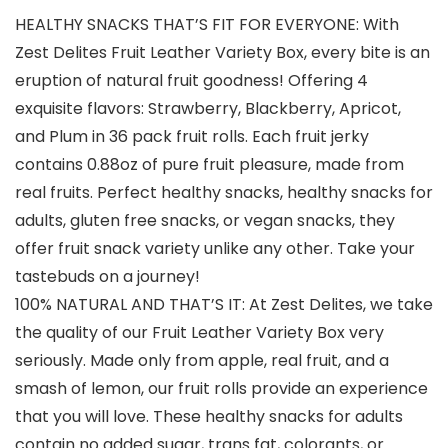
HEALTHY SNACKS THAT’S FIT FOR EVERYONE: With
Zest Delites Fruit Leather Variety Box, every bite is an
eruption of natural fruit goodness! Offering 4
exquisite flavors: Strawberry, Blackberry, Apricot,
and Plum in 36 pack fruit rolls. Each fruit jerky
contains 0.88oz of pure fruit pleasure, made from
real fruits. Perfect healthy snacks, healthy snacks for
adults, gluten free snacks, or vegan snacks, they
offer fruit snack variety unlike any other. Take your
tastebuds on a journey!
100% NATURAL AND THAT’S IT: At Zest Delites, we take
the quality of our Fruit Leather Variety Box very
seriously. Made only from apple, real fruit, and a
smash of lemon, our fruit rolls provide an experience
that you will love. These healthy snacks for adults
contain no added sugar, trans fat, colorants, or