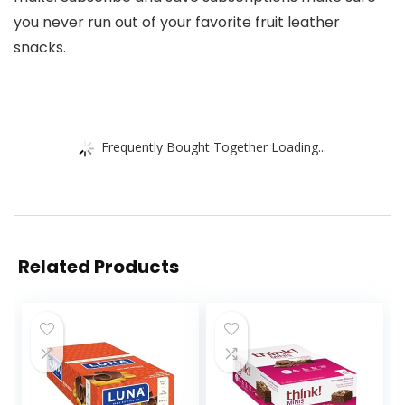
you never run out of your favorite fruit leather
snacks.
Frequently Bought Together Loading...
Related Products