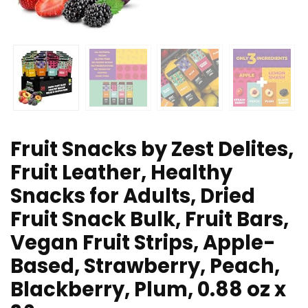
Fruit Snacks by Zest Delites,
Fruit Leather, Healthy
Snacks for Adults, Dried
Fruit Snack Bulk, Fruit Bars,
Vegan Fruit Strips, Apple-
Based, Strawberry, Peach,
Blackberry, Plum, 0.88 oz x