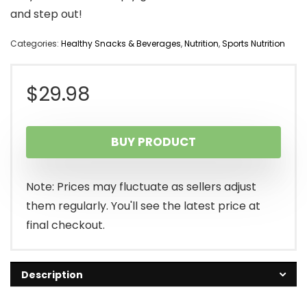
and step out!
Categories:
Healthy Snacks & Beverages
,
Nutrition
,
Sports Nutrition
$
29.98
BUY PRODUCT
Note: Prices may fluctuate as sellers adjust
them regularly. You'll see the latest price at
final checkout.
Description