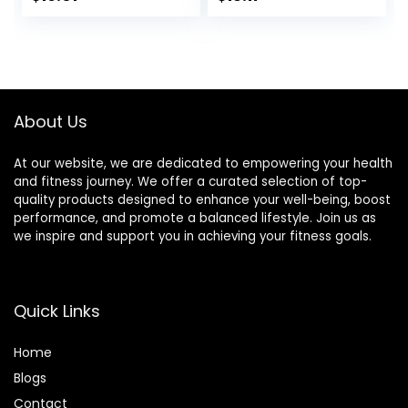
Crème, 1.4 Ounce
Based – Snack-
price
price
(12 Count)
Size Energy Bars –
0.99 oz. (20 Pack)
was:
is:
$17.99.
$16.01.
About Us
At our website, we are dedicated to empowering your health
and fitness journey. We offer a curated selection of top-
quality products designed to enhance your well-being, boost
performance, and promote a balanced lifestyle. Join us as
we inspire and support you in achieving your fitness goals.
Quick Links
Home
Blog
s
Contact