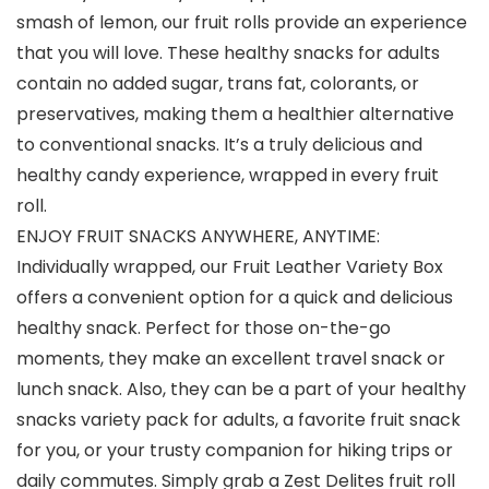
smash of lemon, our fruit rolls provide an experience
that you will love. These healthy snacks for adults
contain no added sugar, trans fat, colorants, or
preservatives, making them a healthier alternative
to conventional snacks. It’s a truly delicious and
healthy candy experience, wrapped in every fruit
roll.
ENJOY FRUIT SNACKS ANYWHERE, ANYTIME:
Individually wrapped, our Fruit Leather Variety Box
offers a convenient option for a quick and delicious
healthy snack. Perfect for those on-the-go
moments, they make an excellent travel snack or
lunch snack. Also, they can be a part of your healthy
snacks variety pack for adults, a favorite fruit snack
for you, or your trusty companion for hiking trips or
daily commutes. Simply grab a Zest Delites fruit roll