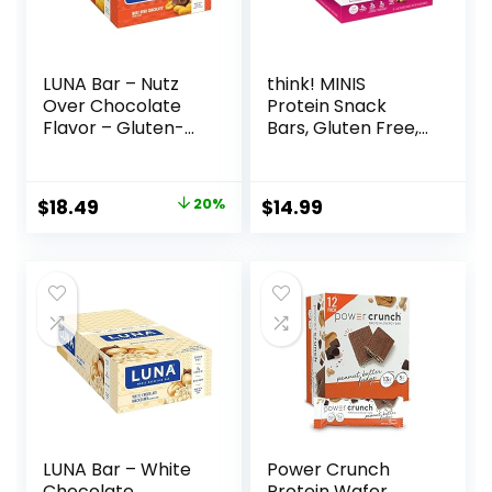
LUNA Bar – Nutz
think! MINIS
Over Chocolate
Protein Snack
Flavor – Gluten-
Bars, Gluten Free,
Free – Non-GMO –
Chocolate Almond
7-9g Protein –
Brownie, 15 Count
Made with Organic
Original
Current
$
18.49
20%
$
14.99
Oats – Low
price
price
Glycemic – Whole
Nutrition Snack
was:
is:
Bars – 1.69 oz. (15
$22.99.
$18.49.
Count)
LUNA Bar – White
Power Crunch
Chocolate
Protein Wafer