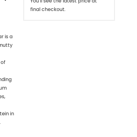
You'll see the latest price at
final checkout.
 is a
 nutty
 of
nding
ium
es,
ein in
.