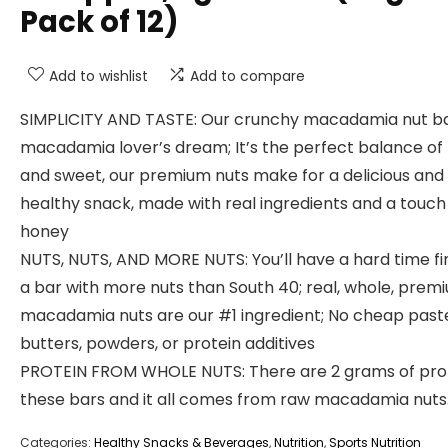
Pack of 12)
Add to wishlist
Add to compare
SIMPLICITY AND TASTE: Our crunchy macadamia nut bar
macadamia lover’s dream; It’s the perfect balance of
and sweet, our premium nuts make for a delicious and
healthy snack, made with real ingredients and a touch
honey
NUTS, NUTS, AND MORE NUTS: You’ll have a hard time fi
a bar with more nuts than South 40; real, whole, prem
macadamia nuts are our #1 ingredient; No cheap past
butters, powders, or protein additives
PROTEIN FROM WHOLE NUTS: There are 2 grams of prot
these bars and it all comes from raw macadamia nuts
Categories:
Healthy Snacks & Beverages
,
Nutrition
,
Sports Nutrition