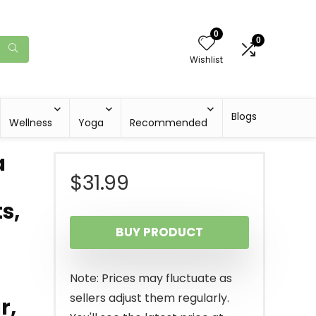
0
0
Wishlist
Blogs
Wellness
Yoga
Recommended
a
$
31.99
s,
BUY PRODUCT
Note: Prices may fluctuate as
sellers adjust them regularly.
r,