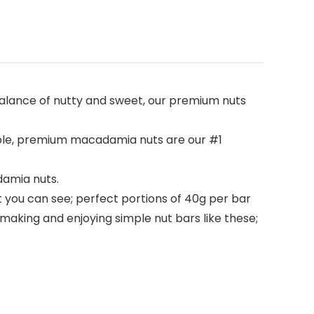
alance of nutty and sweet, our premium nuts
whole, premium macadamia nuts are our #1
damia nuts.
 you can see; perfect portions of 40g per bar
aking and enjoying simple nut bars like these;