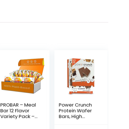
PROBAR – Meal
Power Crunch
Bar 12 Flavor
Protein Wafer
Variety Pack –
Bars, High
Natural Energy,
Protein Snacks
Non-GMO,
with Delicious