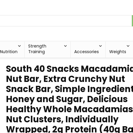
Strength
Nutrition
Training
Accessories
Weights
South 40 Snacks Macadami
Nut Bar, Extra Crunchy Nut
Snack Bar, Simple Ingredient
Honey and Sugar, Delicious
Healthy Whole Macadamias
Nut Clusters, Individually
Wrapped, 2g Protein (40g Ba