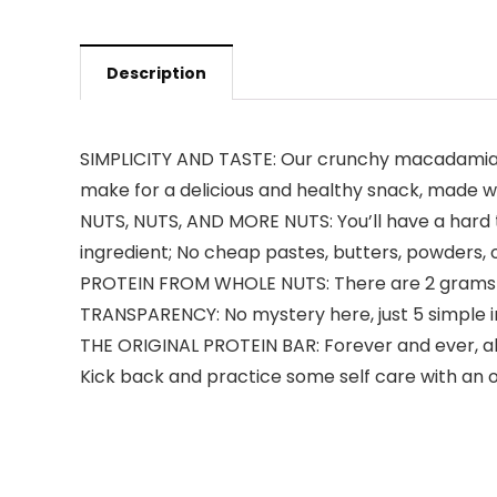
Description
SIMPLICITY AND TASTE: Our crunchy macadamia n
make for a delicious and healthy snack, made wi
NUTS, NUTS, AND MORE NUTS: You’ll have a hard 
ingredient; No cheap pastes, butters, powders, o
PROTEIN FROM WHOLE NUTS: There are 2 grams of
TRANSPARENCY: No mystery here, just 5 simple in
THE ORIGINAL PROTEIN BAR: Forever and ever, al
Kick back and practice some self care with an o