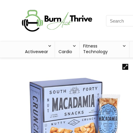
Fitness
Activewear
Cardio
Technology