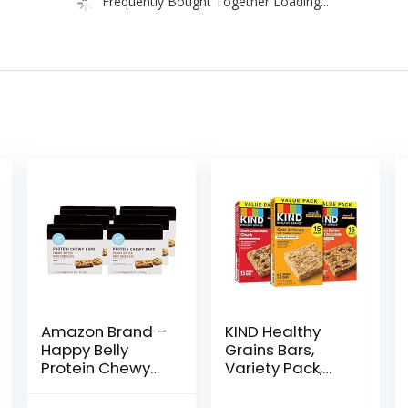
Frequently Bought Together Loading...
Amazon Brand –
KIND Healthy
Happy Belly
Grains Bars,
Protein Chewy
Variety Pack,
Bars, Peanut
Dark Chocolate
Butter & Dark
Chunk, Oats &