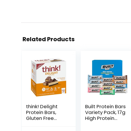
Related Products
think! Delight
Built Protein Bars
Protein Bars,
Variety Pack, 17g
Gluten Free
High Protein
Snack –
Bars, On-the-go
Chocolate
Protein Snacks &