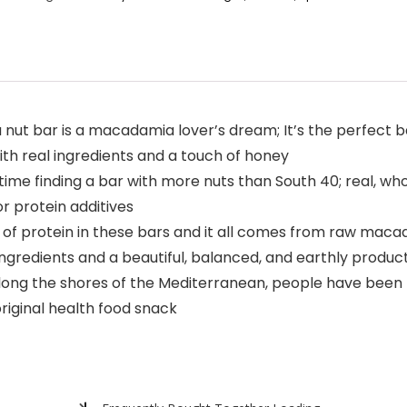
ut bar is a macadamia lover’s dream; It’s the perfect b
th real ingredients and a touch of honey
time finding a bar with more nuts than South 40; real, 
r protein additives
 protein in these bars and it all comes from raw maca
gredients and a beautiful, balanced, and earthly product
ong the shores of the Mediterranean, people have been m
riginal health food snack