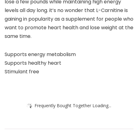
lose a few pounds while maintaining high energy
levels all day long. it’s no wonder that L-Carnitine is
gaining in popularity as a supplement for people who
want to promote heart health and lose weight at the
same time.
Supports energy metabolism
Supports healthy heart
Stimulant free
Frequently Bought Together Loading...