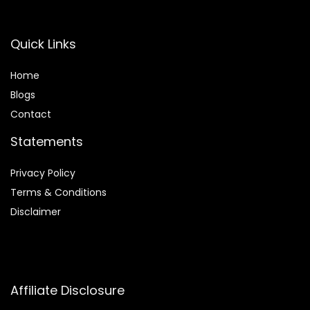
Quick Links
Home
Blog
s
Contact
Statements
Privacy Policy
Terms & Conditions
Disclaimer
Affiliate Disclosure