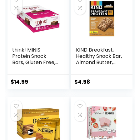
Count)
(Packaging May
Vary)
think! MINIS
KIND Breakfast,
Protein Snack
Healthy Snack Bar,
Bars, Gluten Free,
Almond Butter,
Chocolate Almond
Gluten Free
Brownie, 15 Count
Breakfast Bars, 8g
Protein, 1.76 OZ
$
14.99
$
4.98
Packs (6 Count)