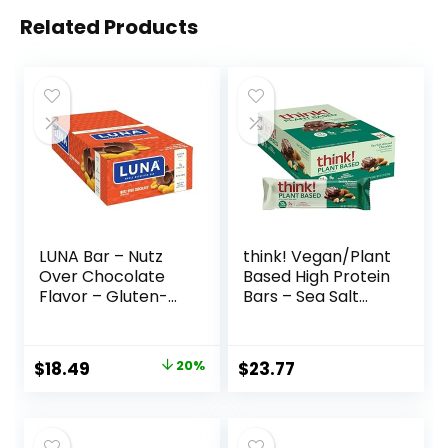
Related Products
LUNA Bar – Nutz
think! Vegan/Plant
Over Chocolate
Based High Protein
Flavor – Gluten-
Bars – Sea Salt
Free – Non-GMO –
Almond
7-9g Protein –
Chocolate, 13g
Made with Organic
Protein, 5g Sugar,
Original
Current
$
18.49
20%
$
23.77
Oats – Low
No Artificial
price
price
Glycemic – Whole
Sweeteners, Non
Nutrition Snack
GMO Project
was:
is:
Bars – 1.69 oz. (15
Verified, 10 Count
$22.99.
$18.49.