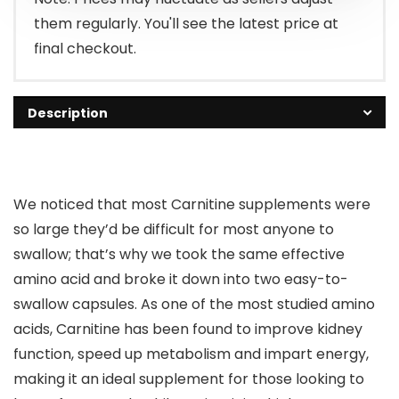
them regularly. You'll see the latest price at
final checkout.
Description
We noticed that most Carnitine supplements were
so large they’d be difficult for most anyone to
swallow; that’s why we took the same effective
amino acid and broke it down into two easy-to-
swallow capsules. As one of the most studied amino
acids, Carnitine has been found to improve kidney
function, speed up metabolism and impart energy,
making it an ideal supplement for those looking to