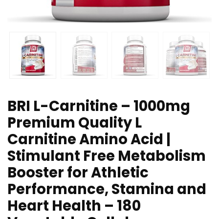
BRI L-Carnitine – 1000mg
Premium Quality L
Carnitine Amino Acid |
Stimulant Free Metabolism
Booster for Athletic
Performance, Stamina and
Heart Health – 180