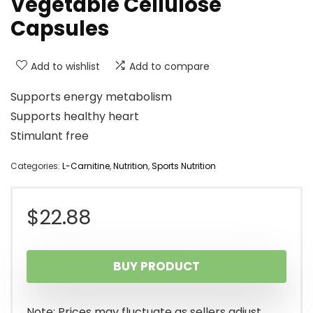
Vegetable Cellulose
Capsules
Add to wishlist
Add to compare
Supports energy metabolism
Supports healthy heart
Stimulant free
Categories:
L-Carnitine
,
Nutrition
,
Sports Nutrition
$
22.88
BUY PRODUCT
Note: Prices may fluctuate as sellers adjust