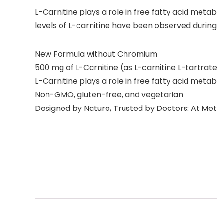
L-Carnitine plays a role in free fatty acid met
levels of L-carnitine have been observed duri
New Formula without Chromium
500 mg of L-Carnitine (as L-carnitine L-tartrate
L-Carnitine plays a role in free fatty acid met
Non-GMO, gluten-free, and vegetarian
Designed by Nature, Trusted by Doctors: At Meta