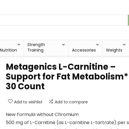
Strength
Nutrition
Training
Accessories
Weights
Metagenics L-Carnitine –
Support for Fat Metabolism*
30 Count
Add to wishlist
Add to compare
New Formula without Chromium
500 mg of L-Carnitine (as L-carnitine L-tartrate) per 