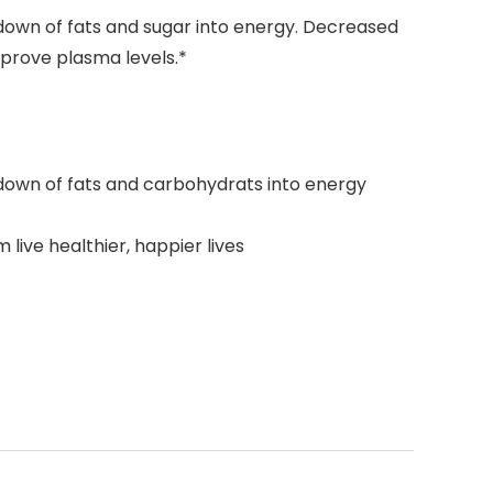
kdown of fats and sugar into energy. Decreased
prove plasma levels.*
akdown of fats and carbohydrats into energy
ive healthier, happier lives