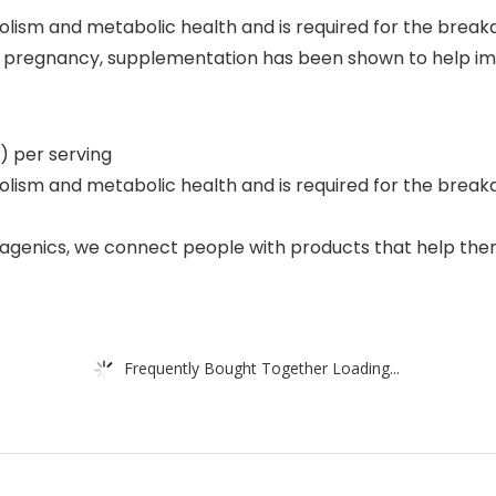
abolism and metabolic health and is required for the brea
ng pregnancy, supplementation has been shown to help im
) per serving
abolism and metabolic health and is required for the bre
genics, we connect people with products that help them l
Frequently Bought Together Loading...