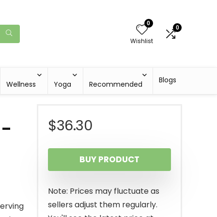
0
0
Wishlist
Blogs
Wellness
Yoga
Recommended
$
36.30
 –
BUY PRODUCT
Note: Prices may fluctuate as
sellers adjust them regularly.
serving