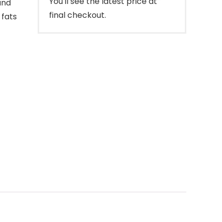
You'll see the latest price at
and
final checkout.
 fats