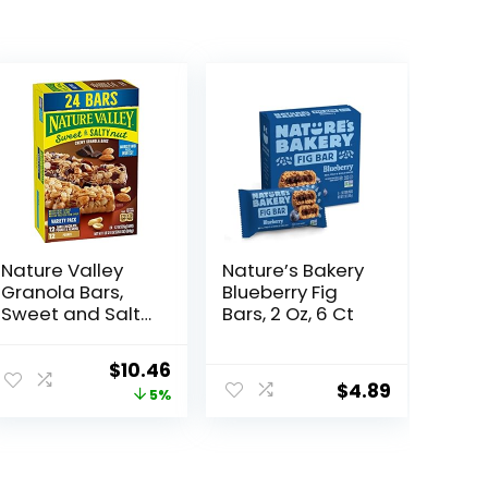
Nature Valley
Nature’s Bakery
Granola Bars,
Blueberry Fig
Sweet and Salty
Bars, 2 Oz, 6 Ct
Nut, Variety
Pack, 24 ct
ent
Original
Current
$
10.46
$
4.89
price
price
5%
was:
is:
1.
$10.96.
$10.46.