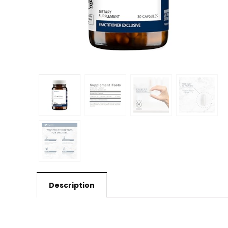
Description