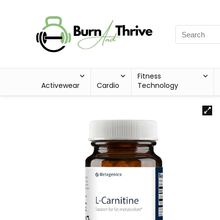
Fitness
Activewear
Cardio
Technology