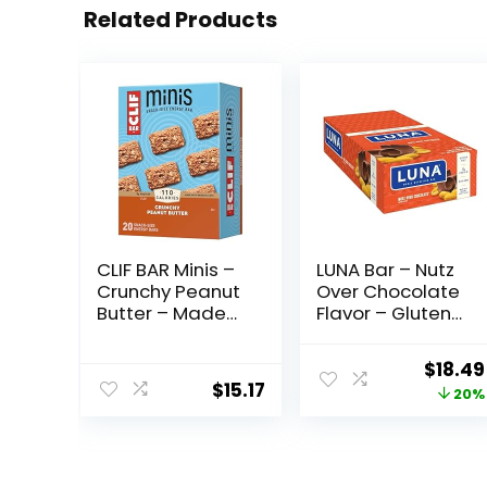
Related Products
CLIF BAR Minis –
LUNA Bar – Nutz
Crunchy Peanut
Over Chocolate
Butter – Made
Flavor – Gluten-
with Organic
Free – Non-GMO
Oats – 5g
– 7-9g Protein –
Origin
$
18.49
Protein – Non-
Made with
$
15.17
price
20%
GMO – Plant
Organic Oats –
Based – Snack-
Low Glycemic –
was:
Size Energy Bars
Whole Nutrition
$22.99
– 0.99 oz. (20
Snack Bars – 1.69
Pack)
oz. (15 Count)