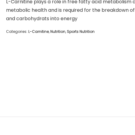
L-Carnitine plays a role in free fatty acid metabolism 
metabolic health and is required for the breakdown of
and carbohydrats into energy
Categories:
L-Carnitine
,
Nutrition
,
Sports Nutrition