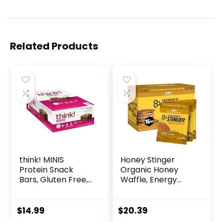
Related Products
think! MINIS
Honey Stinger
Protein Snack
Organic Honey
Bars, Gluten Free,
Waffle, Energy
Chocolate Almond
Stroopwafel for
Brownie, 15 Count
Exercise,
Endurance and
$
14.99
$
20.39
Performance,