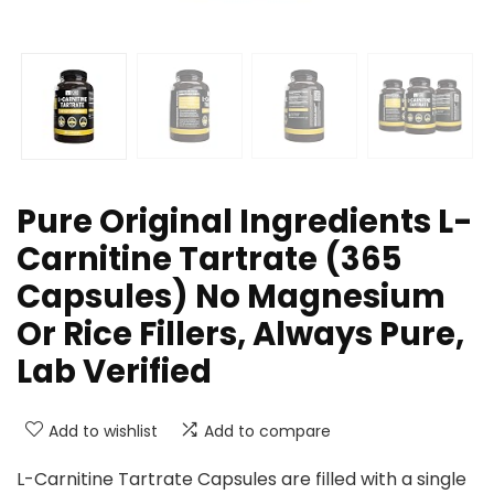
Pure Original Ingredients L-
Carnitine Tartrate (365
Capsules) No Magnesium
Or Rice Fillers, Always Pure,
Lab Verified
Add to wishlist
Add to compare
L-Carnitine Tartrate Capsules are filled with a single