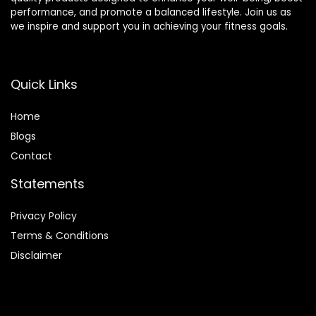
performance, and promote a balanced lifestyle. Join us as
we inspire and support you in achieving your fitness goals.
Quick Links
Home
Blog
s
Contact
Statements
Privacy Policy
Terms & Conditions
Disclaimer