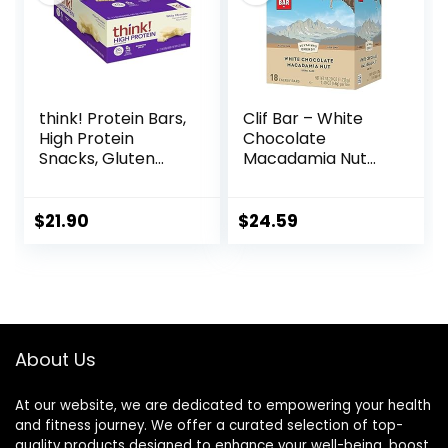
think! Protein Bars,
Clif Bar – White
High Protein
Chocolate
Snacks, Gluten
Macadamia Nut
Free, Kosher
Flavor – Made with
Friendly, White
Organic Oats – 9g
Chocolate,
Protein – Non-
$
21.90
$
24.59
Nutrition Bars, 2.1
GMO – Plant
Oz per Bar, 10
Based – Energy
Count (Packaging
Bars – 2.4 oz. (18
May Vary)
Pack)
About Us
At our website, we are dedicated to empowering your health
and fitness journey. We offer a curated selection of top-
quality products designed to enhance your well-being, boost