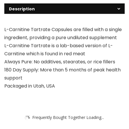
Description
L-Carnitine Tartrate Capsules are filled with a single
ingredient, providing a pure undiluted supplement
L-Carnitine Tartrate is a lab-based version of L-
Carnitine which is found in red meat
Always Pure: No additives, stearates, or rice fillers
180 Day Supply: More than 5 months of peak health
support
Packaged in Utah, USA
Frequently Bought Together Loading...