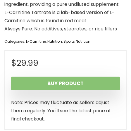
ingredient, providing a pure undiluted supplement
L-Carnitine Tartrate is a lab-based version of L-
Carnitine which is found in red meat
Always Pure: No additives, stearates, or rice fillers
Categories:
L-Carnitine
,
Nutrition
,
Sports Nutrition
$
29.99
BUY PRODUCT
Note: Prices may fluctuate as sellers adjust
them regularly. You'll see the latest price at
final checkout.