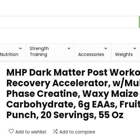
Strength
Nutrition
Training
Accessories
Weights
MHP Dark Matter Post Worko
Recovery Accelerator, w/Mul
Phase Creatine, Waxy Maize
Carbohydrate, 6g EAAs, Frui
Punch, 20 Servings, 55 Oz
Add to wishlist
Add to compare