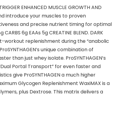
O TRIGGER ENHANCED MUSCLE GROWTH AND
nd introduce your muscles to proven
veness and precise nutrient timing for optimal
 48g CARBS 6g EAAs 5g CREATINE BLEND. DARK
st-workout replenishment during the “anabolic
 ProSYNTHAGEN’s unique combination of
faster than just whey isolate. ProSYNTHAGEN’s
“Dual Portal Transport” for even faster and
ristics give ProSYNTHAGEN a much higher
d Maximum Glycogen Replenishment WaxiMAX is a
mers, plus Dextrose. This matrix delivers a