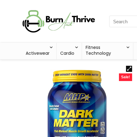
Fitness
Activewear
Cardio
Technology
Sale!