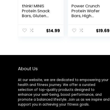
think! MINIS
Power Crunch
Protein Snack
Protein Wafer
Bars, Gluten
Bars, High
Free, Chocolate
Protein Snacks
Almond Brownie,
with Delicious
15 Count
Taste,
$
14.99
$
19.69
Chocolate Chip
Cheesecake, 1.4
Ounce (12
Count)
About Us
At our website, we are dedicated to empowering your
health and fitness journey. We offer a curated
selection of top-quality products designed to
enhance your well-being, boost performance, and
promote a balanced lifestyle. Join us as we inspire and
support you in achieving your fitness goals.