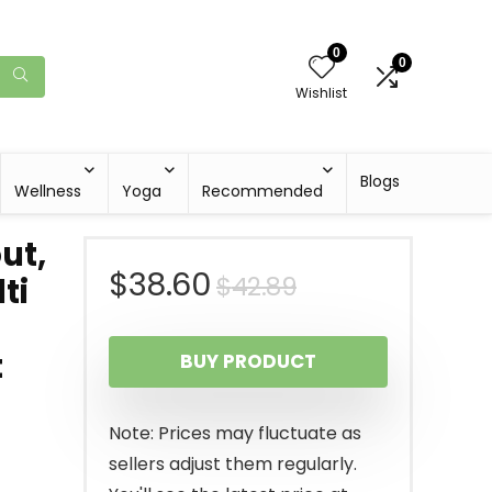
0
0
Wishlist
Blogs
Wellness
Yoga
Recommended
ut,
Original
Current
$
38.60
$
42.89
ti
price
price
t
BUY PRODUCT
was:
is:
$42.89.
$38.60.
Note: Prices may fluctuate as
sellers adjust them regularly.