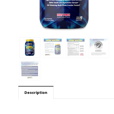
Description