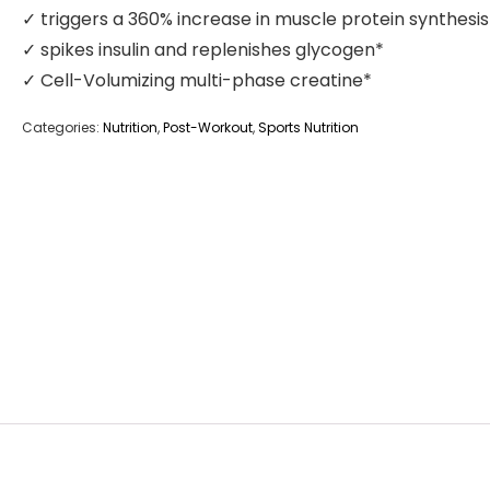
✓ triggers a 360% increase in muscle protein synthesis
✓ spikes insulin and replenishes glycogen*
✓ Cell-Volumizing multi-phase creatine*
Categories:
Nutrition
,
Post-Workout
,
Sports Nutrition