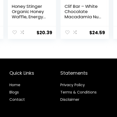
Honey Stinger
Clif Bar – White
Organic Honey
Chocolate
Waffle, Energy
Macadamia Nut
Stroopwafel for
Flavor – Made
Exercise,
with Organic
Endurance and
Oats – 9g
$
20.39
$
24.59
Performance,
Protein – Non-
Sports Nutrition
GMO – Plant
for Home &
Based – Energy
Gym, Pre &
Bars – 2.4 oz. (18
During Workout,
Pack)
Box of 16
Waffles, 16.96
Quick Links
Statements
Ounce (Pack of
16)
Home
Privacy Policy
Blog
s
Terms & Conditions
Contact
Disclaimer