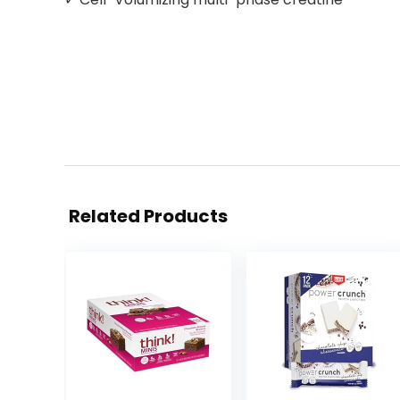
Related Products