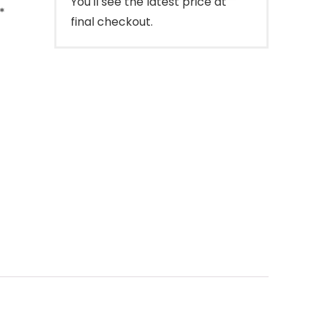
You'll see the latest price at
*
final checkout.