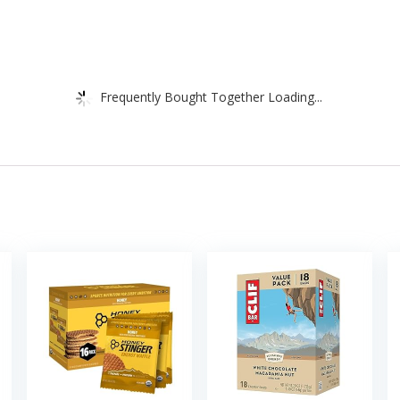
Frequently Bought Together Loading...