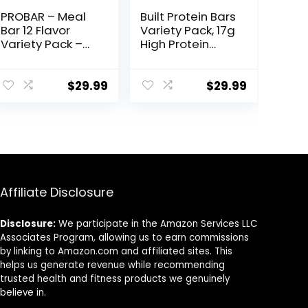
PROBAR – Meal
Built Protein Bars
Bar 12 Flavor
Variety Pack, 17g
Variety Pack –
High Protein
Natural Energy,
Bars, On-the-go
Non-GMO,
Protein Snacks &
Gluten-Free,
Breakfast Bar –
$
29.99
$
29.99
Plant-Based
Mixed Sampler
Whole Food
Box: 3 Bars & 9
Ingredients, 3
Puffs
Ounce (Pack of
12) – Flavors May
Vary
Affiliate Disclosure
Disclosure:
We participate in the Amazon Services LLC
Associates Program, allowing us to earn commissions
by linking to Amazon.com and affiliated sites. This
helps us generate revenue while recommending
trusted health and fitness products we genuinely
believe in.