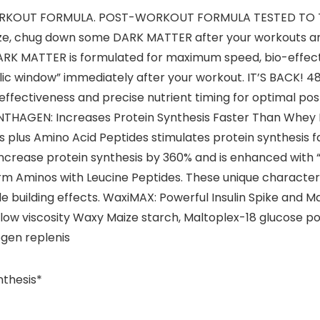
-WORKOUT FORMULA. POST-WORKOUT FORMULA TESTED T
 size, chug down some DARK MATTER after your workouts a
ARK MATTER is formulated for maximum speed, bio-effecti
ic window” immediately after your workout. IT’S BACK!
ffectiveness and precise nutrient timing for optimal po
YNTHAGEN: Increases Protein Synthesis Faster Than Whey
ds plus Amino Acid Peptides stimulates protein synthesis 
increase protein synthesis by 360% and is enhanced with 
orm Aminos with Leucine Peptides. These unique characte
le building effects. WaxiMAX: Powerful Insulin Spike an
w viscosity Waxy Maize starch, Maltoplex-18 glucose poly
ogen replenis
nthesis*