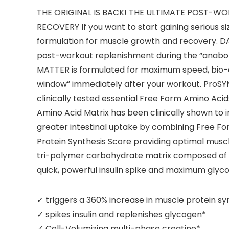
THE ORIGINAL IS BACK! THE ULTIMATE POST
RECOVERY If you want to start gaining serious
formulation for muscle growth and recovery. D
post-workout replenishment during the “anabol
MATTER is formulated for maximum speed, bio-e
window” immediately after your workout. ProS
clinically tested essential Free Form Amino Aci
Amino Acid Matrix has been clinically shown to 
greater intestinal uptake by combining Free F
Protein Synthesis Score providing optimal musc
tri-polymer carbohydrate matrix composed of lo
quick, powerful insulin spike and maximum glyc
✓ triggers a 360% increase in muscle protein sy
✓ spikes insulin and replenishes glycogen*
✓ Cell-Volumizing multi-phase creatine*