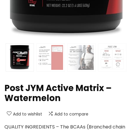
Post JYM Active Matrix –
Watermelon
Add to wishlist
Add to compare
QUALITY INGREDIENTS – The BCAAs (Branched chain