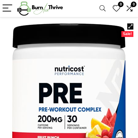
0
0
Sale!