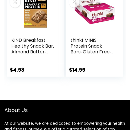
KIND Breakfast,
think! MINIS
Healthy Snack Bar,
Protein Snack
Almond Butter,
Bars, Gluten Free,
Gluten Free
Chocolate Almond
Breakfast Bars, 8g
Brownie, 15 Count
Protein, 1.76 OZ
$
4.98
$
14.99
Packs (6 Count)
About Us
At our website, we are dedicated to empowering your health
and fitness journey. We offer a curated selection of top-