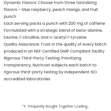
Dynamic Flavors: Choose from three tantalizing
flavors – blue raspberry, peach mango, and fruit
punch
Each serving packs a punch with 200 mg of caffeine
Formulated with a strategic blend of beta-alanine,
taurine, l-citrulline, and n-acetyl l-tyrosine
Quality Assurance: Trust in the quality of every batch
produced in an NSF Certified GMP Compliant facility
Rigorous Third-Party Testing: Prioritizing
transparency, Nutricost subjects each batch to
rigorous third-party testing by independent ISO
accredited laboratories
Frequently Bought Together Loading...