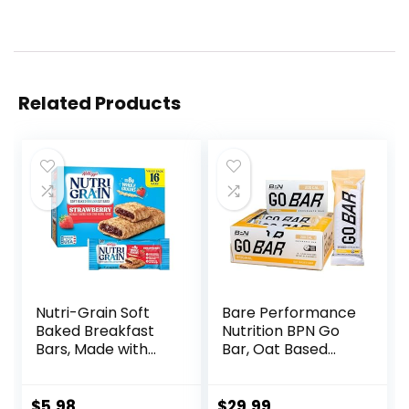
Related Products
Nutri-Grain Soft
Bare Performance
Baked Breakfast
Nutrition BPN Go
Bars, Made with
Bar, Oat Based
Whole Grains, Kids
Endurance
Snacks, Value
Training Bar 36g of
Pack, Strawberry,
Carbohydrates
$
5.98
$
29.99