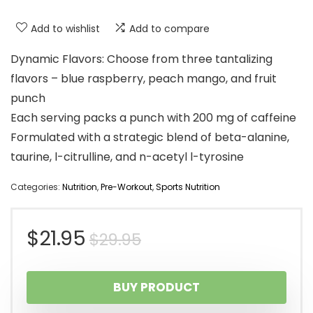
Add to wishlist
Add to compare
Dynamic Flavors: Choose from three tantalizing
flavors – blue raspberry, peach mango, and fruit
punch
Each serving packs a punch with 200 mg of caffeine
Formulated with a strategic blend of beta-alanine,
taurine, l-citrulline, and n-acetyl l-tyrosine
Categories:
Nutrition
,
Pre-Workout
,
Sports Nutrition
Original
Current
$
21.95
$
29.95
price
price
BUY PRODUCT
was:
is: