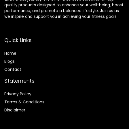
quality products designed to enhance your well-being, boost
performance, and promote a balanced lifestyle. Join us as
we inspire and support you in achieving your fitness goals.
Quick Links
Home
Blog
s
Contact
Statements
Privacy Policy
Terms & Conditions
Disclaimer