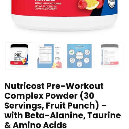
Nutricost Pre-Workout
Complex Powder (30
Servings, Fruit Punch) –
with Beta-Alanine, Taurine
& Amino Acids