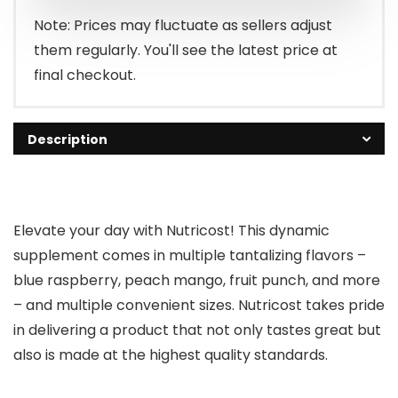
$29.95.
$21.95.
Note: Prices may fluctuate as sellers adjust
them regularly. You'll see the latest price at
final checkout.
Description
Elevate your day with Nutricost! This dynamic
supplement comes in multiple tantalizing flavors –
blue raspberry, peach mango, fruit punch, and more
– and multiple convenient sizes. Nutricost takes pride
in delivering a product that not only tastes great but
also is made at the highest quality standards.